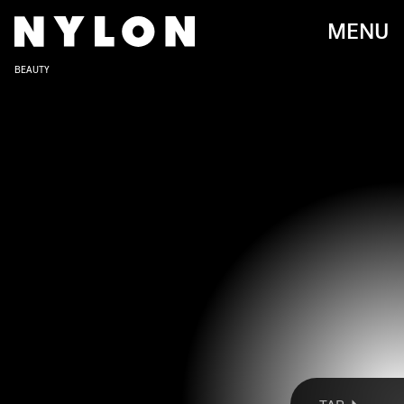
MENU
BEAUTY