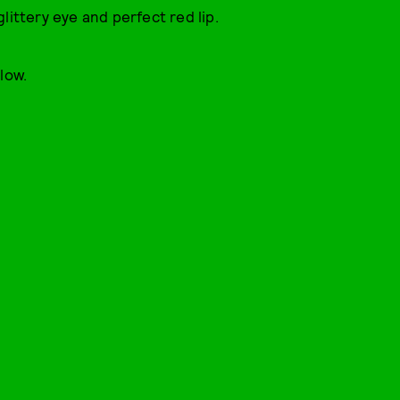
glittery eye and perfect red lip.
low.