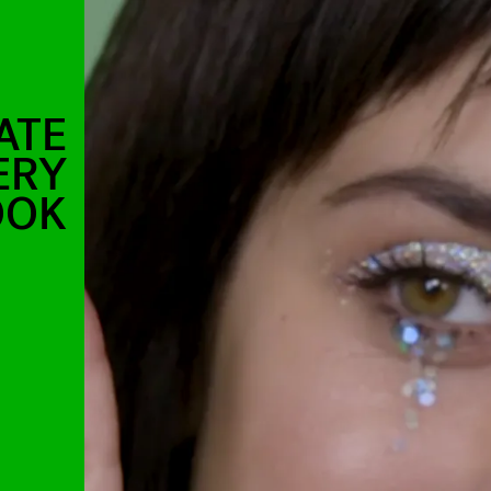
ATE
ERY
OOK