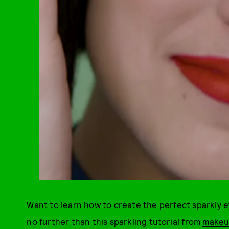
Want to learn how to create the perfect sparkly eye
no further than this sparkling tutorial from
makeup