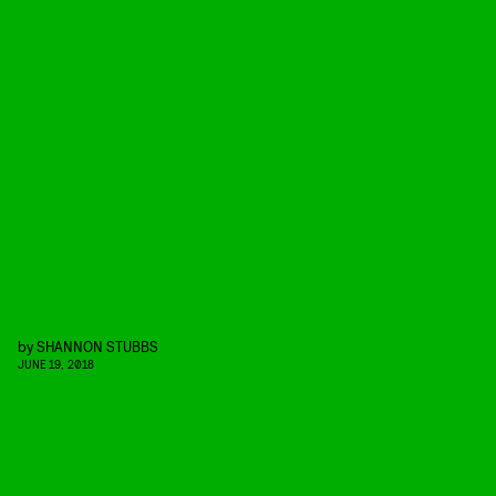
by
SHANNON STUBBS
JUNE 19, 2018