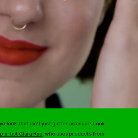
 look that isn't just glitter as usual? Look
 artist Clara Rae
, who uses products from