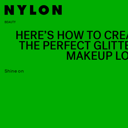
BEAUTY
HERE’S HOW TO CRE
THE PERFECT GLITT
MAKEUP L
Shine on