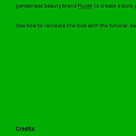
genderless beauty brand
Fluide
to create a bold, 
See how to recreate the look with the tutorial, be
Credits: