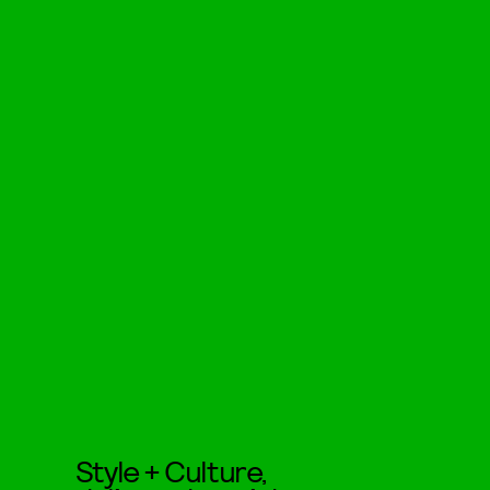
Style + Culture,