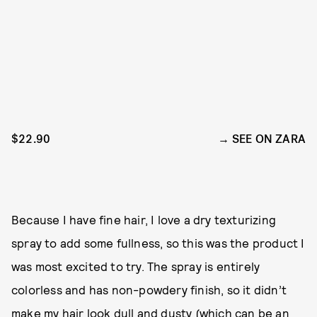
$22.90
SEE ON ZARA
Because I have fine hair, I love a dry texturizing
spray to add some fullness, so this was the product I
was most excited to try. The spray is entirely
colorless and has non-powdery finish, so it didn’t
make my hair look dull and dusty (which can be an