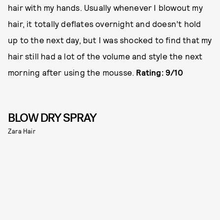
hair with my hands. Usually whenever I blowout my
hair, it totally deflates overnight and doesn’t hold
up to the next day, but I was shocked to find that my
hair still had a lot of the volume and style the next
morning after using the mousse.
Rating: 9/10
BLOW DRY SPRAY
Zara Hair