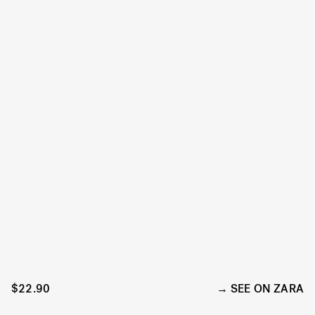
$22.90
SEE ON ZARA