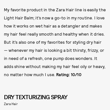
My favorite product in the Zara Hair line is easily the
Light Hair Balm; it’s now a go-to in my routine. I love
how it works on wet hair as a detangler and makes
my hair feel really smooth and healthy when it dries.
But it’s also one of my favorites for styling dry hair
— whenever my hair is looking a bit thirsty, frizzy, or
in need of a refresh, one pump does wonders. It
adds shine without making my hair feel oily or heavy,
no matter how much I use.
Rating: 10/10
DRY TEXTURIZING SPRAY
Zara Hair