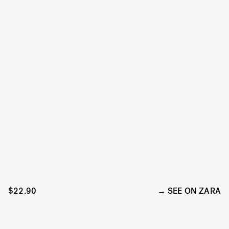
$22.90
SEE ON ZARA