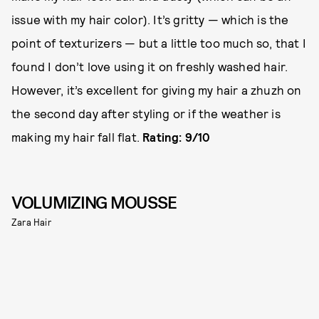
issue with my hair color). It’s gritty — which is the
point of texturizers — but a little too much so, that I
found I don’t love using it on freshly washed hair.
However, it’s excellent for giving my hair a zhuzh on
the second day after styling or if the weather is
making my hair fall flat.
Rating: 9/10
VOLUMIZING MOUSSE
Zara Hair