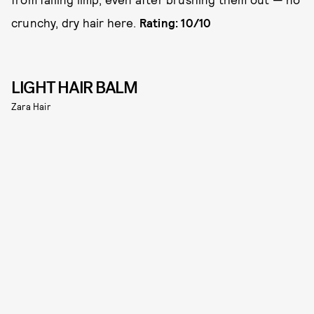
crunchy, dry hair here.
Rating: 10/10
LIGHT HAIR BALM
Zara Hair