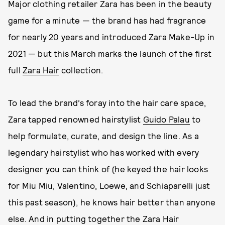
Major clothing retailer Zara has been in the beauty
game for a minute — the brand has had fragrance
for nearly 20 years and introduced Zara Make-Up in
2021 — but this March marks the launch of the first
full
Zara Hair
collection.
To lead the brand’s foray into the hair care space,
Zara tapped renowned hairstylist
Guido Palau
to
help formulate, curate, and design the line. As a
legendary hairstylist who has worked with every
designer you can think of (he keyed the hair looks
for Miu Miu, Valentino, Loewe, and Schiaparelli just
this past season), he knows hair better than anyone
else. And in putting together the Zara Hair