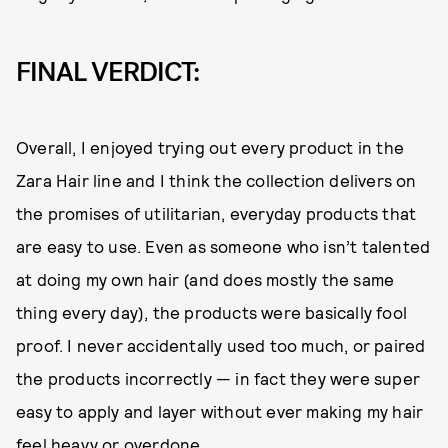
FINAL VERDICT:
Overall, I enjoyed trying out every product in the
Zara Hair line and I think the collection delivers on
the promises of utilitarian, everyday products that
are easy to use. Even as someone who isn’t talented
at doing my own hair (and does mostly the same
thing every day), the products were basically fool
proof. I never accidentally used too much, or paired
the products incorrectly — in fact they were super
easy to apply and layer without ever making my hair
feel heavy or overdone.