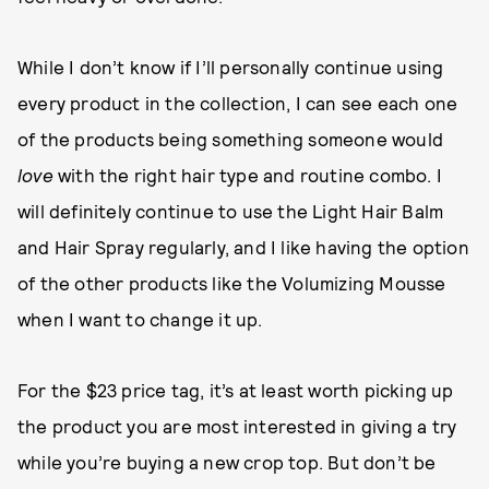
While I don’t know if I’ll personally continue using
every product in the collection, I can see each one
of the products being something someone would
love
with the right hair type and routine combo. I
will definitely continue to use the Light Hair Balm
and Hair Spray regularly, and I like having the option
of the other products like the Volumizing Mousse
when I want to change it up.
For the $23 price tag, it’s at least worth picking up
the product you are most interested in giving a try
while you’re buying a new crop top. But don’t be