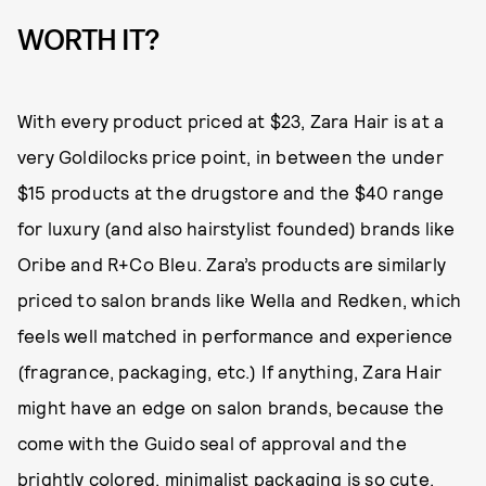
WORTH IT?
With every product priced at $23, Zara Hair is at a
very Goldilocks price point, in between the under
$15 products at the drugstore and the $40 range
for luxury (and also hairstylist founded) brands like
Oribe and R+Co Bleu. Zara’s products are similarly
priced to salon brands like Wella and Redken, which
feels well matched in performance and experience
(fragrance, packaging, etc.) If anything, Zara Hair
might have an edge on salon brands, because the
come with the Guido seal of approval and the
brightly colored, minimalist packaging is so cute.