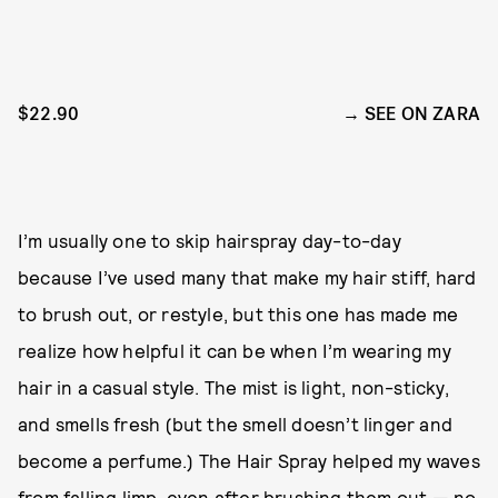
$22.90
SEE ON ZARA
I’m usually one to skip hairspray day-to-day
because I’ve used many that make my hair stiff, hard
to brush out, or restyle, but this one has made me
realize how helpful it can be when I’m wearing my
hair in a casual style. The mist is light, non-sticky,
and smells fresh (but the smell doesn’t linger and
become a perfume.) The Hair Spray helped my waves
from falling limp, even after brushing them out — no