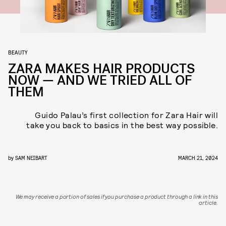
BEAUTY
ZARA MAKES HAIR PRODUCTS
NOW — AND WE TRIED ALL OF
THEM
Guido Palau’s first collection for Zara Hair will
take you back to basics in the best way possible.
by
SAM NEIBART
MARCH 21, 2024
We may receive a portion of sales if you purchase a product through a link in this
article.