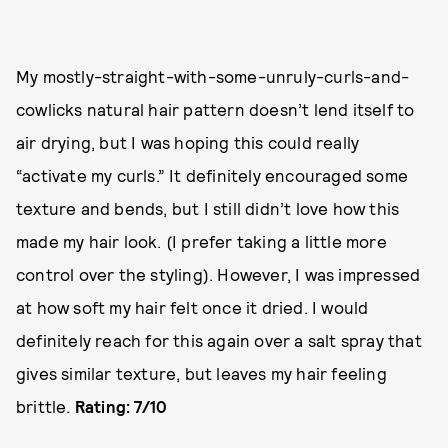
My mostly-straight-with-some-unruly-curls-and-
cowlicks natural hair pattern doesn’t lend itself to
air drying, but I was hoping this could really
“activate my curls.” It definitely encouraged some
texture and bends, but I still didn’t love how this
made my hair look. (I prefer taking a little more
control over the styling). However, I was impressed
at how soft my hair felt once it dried. I would
definitely reach for this again over a salt spray that
gives similar texture, but leaves my hair feeling
brittle.
Rating: 7/10