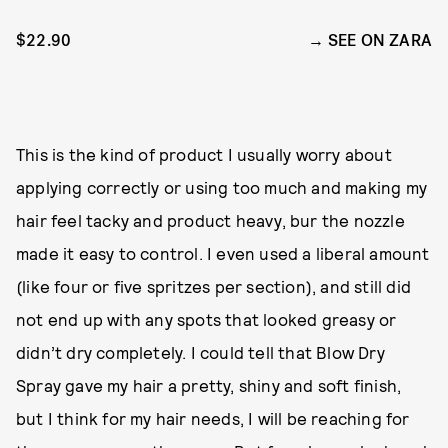
$22.90
SEE ON ZARA
This is the kind of product I usually worry about
applying correctly or using too much and making my
hair feel tacky and product heavy, bur the nozzle
made it easy to control. I even used a liberal amount
(like four or five spritzes per section), and still did
not end up with any spots that looked greasy or
didn’t dry completely. I could tell that Blow Dry
Spray gave my hair a pretty, shiny and soft finish,
but I think for my hair needs, I will be reaching for