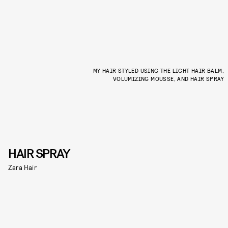
MY HAIR STYLED USING THE LIGHT HAIR BALM,
VOLUMIZING MOUSSE, AND HAIR SPRAY
HAIR SPRAY
Zara Hair