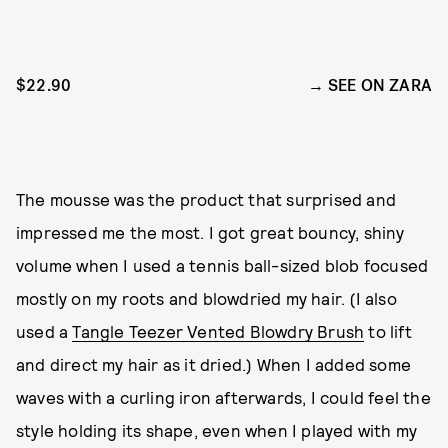
$22.90
SEE ON ZARA
The mousse was the product that surprised and
impressed me the most. I got great bouncy, shiny
volume when I used a tennis ball-sized blob focused
mostly on my roots and blowdried my hair. (I also
used a
Tangle Teezer Vented Blowdry Brush
to lift
and direct my hair as it dried.) When I added some
waves with a curling iron afterwards, I could feel the
style holding its shape, even when I played with my