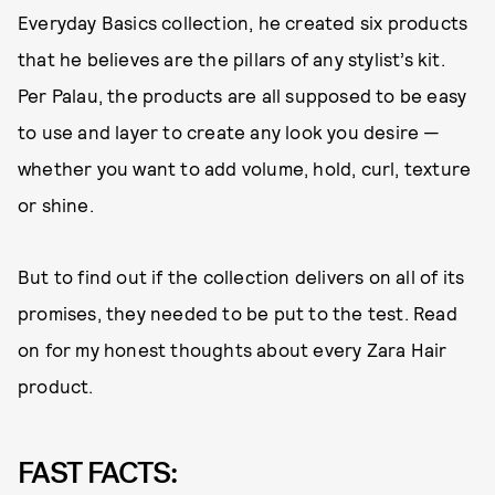
Everyday Basics collection, he created six products
that he believes are the pillars of any stylist’s kit.
Per Palau, the products are all supposed to be easy
to use and layer to create any look you desire —
whether you want to add volume, hold, curl, texture
or shine.
But to find out if the collection delivers on all of its
promises, they needed to be put to the test. Read
on for my honest thoughts about every Zara Hair
product.
FAST FACTS: