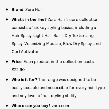
Brand:
Zara Hair
What’s in the line?
Zara Hair’s core collection
consists of six key styling basics, including a
Hair Spray, Light Hair Balm, Dry Texturizing
Spray, Volumizing Mousse, Blow Dry Spray, and
Curl Activator
Price
: Each product in the collection costs
$22.90
Who is it for?
The range was designed to be
easily useable and accessible for every hair type
and any level of hair styling ability
Where can you buy?
zara.com