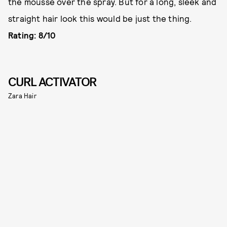
the mousse over the spray. But for a long, sleek and
straight hair look this would be just the thing.
Rating: 8/10
CURL ACTIVATOR
Zara Hair