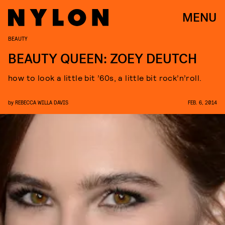
MENU
BEAUTY
BEAUTY QUEEN: ZOEY DEUTCH
how to look a little bit ’60s, a little bit rock’n’roll.
by
REBECCA WILLA DAVIS
FEB. 6, 2014