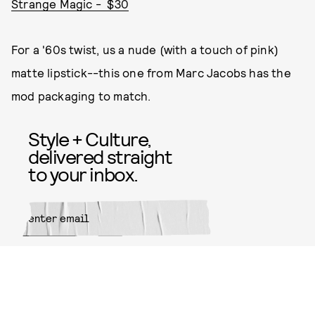
Strange Magic - $30
For a '60s twist, us a nude (with a touch of pink)
matte lipstick--this one from Marc Jacobs has the
mod packaging to match.
Style + Culture,
delivered straight
to your inbox.
SUBMIT
By subscribing to this BDG
newsletter, you agree to our
Terms
of Service
and
Privacy Policy