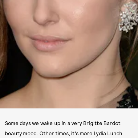
Some days we wake up in a very Brigitte Bardot
beauty mood. Other times, it's more Lydia Lunch.