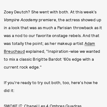
Zoey Deutch? She went with both. At this week's
Vampire Academy
premiere, the actress showed up
in a look that was as much a Parisian throwback as it
was a nod to our favorite onstage rebels. And that
was totally the point; as her makeup artist
Adam
Breuchaud
explained, "Inspiration-wise we wanted
to mix a classic Brigitte Bardot '60s edge with a
current rock edge."
If you're ready to try out both, too, here's how he
did it:
SMOKE IT:
Chanel Les 4 Ombres Quadras