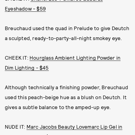
Eyeshadow - $59
Breuchaud used the quad in Prelude to give Deutch
a sculpted, ready-to-party-all-night smokey eye.
CHEEK IT:
Hourglass Ambient Lighting Powder in
Dim Lighting - $45
Although technically a finishing powder, Breuchaud
used this peach-beige hue as a blush on Deutch. It
gives a subtle balance to the amped-up eye.
NUDE IT:
Marc Jacobs Beauty Lovemarc Lip Gel in