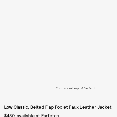
Photo courtesy of Farfetch
Low Classic
, Belted Flap Poclet Faux Leather Jacket,
$430, available at
Farfetch
.