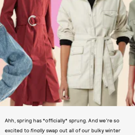
Ahh, spring has *officially* sprung. And we're so
excited to
finally
swap out all of our bulky winter