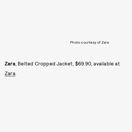
Photo courtesy of Zara
Zara
, Belted Cropped Jacket, $69.90, available at
Zara
.