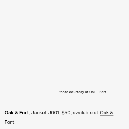
Photo courtesy of Oak + Fort
Oak & Fort
, Jacket J001, $50, available at
Oak &
Fort
.