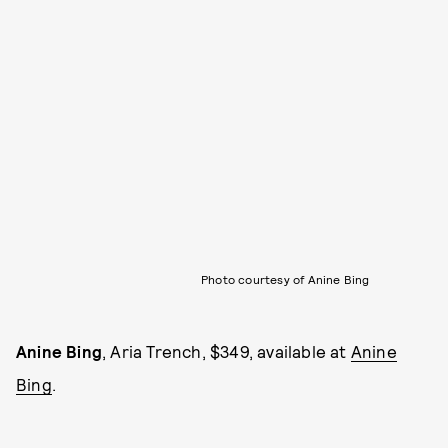
Photo courtesy of Anine Bing
Anine Bing
, Aria Trench, $349, available at
Anine
Bing
.