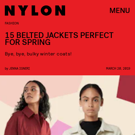
MENU
FASHION
15 BELTED JACKETS PERFECT
FOR SPRING
Bye, bye, bulky winter coats!
by
JENNA IGNERI
MARCH 20, 2019