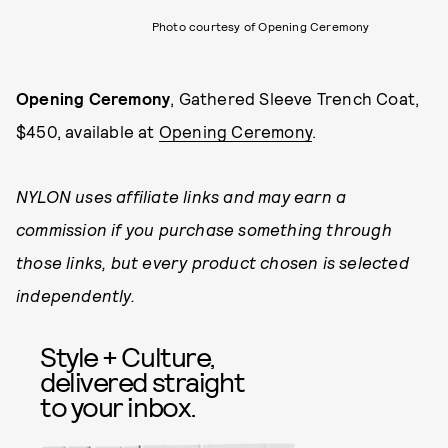
Photo courtesy of Opening Ceremony
Opening Ceremony
, Gathered Sleeve Trench Coat,
$450, available at
Opening Ceremony
.
NYLON uses affiliate links and may earn a
commission if you purchase something through
those links, but every product chosen is selected
independently.
Style + Culture,
delivered straight
to your inbox.