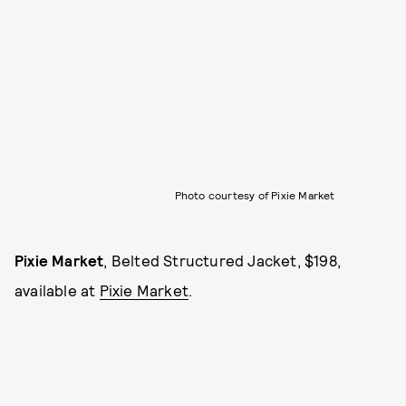
Photo courtesy of Pixie Market
Pixie Market
, Belted Structured Jacket, $198,
available at
Pixie Market
.