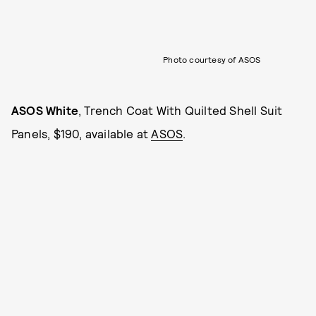
Photo courtesy of ASOS
ASOS White
, Trench Coat With Quilted Shell Suit
Panels, $190, available at
ASOS
.