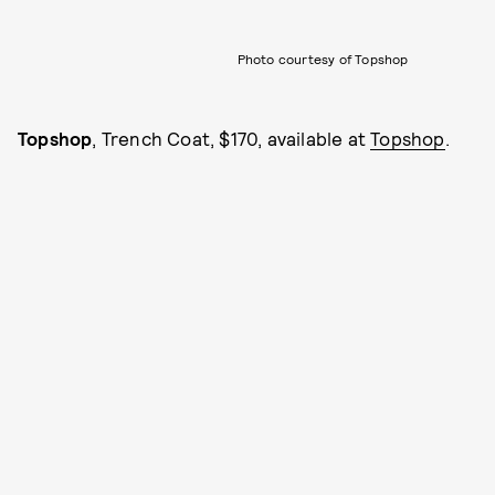
Photo courtesy of Topshop
Topshop
, Trench Coat, $170, available at
Topshop
.