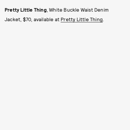
Pretty Little Thing
, White Buckle Waist Denim
Jacket, $70, available at
Pretty Little Thing
.