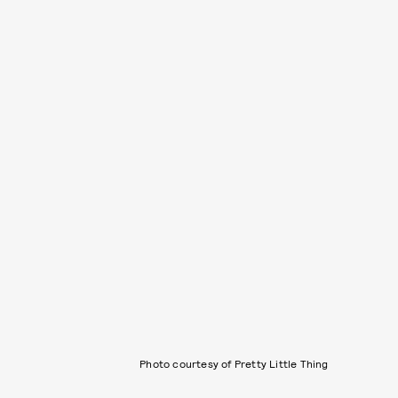
Photo courtesy of Pretty Little Thing