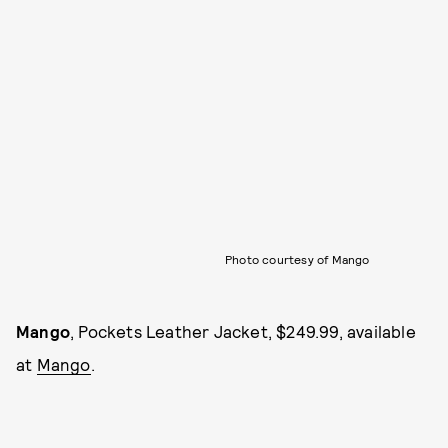
Photo courtesy of Mango
Mango
, Pockets Leather Jacket, $249.99, available
at
Mango
.