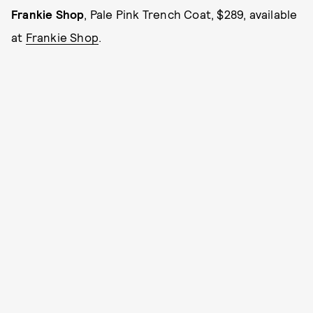
Frankie Shop
, Pale Pink Trench Coat, $289, available
at
Frankie Shop
.