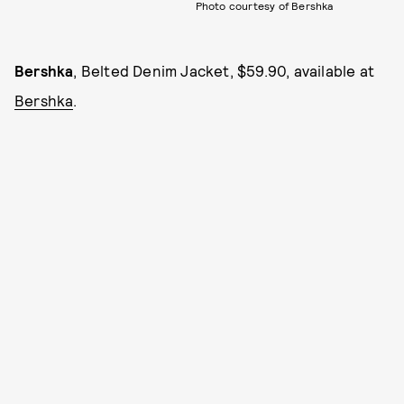
Photo courtesy of Bershka
Bershka
, Belted Denim Jacket, $59.90, available at
Bershka
.