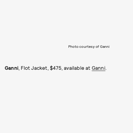
Photo courtesy of Ganni
Ganni
, Flot Jacket, $475, available at
Ganni
.