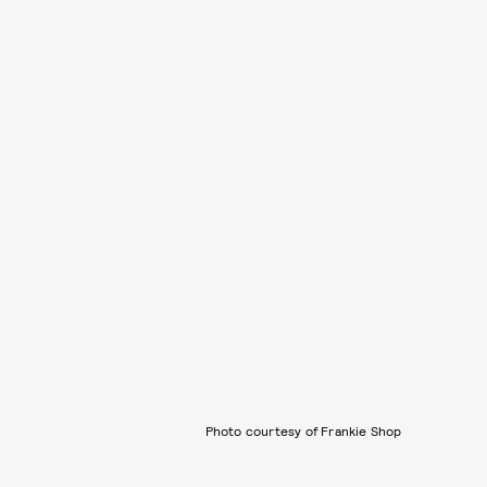
Photo courtesy of Frankie Shop