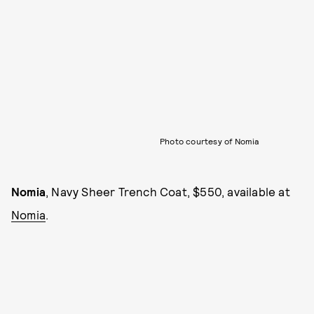
Photo courtesy of Nomia
Nomia
, Navy Sheer Trench Coat, $550, available at
Nomia
.