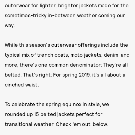
outerwear for lighter, brighter jackets made for the
sometimes-tricky in-between weather coming our
way.
While this season's outerwear offerings include the
typical mix of trench coats, moto jackets, denim, and
more, there's one common denominator: They're all
belted. That's right: For spring 2019, it's all about a
cinched waist.
To celebrate the spring equinox in style, we
rounded up 15 belted jackets perfect for
transitional weather. Check 'em out, below.