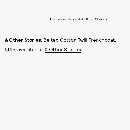
Photo courtesy of & Other Stories
& Other Stories
, Belted Cotton Twill Trenchcoat,
$149, available at
& Other Stories
.