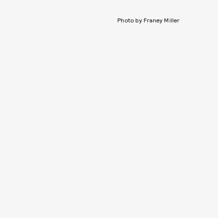
Photo by Franey Miller