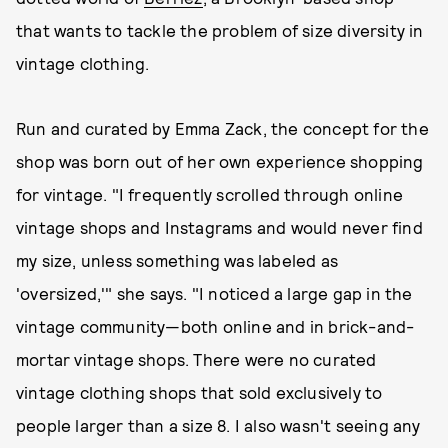
that wants to tackle the problem of size diversity in
vintage clothing.
Run and curated by Emma Zack, the concept for the
shop was born out of her own experience shopping
for vintage. "I frequently scrolled through online
vintage shops and Instagrams and would never find
my size, unless something was labeled as
'oversized,'" she says. "I noticed a large gap in the
vintage community—both online and in brick-and-
mortar vintage shops. There were no curated
vintage clothing shops that sold exclusively to
people larger than a size 8. I also wasn't seeing any