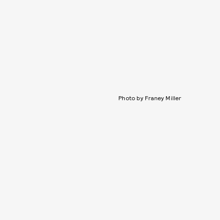
Photo by Franey Miller