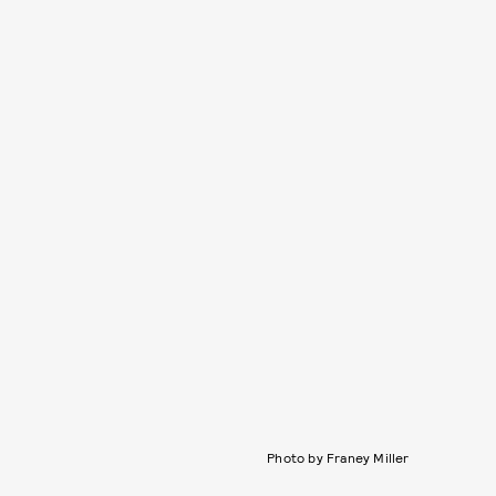
Photo by Franey Miller