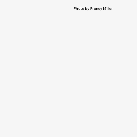
Photo by Franey Miller