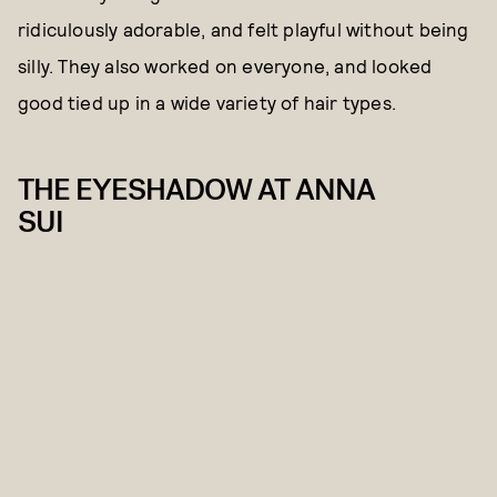
ridiculously adorable, and felt playful without being
silly. They also worked on everyone, and looked
good tied up in a wide variety of hair types.
THE EYESHADOW AT ANNA
SUI