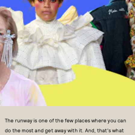
The runway is one of the few places where you can
do the most and get away with it. And, that's what