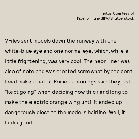
Photos Courtesy of
Pixelformula/SIPA/Shutterstock
VFiles sent models down the runway with one
white-blue eye and one normal eye, which, while a
little frightening, was very cool. The neon liner was
also of note and was created somewhat by accident.
Lead makeup artist Romero Jennings said they just
"kept going" when deciding how thick and long to
make the electric orange wing until it ended up
dangerously close to the model's hairline. Well, it
looks good.