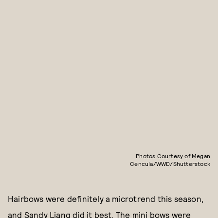
Photos Courtesy of Megan
Cencula/WWD/Shutterstock
Hairbows were definitely a microtrend this season,
and Sandy Liang did it best. The mini bows were