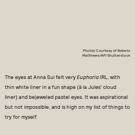
Photos Courtesy of Bebeto
Matthews/AP/Shutterstock
The eyes at Anna Sui felt very
Euphoria
IRL, with
thin white liner in a fun shape (à la Jules' cloud
liner) and bejeweled pastel eyes. It was aspirational
but not impossible, and is high on my list of things to
try for myself.