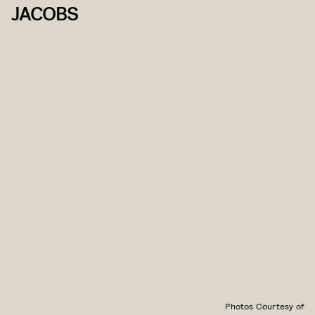
JACOBS
Photos Courtesy of