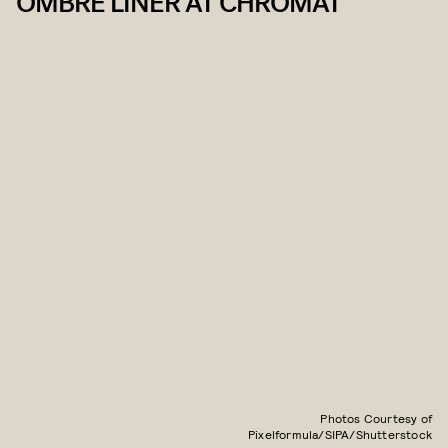
OMBRÉ LINER AT CHROMAT
Photos Courtesy of
Pixelformula/SIPA/Shutterstock