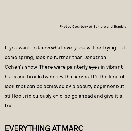
Photos Courtesy of Bumble and Bumble
If you want to know what everyone will be trying out
come spring, look no further than Jonathan
Cohen's show. There were painterly eyes in vibrant
hues and braids twined with scarves. It's the kind of
look that can be achieved by a beauty beginner but
still look ridiculously chic, so go ahead and give it a
try.
EVERYTHING AT MARC