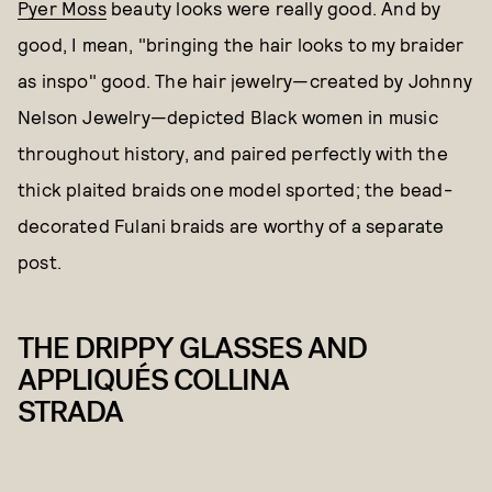
Pyer Moss
beauty looks were really good. And by
good, I mean, "bringing the hair looks to my braider
as inspo" good. The hair jewelry—created by Johnny
Nelson Jewelry—depicted Black women in music
throughout history, and paired perfectly with the
thick plaited braids one model sported; the bead-
decorated Fulani braids are worthy of a separate
post.
THE DRIPPY GLASSES AND
APPLIQUÉS COLLINA
STRADA