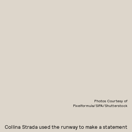
Photos Courtesy of
Pixelformula/SIPA/Shutterstock
Collina Strada used the runway to make a statement