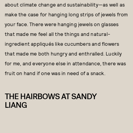
about climate change and sustainability—as well as
make the case for hanging long strips of jewels from
your face. There were hanging jewels on glasses
that made me feel all the things and natural-
ingredient appliqués like cucumbers and flowers
that made me both hungry and enthralled. Luckily
for me, and everyone else in attendance, there was
fruit on hand if one was in need of a snack.
THE HAIRBOWS AT SANDY
LIANG