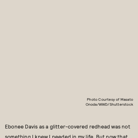
Photo Courtesy of Masato
Onoda/WWD/Shutterstock
Ebonee Davis as a glitter-covered redhead was not
something I knew I needed in my life. But now that