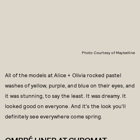
Photo Courtesy of Maybelline
All of the models at Alice + Olivia rocked pastel
washes of yellow, purple, and blue on their eyes, and
it was stunning, to say the least. It was dreamy. It
looked good on everyone. And it's the look you'll
definitely see everywhere come spring.