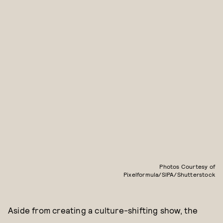
Photos Courtesy of
Pixelformula/SIPA/Shutterstock
Aside from creating a culture-shifting show, the