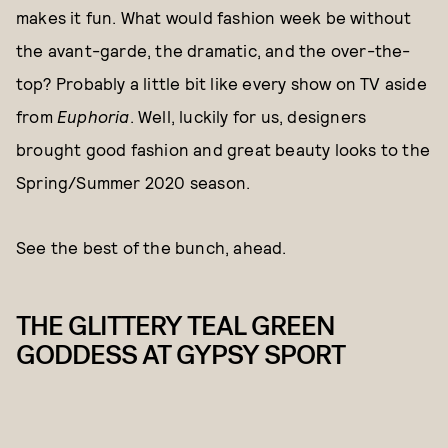
makes it fun. What would fashion week be without
the avant-garde, the dramatic, and the over-the-
top? Probably a little bit like every show on TV aside
from
Euphoria
. Well, luckily for us, designers
brought good fashion and great beauty looks to the
Spring/Summer 2020 season.
See the best of the bunch, ahead.
THE GLITTERY TEAL GREEN
GODDESS AT GYPSY SPORT