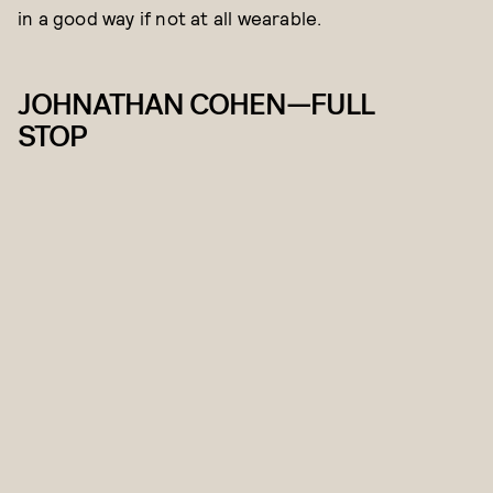
in a good way if not at all wearable.
JOHNATHAN COHEN—FULL
STOP