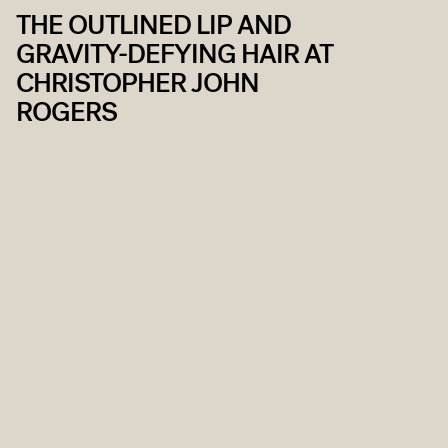
THE OUTLINED LIP AND
GRAVITY-DEFYING HAIR AT
CHRISTOPHER JOHN
ROGERS