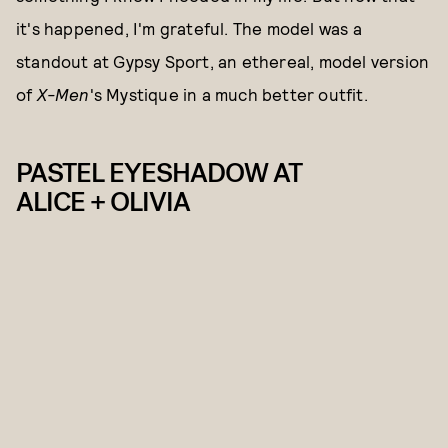
it's happened, I'm grateful. The model was a
standout at Gypsy Sport, an ethereal, model version
of
X-Men
's Mystique in a much better outfit.
PASTEL EYESHADOW AT
ALICE + OLIVIA