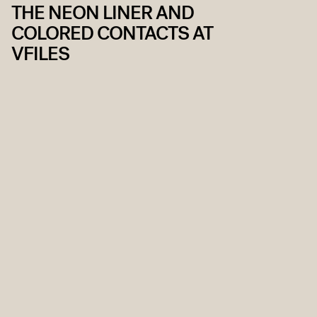
THE NEON LINER AND
COLORED CONTACTS AT
VFILES