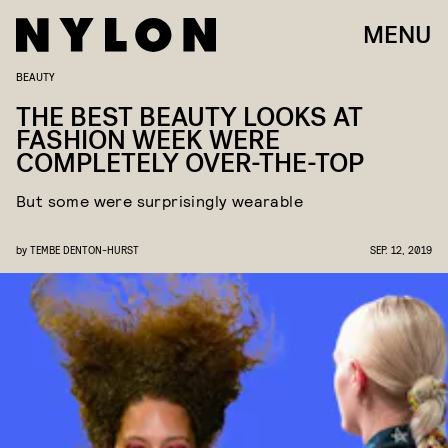
MENU
BEAUTY
THE BEST BEAUTY LOOKS AT
FASHION WEEK WERE
COMPLETELY OVER-THE-TOP
But some were surprisingly wearable
by
TEMBE DENTON-HURST
SEP. 12, 2019