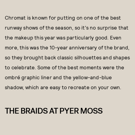
Chromat is known for putting on one of the best
runway shows of the season, so it's no surprise that
the makeup this year was particularly good. Even
more, this was the 10-year anniversary of the brand,
so they brought back classic silhouettes and shapes
to celebrate. Some of the best moments were the
ombré graphic liner and the yellow-and-blue
shadow, which are easy to recreate on your own.
THE BRAIDS AT PYER MOSS