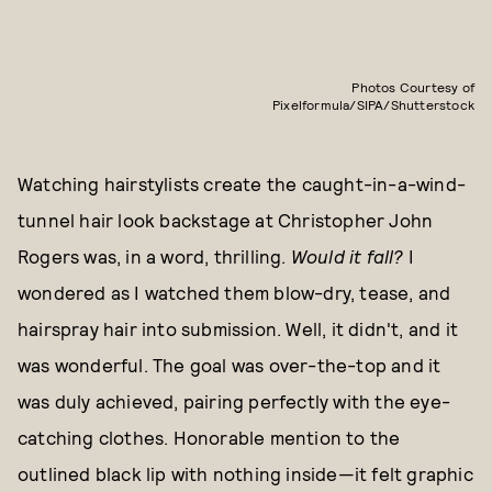
Photos Courtesy of
Pixelformula/SIPA/Shutterstock
Watching hairstylists create the caught-in-a-wind-
tunnel hair look backstage at Christopher John
Rogers was, in a word, thrilling.
Would it fall?
I
wondered as I watched them blow-dry, tease, and
hairspray hair into submission. Well, it didn't, and it
was wonderful. The goal was over-the-top and it
was duly achieved, pairing perfectly with the eye-
catching clothes. Honorable mention to the
outlined black lip with nothing inside—it felt graphic