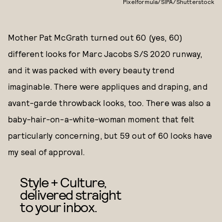
Pixelformula/SIPA/Shutterstock
Mother Pat McGrath turned out 60 (yes, 60)
different looks for Marc Jacobs S/S 2020 runway,
and it was packed with every beauty trend
imaginable. There were appliques and draping, and
avant-garde throwback looks, too. There was also a
baby-hair-on-a-white-woman moment that felt
particularly concerning, but 59 out of 60 looks have
my seal of approval.
Style + Culture,
delivered straight
to your inbox.