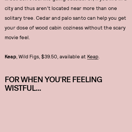
city and thus aren't located near more than one
solitary tree. Cedar and palo santo can help you get
your dose of wood cabin coziness without the scary
movie feel.
Keap
, Wild Figs, $39.50, available at
Keap
.
FOR WHEN YOU'RE FEELING
WISTFUL...