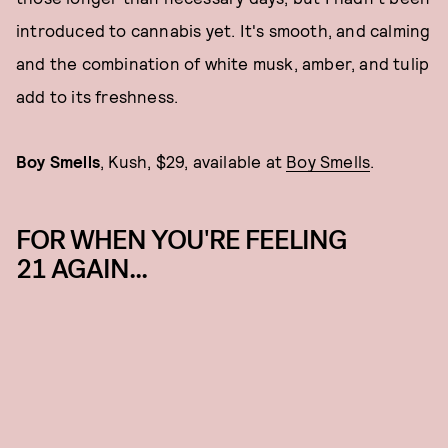
introduced to cannabis yet. It's smooth, and calming
and the combination of white musk, amber, and tulip
add to its freshness.
Boy Smells
, Kush, $29, available at
Boy Smells
.
FOR WHEN YOU'RE FEELING
21 AGAIN...