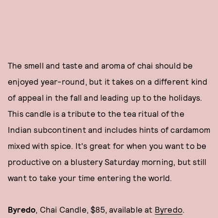
The smell and taste and aroma of chai should be
enjoyed year-round, but it takes on a different kind
of appeal in the fall and leading up to the holidays.
This candle is a tribute to the tea ritual of the
Indian subcontinent and includes hints of cardamom
mixed with spice. It's great for when you want to be
productive on a blustery Saturday morning, but still
want to take your time entering the world.
Byredo
, Chai Candle, $85, available at
Byredo
.