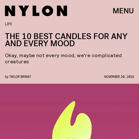
MENU
LIFE
THE 10 BEST CANDLES FOR ANY
AND EVERY MOOD
Okay, maybe not every mood, we're complicated
creatures
by
TAYLOR BRYANT
NOVEMBER 20, 2018