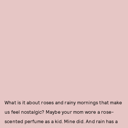
What is it about roses and rainy mornings that make
us feel nostalgic? Maybe your mom wore a rose-
scented perfume as a kid. Mine did. And rain has a