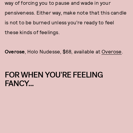
way of forcing you to pause and wade in your
pensiveness. Either way, make note that this candle
is not to be burned unless you're ready to feel
these kinds of feelings.
Overose
, Holo Nudesse, $68, available at
Overose
.
FOR WHEN YOU'RE FEELING
FANCY...