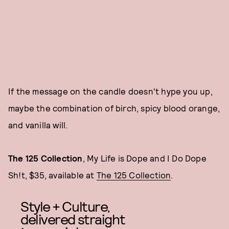
If the message on the candle doesn't hype you up,
maybe the combination of birch, spicy blood orange,
and vanilla will.
The 125 Collection
, My Life is Dope and I Do Dope
Sh!t, $35, available at
The 125 Collection
.
Style + Culture,
delivered straight