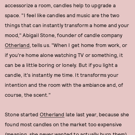
accessorize a room, candles help to upgrade a
space. "I feel like candles and music are the two
things that can instantly transform a home and your
mood," Abigail Stone, founder of candle company
Otherland
, tells us. "When I get home from work, or
if you're home alone watching TV or something, it
can be a little boring or lonely. But if you light a
candle, it's instantly me time. It transforms your
intention and the room with the ambiance and, of
course, the scent."
Stone started
Otherland
late last year, because she
found most candles on the market too expensive
(meaning, she never wanted to actually burn them),