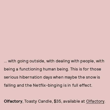
... with going outside, with dealing with people, with
being a functioning human being. This is for those
serious hibernation days when maybe the snow is
falling and the Netflix-binging is in full effect.
Olfactory
, Toasty Candle, $35, available at
Olfactory
.