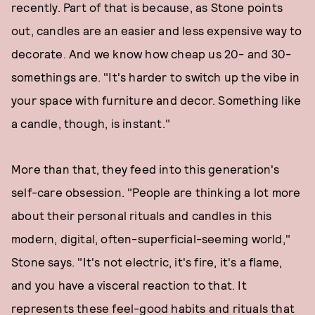
recently. Part of that is because, as Stone points
out, candles are an easier and less expensive way to
decorate. And we know how cheap us 20- and 30-
somethings are. "It's harder to switch up the vibe in
your space with furniture and decor. Something like
a candle, though, is instant."
More than that, they feed into this generation's
self-care obsession. "People are thinking a lot more
about their personal rituals and candles in this
modern, digital, often-superficial-seeming world,"
Stone says. "It's not electric, it's fire, it's a flame,
and you have a visceral reaction to that. It
represents these feel-good habits and rituals that