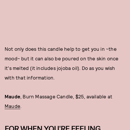
Not only does this candle help to get you in ~the
mood~ but it can also be poured on the skin once
it's melted (it includes jojoba oil). Do as you wish
with that information.
Maude
, Burn Massage Candle, $25, available at
Maude
.
FOR WHEN YOU'RE FEELING