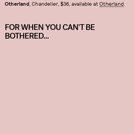
Otherland
, Chandelier, $36, available at
Otherland
.
FOR WHEN YOU CAN'T BE
BOTHERED...