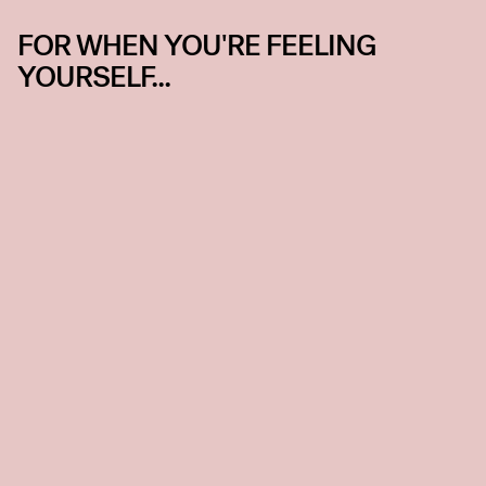
FOR WHEN YOU'RE FEELING
YOURSELF...