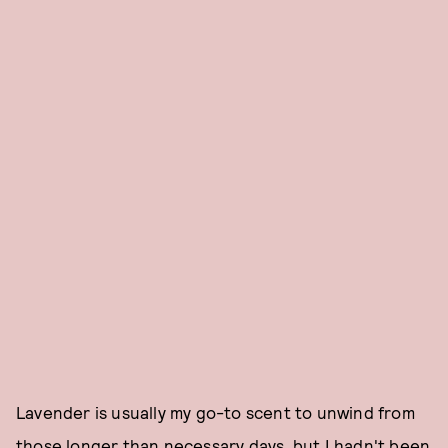
Lavender is usually my go-to scent to unwind from
those longer than necessary days, but I hadn't been