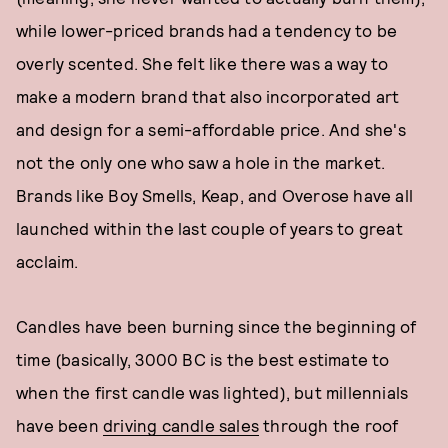
while lower-priced brands had a tendency to be
overly scented. She felt like there was a way to
make a modern brand that also incorporated art
and design for a semi-affordable price. And she's
not the only one who saw a hole in the market.
Brands like Boy Smells, Keap, and Overose have all
launched within the last couple of years to great
acclaim.
Candles have been burning since the beginning of
time (basically, 3000 BC is the best estimate to
when the first candle was lighted), but millennials
have been
driving candle sales
through the roof