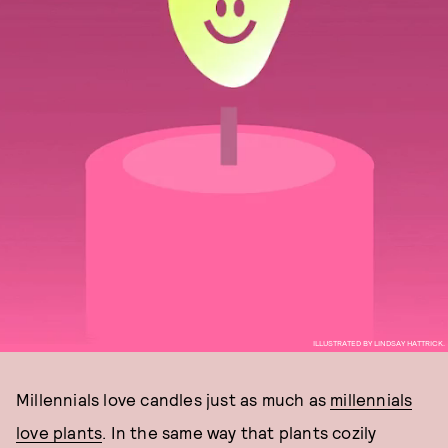
ILLUSTRATED BY LINDSAY HATTRICK.
Millennials love candles just as much as
millennials
love plants
. In the same way that plants cozily