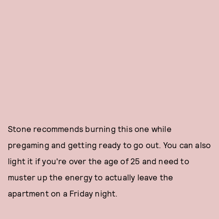
Stone recommends burning this one while
pregaming and getting ready to go out. You can also
light it if you're over the age of 25 and need to
muster up the energy to actually leave the
apartment on a Friday night.