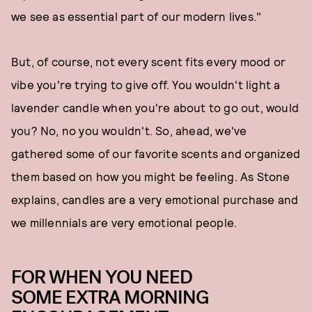
we see as essential part of our modern lives."
But, of course, not every scent fits every mood or
vibe you're trying to give off. You wouldn't light a
lavender candle when you're about to go out, would
you? No, no you wouldn't. So, ahead, we've
gathered some of our favorite scents and organized
them based on how you might be feeling. As Stone
explains, candles are a very emotional purchase and
we millennials are very emotional people.
FOR WHEN YOU NEED
SOME EXTRA MORNING