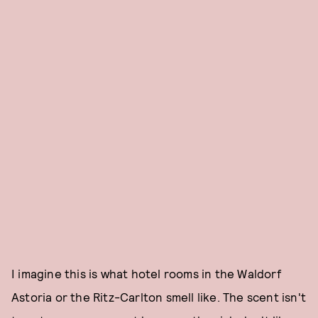
I imagine this is what hotel rooms in the Waldorf
Astoria or the Ritz-Carlton smell like. The scent isn't