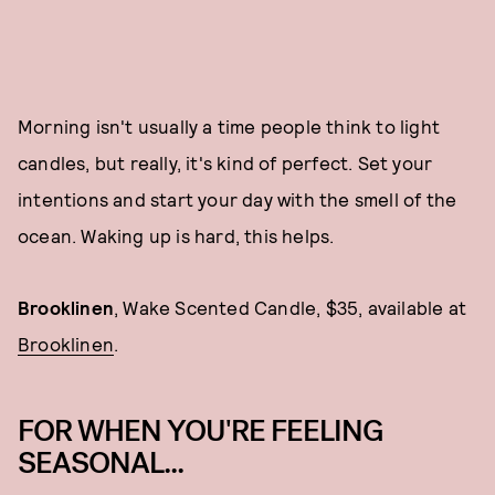
Morning isn't usually a time people think to light
candles, but really, it's kind of perfect. Set your
intentions and start your day with the smell of the
ocean. Waking up is hard, this helps.
Brooklinen
, Wake Scented Candle, $35, available at
Brooklinen
.
FOR WHEN YOU'RE FEELING
SEASONAL...