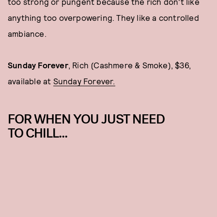
too strong or pungent because the rich don't like
anything too overpowering. They like a controlled
ambiance.
Sunday Forever
, Rich (Cashmere & Smoke), $36,
available at
Sunday Forever.
FOR WHEN YOU JUST NEED
TO CHILL...