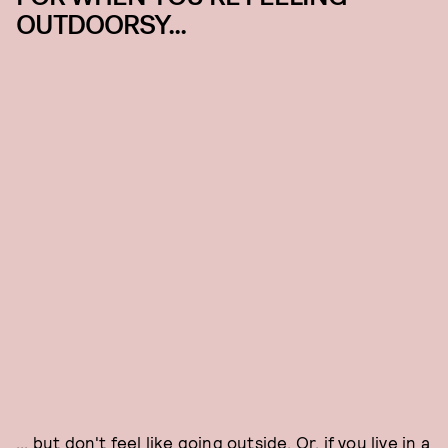
OUTDOORSY...
... but don't feel like going outside. Or, if you live in a