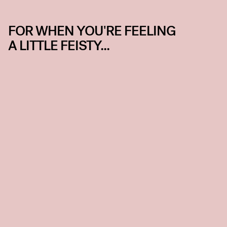
FOR WHEN YOU'RE FEELING
A LITTLE FEISTY...