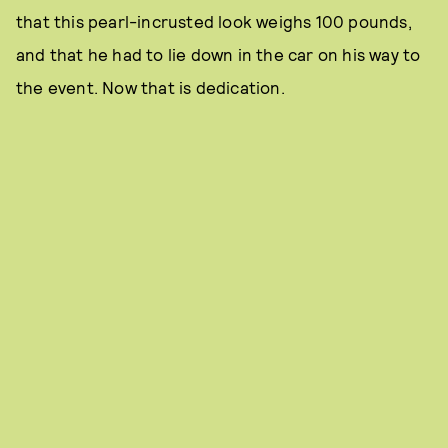
that this pearl-incrusted look weighs 100 pounds,
and that he had to lie down in the car on his way to
the event. Now that is dedication.