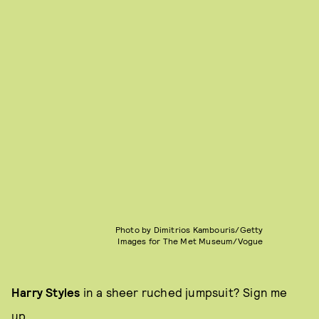
Photo by Dimitrios Kambouris/Getty
Images for The Met Museum/Vogue
Harry Styles
in a sheer ruched jumpsuit? Sign me
up.