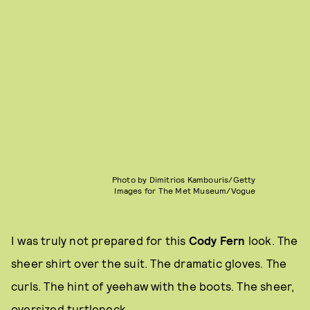
Photo by Dimitrios Kambouris/Getty
Images for The Met Museum/Vogue
I was truly not prepared for this
Cody Fern
look. The
sheer shirt over the suit. The dramatic gloves. The
curls. The hint of yeehaw with the boots. The sheer,
oversized turtleneck.