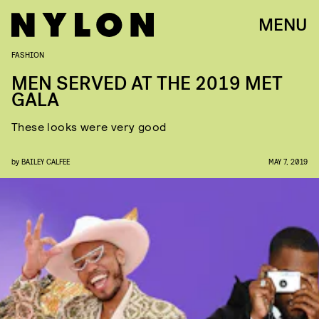
MENU
FASHION
MEN SERVED AT THE 2019 MET
GALA
These looks were very good
by
BAILEY CALFEE
MAY 7, 2019