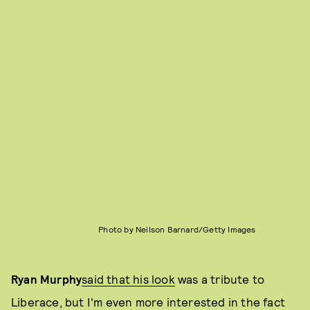
Photo by Neilson Barnard/Getty Images
Ryan Murphy
said that his look
was a tribute to
Liberace, but I'm even more interested in the fact