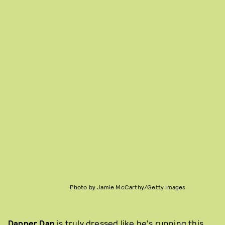
Photo by Jamie McCarthy/Getty Images
Dapper Dan
is truly dressed like he's running this