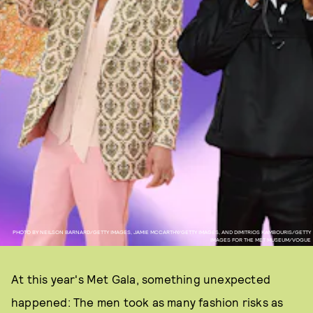
PHOTO BY NEILSON BARNARD/GETTY IMAGES, JAMIE MCCARTHY/GETTY IMAGES, AND DIMITRIOS KAMBOURIS/GETTY
IMAGES FOR THE MET MUSEUM/VOGUE
At this year's Met Gala, something unexpected
happened: The men took as many fashion risks as