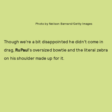
Photo by Neilson Barnard/Getty Images
Though we're a bit disappointed he didn't come in
drag,
RuPaul
's oversized bowtie and the literal zebra
on his shoulder made up for it.