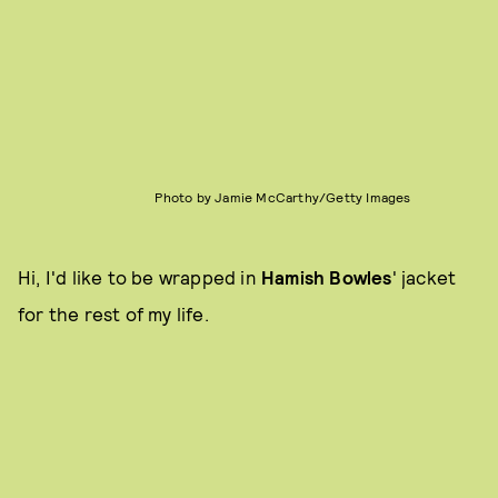
Photo by Jamie McCarthy/Getty Images
Hi, I'd like to be wrapped in
Hamish Bowles
' jacket
for the rest of my life.