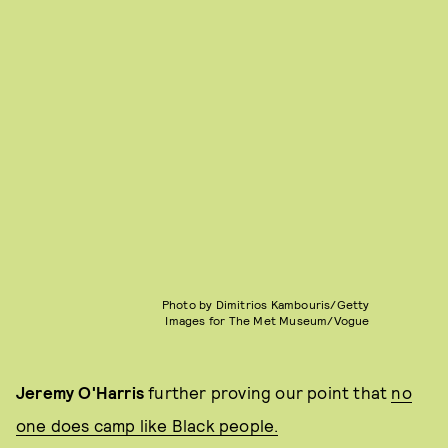
Photo by Dimitrios Kambouris/Getty
Images for The Met Museum/Vogue
Jeremy O'Harris
further proving our point that
no
one does camp like Black people.