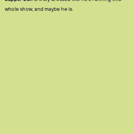
whole show, and maybe he is.