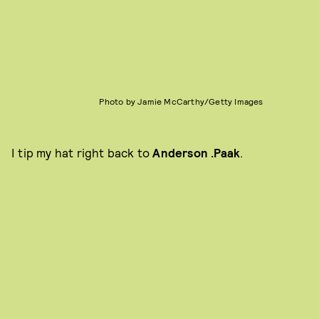
Photo by Jamie McCarthy/Getty Images
I tip my hat right back to
Anderson .Paak
.