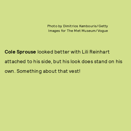
Photo by Dimitrios Kambouris/Getty
Images for The Met Museum/Vogue
Cole Sprouse
looked better with Lili Reinhart
attached to his side, but his look does stand on his
own. Something about that vest!