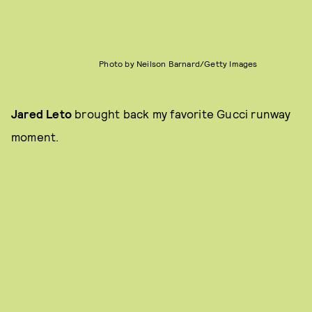
Photo by Neilson Barnard/Getty Images
Jared Leto
brought back my favorite Gucci runway
moment.