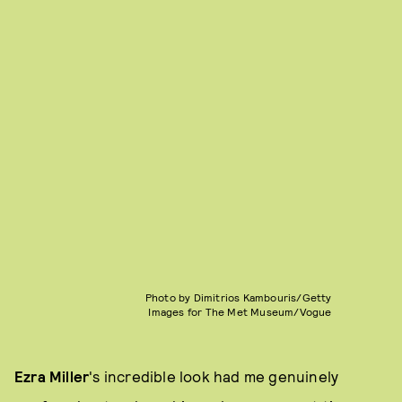
Photo by Dimitrios Kambouris/Getty
Images for The Met Museum/Vogue
Ezra Miller
's incredible look had me genuinely