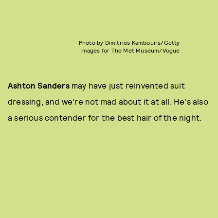
Photo by Dimitrios Kambouris/Getty
Images for The Met Museum/Vogue
Ashton Sanders
may have just reinvented suit
dressing, and we're not mad about it at all. He's also
a serious contender for the best hair of the night.