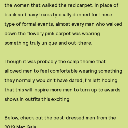
the
women that walked the red carpet
. In place of
black and navy tuxes typically donned for these
type of formal events, almost every man who walked
down the flowery pink carpet was wearing
something truly unique and out-there.
Though it was probably the camp theme that
allowed men to feel comfortable wearing something
they normally wouldn't have dared, I'm left hoping
that this will inspire more men to turn up to awards
shows in outfits this exciting.
Below, check out the best-dressed men from the
2019 Met Gala.