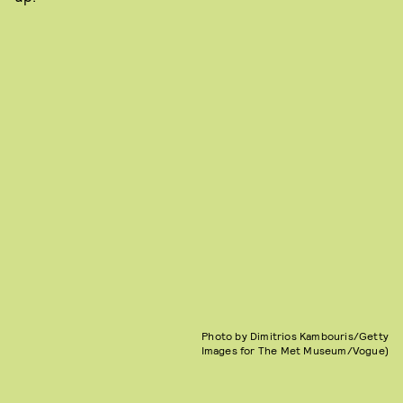
Photo by Dimitrios Kambouris/Getty
Images for The Met Museum/Vogue)