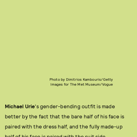
Photo by Dimitrios Kambouris/Getty
Images for The Met Museum/Vogue
Michael Urie
's gender-bending outfit is made
better by the fact that the bare half of his face is
paired with the dress half, and the fully made-up
half of his face is paired with the suit side.