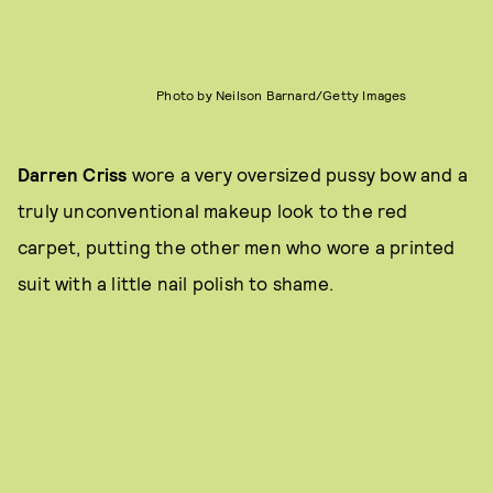
Photo by Neilson Barnard/Getty Images
Darren Criss
wore a very oversized pussy bow and a
truly unconventional makeup look to the red
carpet, putting the other men who wore a printed
suit with a little nail polish to shame.