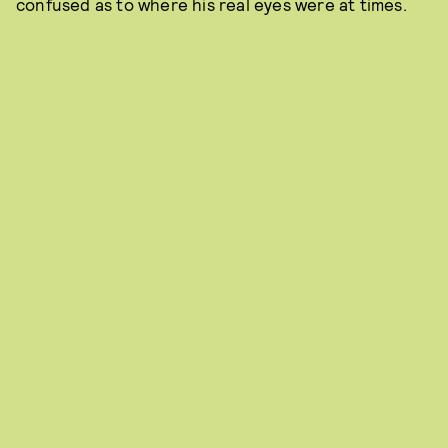
confused as to where his real eyes were at times.