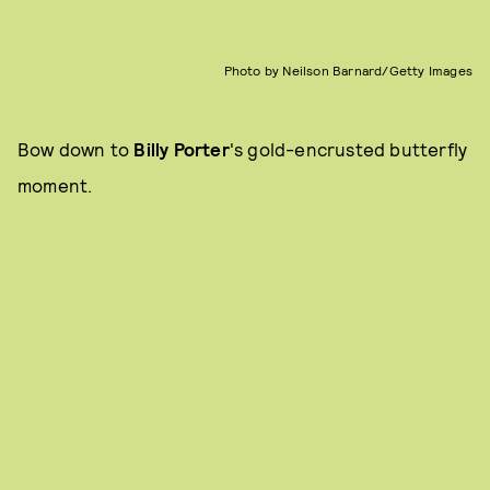
Photo by Neilson Barnard/Getty Images
Bow down to
Billy Porter
's gold-encrusted butterfly
moment.