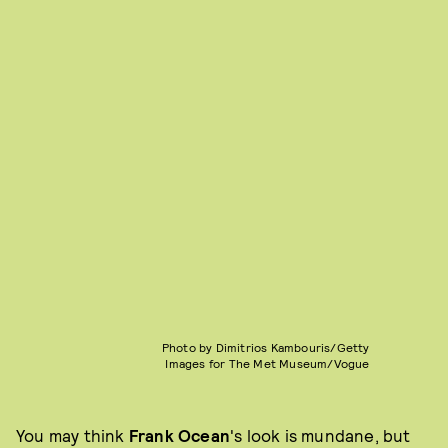
Photo by Dimitrios Kambouris/Getty
Images for The Met Museum/Vogue
You may think
Frank Ocean
's look is mundane, but