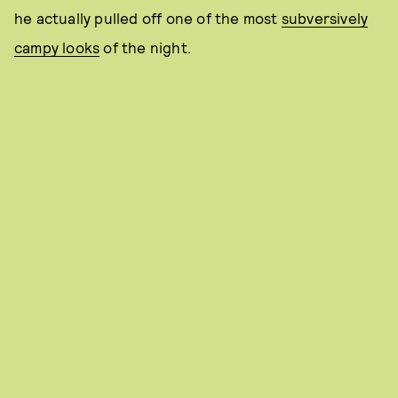
he actually pulled off one of the most
subversively
campy looks
of the night.