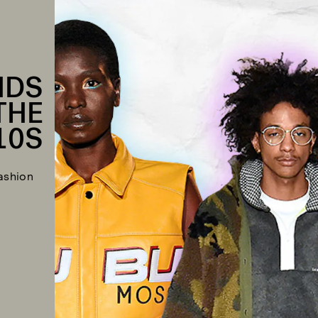
NDS
THE
10S
ashion