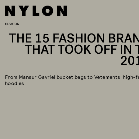
FASHION
THE 15 FASHION BRA
THAT TOOK OFF IN 
20
From Mansur Gavriel bucket bags to Vetements' high-f
hoodies