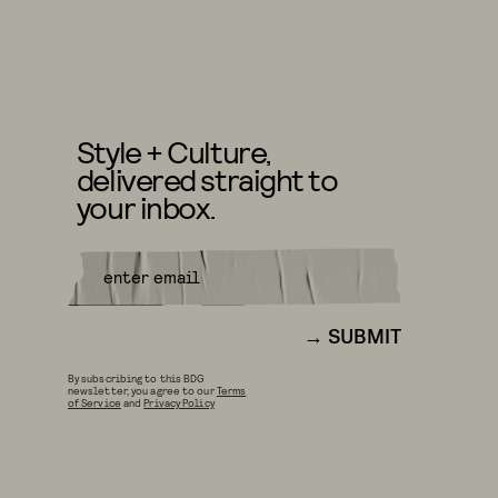
Style + Culture,
delivered straight to
your inbox.
SUBMIT
By subscribing to this BDG
newsletter, you agree to our
Terms
of Service
and
Privacy Policy