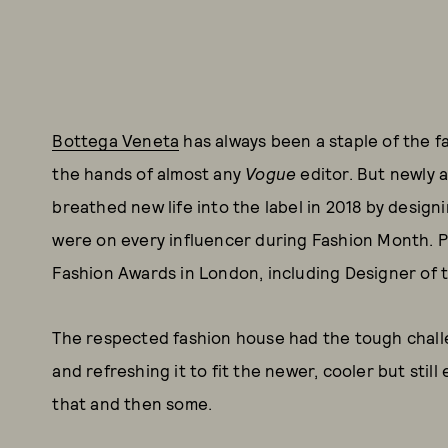
Bottega Veneta
has always been a staple of the fa
the hands of almost any
Vogue
editor. But newly 
breathed new life into the label in 2018 by design
were on every influencer during Fashion Month. P
Fashion Awards in London, including Designer of t
The respected fashion house had the tough chall
and refreshing it to fit the newer, cooler but sti
that and then some.