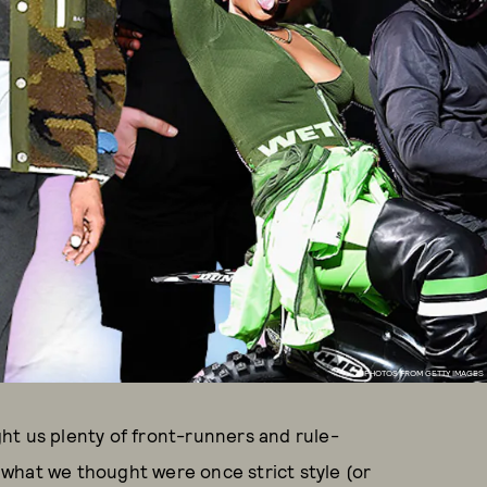
PHOTOS FROM GETTY IMAGES
ht us plenty of front-runners and rule-
what we thought were once strict style (or