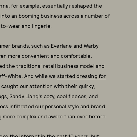
anna, for example, essentially reshaped the
 into an booming business across a number of
to-wear and lingerie.
umer brands, such as Everlane and Warby
ven more convenient and comfortable.
d the traditional retail business model and
Off-White. And while we
started dressing for
s caught our attention with their quirky,
s, Sandy Liang's cozy, cool fleeces, and
ss infiltrated our personal style and brand
g more complex and aware than ever before.
roke the internet in the past 10 years, but