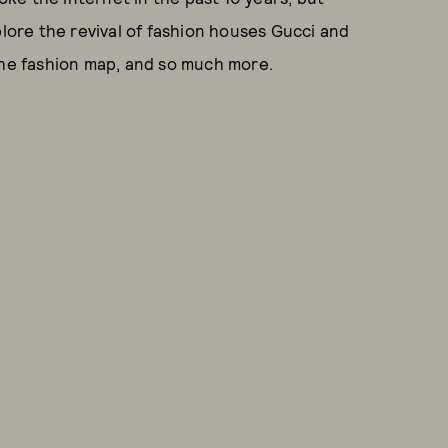
plore the revival of fashion houses Gucci and
e fashion map, and so much more.