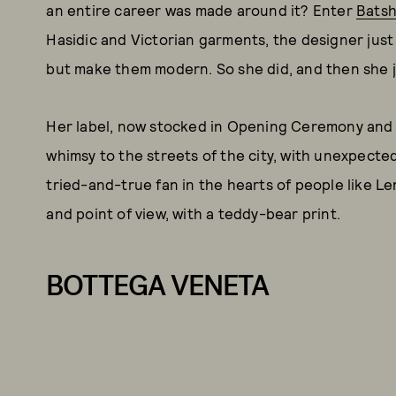
an entire career was made around it? Enter
Bats
Hasidic and Victorian garments, the designer just
but make them modern. So she did, and then she 
Her label, now stocked in Opening Ceremony and 
whimsy to the streets of the city, with unexpected s
tried-and-true fan in the hearts of people like L
and point of view, with a teddy-bear print.
BOTTEGA VENETA