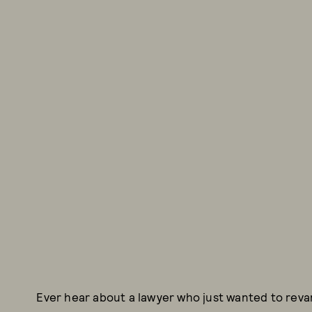
Ever hear about a lawyer who just wanted to reva