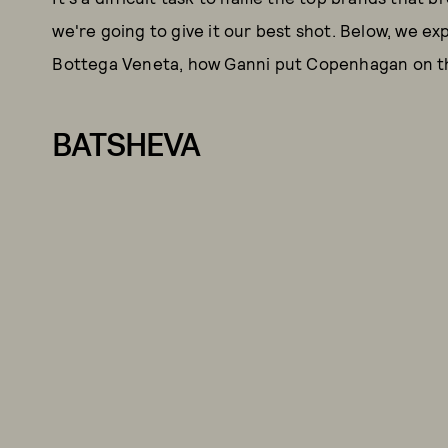
we're going to give it our best shot. Below, we ex
Bottega Veneta, how Ganni put Copenhagan on th
BATSHEVA