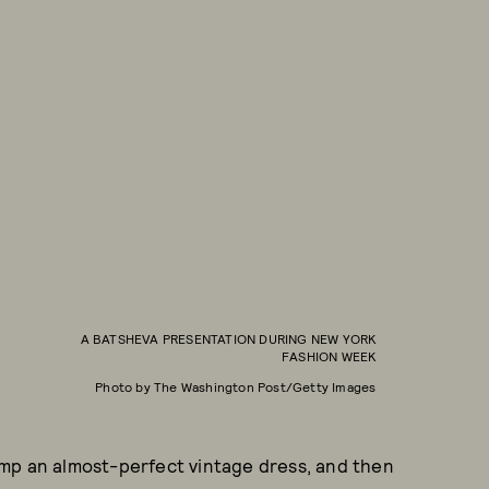
A BATSHEVA PRESENTATION DURING NEW YORK
FASHION WEEK
Photo by The Washington Post/Getty Images
mp an almost-perfect vintage dress, and then