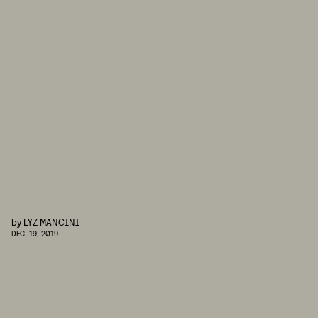
by
LYZ MANCINI
DEC. 19, 2019