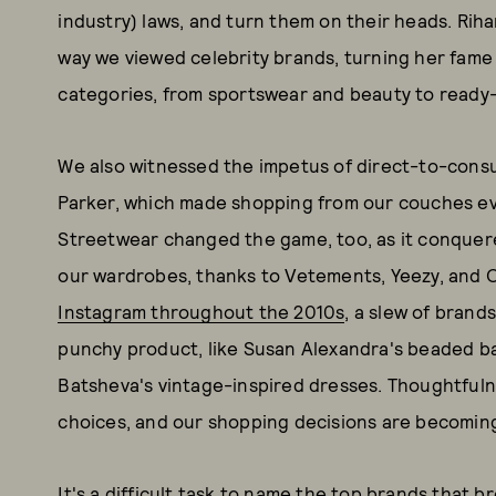
industry) laws, and turn them on their heads. Rih
way we viewed celebrity brands, turning her fame
categories, from sportswear and beauty to ready-
We also witnessed the impetus of direct-to-cons
Parker, which made shopping from our couches e
Streetwear changed the game, too, as it conquere
our wardrobes, thanks to Vetements, Yeezy, and 
Instagram throughout the 2010s
, a slew of brand
punchy product, like Susan Alexandra's beaded bag
Batsheva's vintage-inspired dresses. Thoughtfulne
choices, and our shopping decisions are becomin
It's a difficult task to name the top brands that b