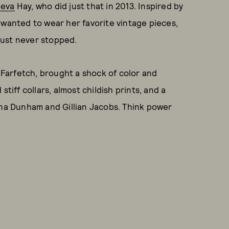
heva
Hay, who did just that in 2013. Inspired by
 wanted to wear her favorite vintage pieces,
just never stopped.
Farfetch, brought a shock of color and
tiff collars, almost childish prints, and a
ena Dunham and Gillian Jacobs. Think power