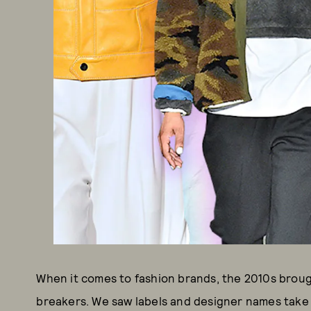
When it comes to fashion brands, the 2010s broug
breakers. We saw labels and designer names take 