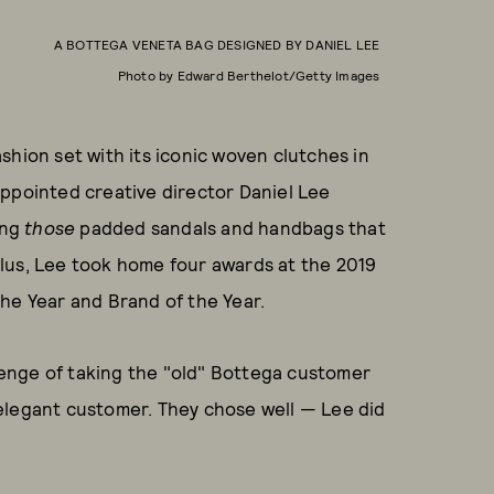
A BOTTEGA VENETA BAG DESIGNED BY DANIEL LEE
Photo by Edward Berthelot/Getty Images
shion set with its iconic woven clutches in
appointed creative director Daniel Lee
ing
those
padded sandals and handbags that
lus, Lee took home four awards at the 2019
he Year and Brand of the Year.
enge of taking the "old" Bottega customer
ll elegant customer. They chose well — Lee did