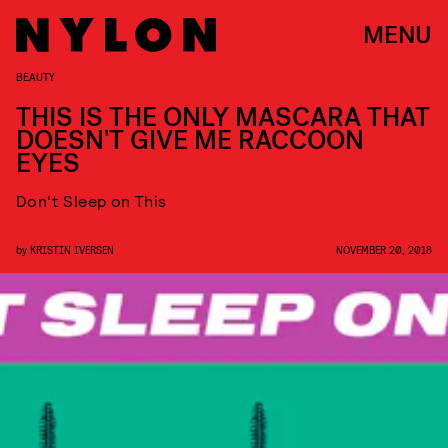
MENU
BEAUTY
THIS IS THE ONLY MASCARA THAT
DOESN'T GIVE ME RACCOON
EYES
Don't Sleep on This
by
KRISTIN IVERSEN
NOVEMBER 20, 2018