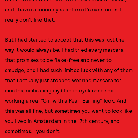
and I have raccoon eyes before it's even noon. I
really don't like that.
But I had started to accept that this was just the
way it would always be. I had tried every mascara
that promises to be flake-free and never to
smudge, and I had such limited luck with any of them
that I actually just stopped wearing mascara for
months, embracing my blonde eyelashes and
working a real "
Girl with a Pearl Earring
" look. And
this was all fine, but sometimes you want to look like
you lived in Amsterdam in the 17th century, and
sometimes... you don't.