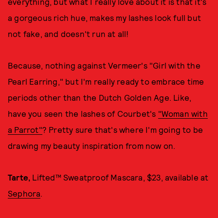
everything, but what I really love about it is that it's
a gorgeous rich hue, makes my lashes look full but
not fake, and doesn't run at all!
Because, nothing against Vermeer's "Girl with the
Pearl Earring," but I'm really ready to embrace time
periods other than the Dutch Golden Age. Like,
have you seen the lashes of Courbet's
"Woman with
a Parrot"
? Pretty sure that's where I'm going to be
drawing my beauty inspiration from now on.
Tarte,
Lifted™ Sweatproof Mascara, $23, available at
Sephora
.