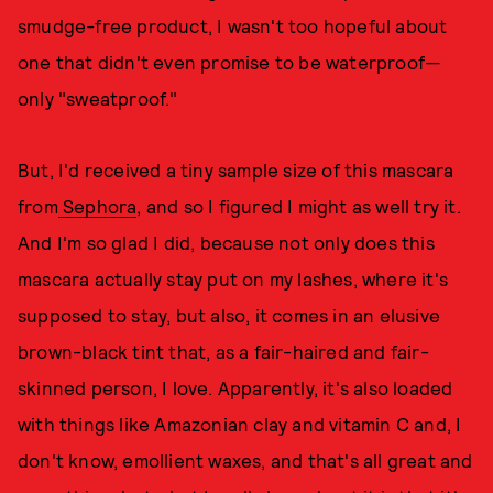
smudge-free product, I wasn't too hopeful about
one that didn't even promise to be waterproof—
only "sweatproof."
But, I'd received a tiny sample size of this mascara
from
Sephora
, and so I figured I might as well try it.
And I'm so glad I did, because not only does this
mascara actually stay put on my lashes, where it's
supposed to stay, but also, it comes in an elusive
brown-black tint that, as a fair-haired and fair-
skinned person, I love. Apparently, it's also loaded
with things like Amazonian clay and vitamin C and, I
don't know, emollient waxes, and that's all great and