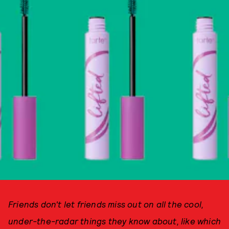
Friends don't let friends miss out on all the cool,
under-the-radar things they know about, like which