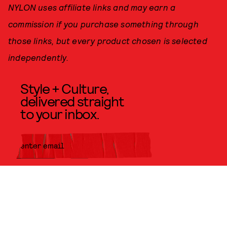
NYLON uses affiliate links and may earn a
commission if you purchase something through
those links, but every product chosen is selected
independently.
Style + Culture,
delivered straight
to your inbox.
SUBMIT
By subscribing to this BDG
newsletter, you agree to our
Terms
of Service
and
Privacy Policy