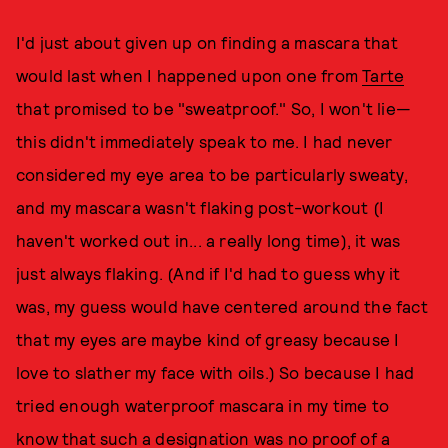
I'd just about given up on finding a mascara that
would last when I happened upon one from
Tarte
that promised to be "sweatproof." So, I won't lie—
this didn't immediately speak to me. I had never
considered my eye area to be particularly sweaty,
and my mascara wasn't flaking post-workout (I
haven't worked out in... a really long time), it was
just always flaking. (And if I'd had to guess why it
was, my guess would have centered around the fact
that my eyes are maybe kind of greasy because I
love to slather my face with oils.) So because I had
tried enough waterproof mascara in my time to
know that such a designation was no proof of a