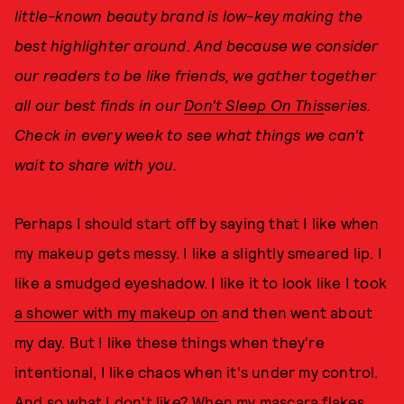
little-known beauty brand is low-key making the
best highlighter around. And because we consider
our readers to be like friends, we gather together
all our best finds in our
Don't Sleep On This
series.
Check in every week to see what things we can't
wait to share with you.
Perhaps I should start off by saying that I like when
my makeup gets messy. I like a slightly smeared lip. I
like a smudged eyeshadow. I like it to look like I took
a shower with my makeup on
and then went about
my day. But I like these things when they're
intentional, I like chaos when it's under my control.
And so what I don't like? When my mascara flakes,