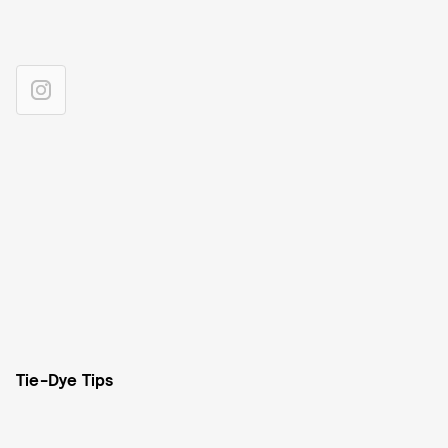
Tie-Dye Tips