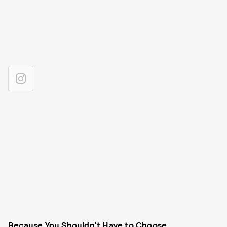
Because You Shouldn't Have to Choose