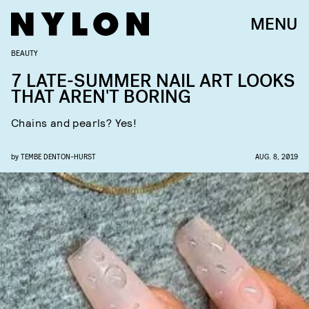
MENU
BEAUTY
7 LATE-SUMMER NAIL ART LOOKS
THAT AREN'T BORING
Chains and pearls? Yes!
by
TEMBE DENTON-HURST
AUG. 8, 2019