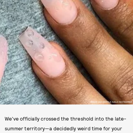
IMAGE VIA @AMYLE.NAILS INSTAGRAM
We've officially crossed the threshold into the late-
summer territory—a decidedly weird time for your