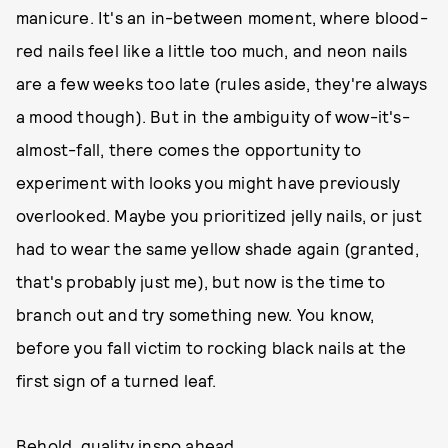
manicure. It's an in-between moment, where blood-
red nails feel like a little too much, and neon nails
are a few weeks too late (rules aside, they're always
a mood though). But in the ambiguity of wow-it's-
almost-fall, there comes the opportunity to
experiment with looks you might have previously
overlooked. Maybe you prioritized jelly nails, or just
had to wear the same yellow shade again (granted,
that's probably just me), but now is the time to
branch out and try something new. You know,
before you fall victim to rocking black nails at the
first sign of a turned leaf.
Behold, quality inspo ahead.