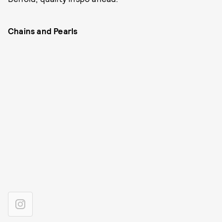
Chains and Pearls