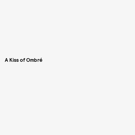
A Kiss of Ombré