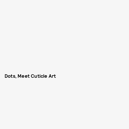
Dots, Meet Cuticle Art