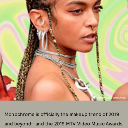
PHOTOS FROM SHUTTERSTOCK
Monochrome is officially the makeup trend of 2019
and beyond—and the 2019 MTV Video Music Awards