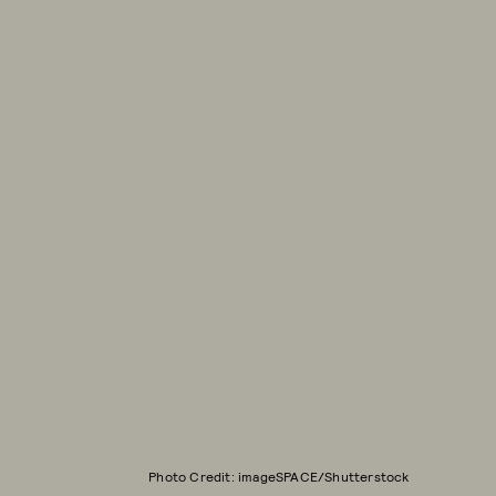
Photo Credit: imageSPACE/Shutterstock