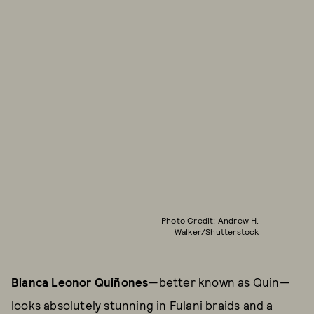
Photo Credit: Andrew H.
Walker/Shutterstock
Bianca Leonor Quiñones
—better known as Quin—
looks absolutely stunning in Fulani braids and a