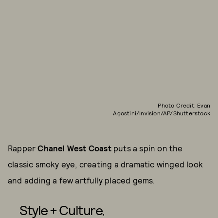
Photo Credit: Evan
Agostini/Invision/AP/Shutterstock
Rapper
Chanel West Coast
puts a spin on the
classic smoky eye, creating a dramatic winged look
and adding a few artfully placed gems.
Style + Culture,