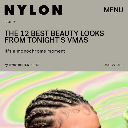
MENU
BEAUTY
THE 12 BEST BEAUTY LOOKS
FROM TONIGHT'S VMAS
It's a monochrome moment
by
TEMBE DENTON-HURST
AUG. 27, 2019