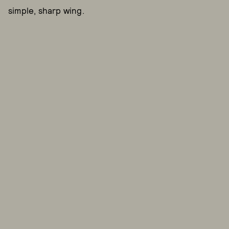
simple, sharp wing.