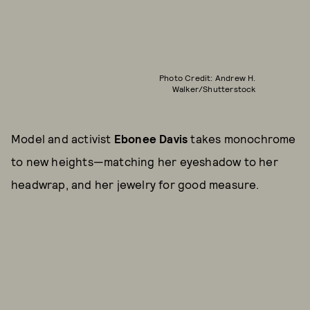
Photo Credit: Andrew H.
Walker/Shutterstock
Model and activist
Ebonee Davis
takes monochrome
to new heights—matching her eyeshadow to her
headwrap, and her jewelry for good measure.