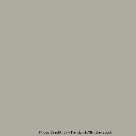
Photo Credit: Erik Pendzich/Shutterstock