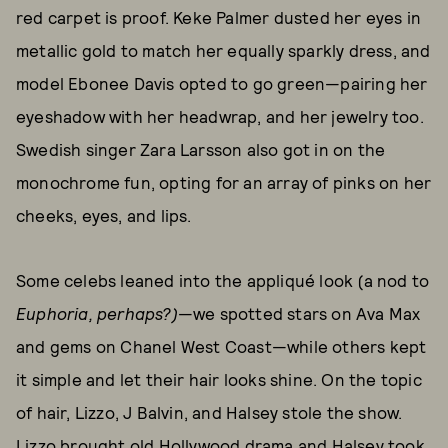
red carpet is proof. Keke Palmer dusted her eyes in
metallic gold to match her equally sparkly dress, and
model Ebonee Davis opted to go green—pairing her
eyeshadow with her headwrap, and her jewelry too.
Swedish singer Zara Larsson also got in on the
monochrome fun, opting for an array of pinks on her
cheeks, eyes, and lips.
Some celebs leaned into the appliqué look (a nod to
Euphoria, perhaps?)
—we spotted stars on Ava Max
and gems on Chanel West Coast—while others kept
it simple and let their hair looks shine. On the topic
of hair, Lizzo, J Balvin, and Halsey stole the show.
Lizzo brought old Hollywood drama and
Halsey took