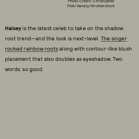
Photo Credit: Christopher
Polk/Variety/Shutterstock
Halsey
is the latest celeb to take on the shadow
root trend—and the look is next-level.
The singer
rocked rainbow roots
along with contour-like blush
placement that also doubles as eyeshadow. Two
words: so good.