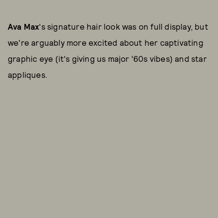
Ava Max
's signature hair look was on full display, but
we're arguably more excited about her captivating
graphic eye (it's giving us major '60s vibes) and star
appliques.