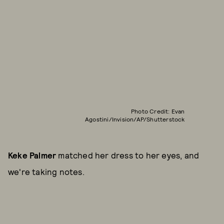
Photo Credit: Evan
Agostini/Invision/AP/Shutterstock
Keke Palmer
matched her dress to her eyes, and
we're taking notes.