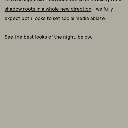
shadow roots in a whole new direction
—we fully
expect both looks to set social media ablaze.
See the best looks of the night, below.