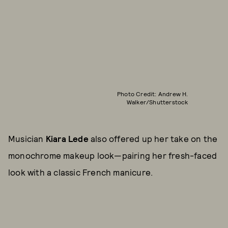
Photo Credit: Andrew H.
Walker/Shutterstock
Musician
Kiara Lede
also offered up her take on the
monochrome makeup look—pairing her fresh-faced
look with a classic French manicure.