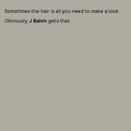
Sometimes the hair is all you need to make a look.
Obviously,
J Balvin
gets that.