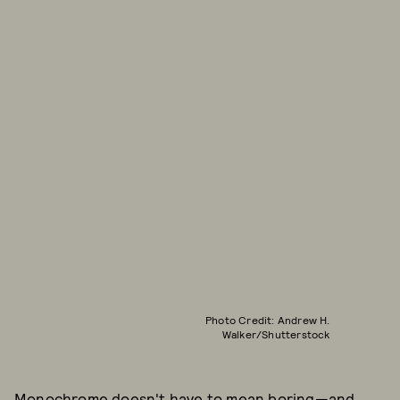
Photo Credit: Andrew H.
Walker/Shutterstock
Monochrome doesn't have to mean boring—and