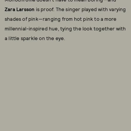
Zara Larsson
is proof. The singer played with varying
shades of pink—ranging from hot pink to a more
millennial-inspired hue, tying the look together with
a little sparkle on the eye.