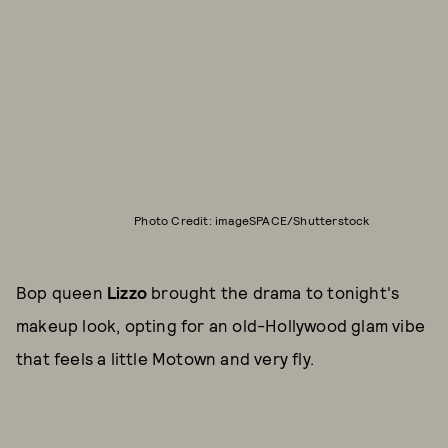
Photo Credit: imageSPACE/Shutterstock
Bop queen
Lizzo
brought the drama to tonight's
makeup look, opting for an old-Hollywood glam vibe
that feels a little Motown and very fly.