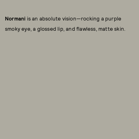
Normani
is an absolute vision—rocking a purple
smoky eye, a glossed lip, and flawless, matte skin.