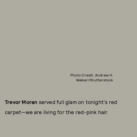
Photo Credit: Andrew H.
Walker/Shutterstock
Trevor Moran
served full glam on tonight's red
carpet—we are living for the red-pink hair.