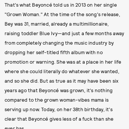
That's what Beyoncé told us in 2013 on her single
"Grown Woman." At the time of the song's release,
Bey was 31, married, already a multimillionaire,
raising toddler Blue Ivy—and just a few months away
from completely changing the music industry by
dropping her self-titled fifth album with no
promotion or warning. She was at a place in her life
where she could literally do whatever she wanted,
and so she did. But as true as it may have been six
years ago that Beyoncé was grown, it's nothing
compared to the grown woman-vibes mama is
serving up now. Today, on her 38th birthday, it's
clear that Beyoncé gives less of a fuck than she
ever has.