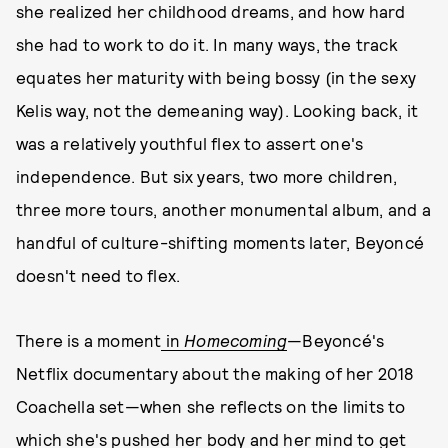
she realized her childhood dreams, and how hard
she had to work to do it. In many ways, the track
equates her maturity with being bossy (in the sexy
Kelis way, not the demeaning way). Looking back, it
was a relatively youthful flex to assert one's
independence. But six years, two more children,
three more tours, another monumental album, and a
handful of culture-shifting moments later, Beyoncé
doesn't need to flex.
There is a moment
in
Homecoming
—Beyoncé's
Netflix documentary about the making of her 2018
Coachella set—when she reflects on the limits to
which she's pushed her body and her mind to get