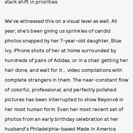
stark shift in priorities.
We've witnessed this on a visual level as well. All
year, she's been giving us sprinkles of candid
photos snapped by her 7-year-old daughter, Blue
Ivy, iPhone shots of her at home surrounded by
hundreds of pairs of Adidas, or in a chair getting her
hair done, and wait for it… video compilations with
complete strangers in them. The near-constant flow
of colorful, professional, and perfectly polished
pictures has been interrupted to show Beyoncé in
her most human form. Even her most recent set of
photos from an early birthday celebration at her
husband's Philadelphia-based Made In America