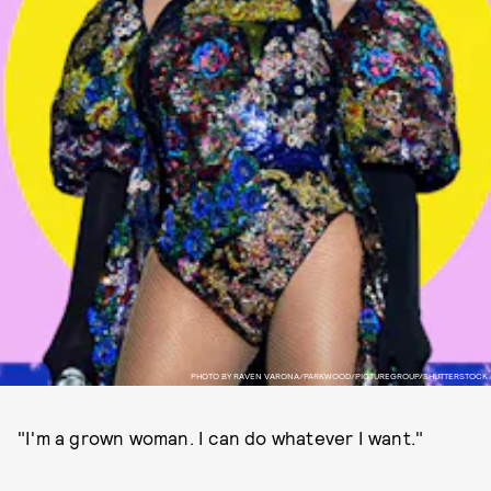
PHOTO BY RAVEN VARONA/PARKWOOD/PICTUREGROUP/SHUTTERSTOCK
"I'm a grown woman. I can do whatever I want."