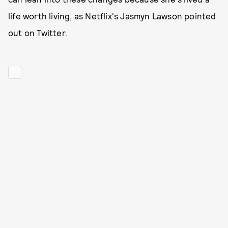
life worth living, as Netflix's Jasmyn Lawson pointed
out on Twitter.