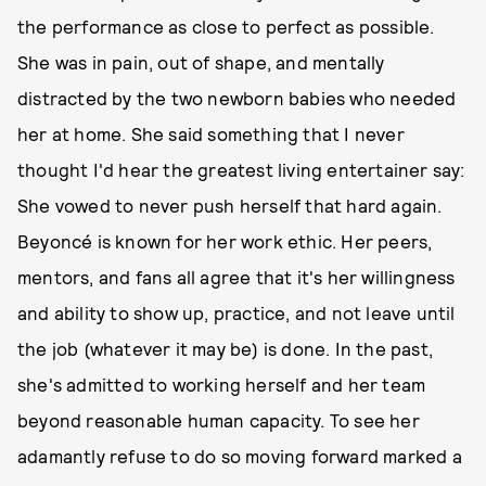
the performance as close to perfect as possible.
She was in pain, out of shape, and mentally
distracted by the two newborn babies who needed
her at home. She said something that I never
thought I'd hear the greatest living entertainer say:
She vowed to never push herself that hard again.
Beyoncé is known for her work ethic. Her peers,
mentors, and fans all agree that it's her willingness
and ability to show up, practice, and not leave until
the job (whatever it may be) is done. In the past,
she's admitted to working herself and her team
beyond reasonable human capacity. To see her
adamantly refuse to do so moving forward marked a