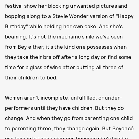
festival show her blocking unwanted pictures and
bopping along to a Stevie Wonder version of "Happy
Birthday" while holding her own cake. And she's
beaming. It's not the mechanic smile we've seen
from Bey either, it's the kind one possesses when
they take their bra off after a long day or find some
time for a glass of wine after putting all three of
their children to bed.
Women aren't incomplete, unfulfilled, or under-
performers until they have children. But they do
change. And when they go from parenting one child
to parenting three, they change again. But Beyoncé
can lean into these changes because she's lived a