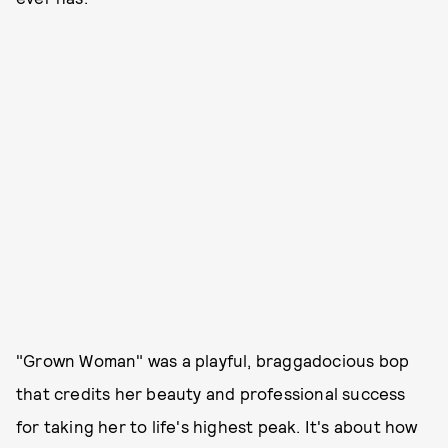
"Grown Woman" was a playful, braggadocious bop
that credits her beauty and professional success
for taking her to life's highest peak. It's about how