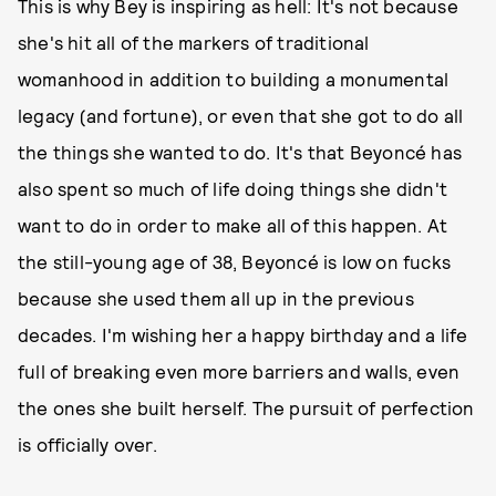
This is why Bey is inspiring as hell: It's not because
she's hit all of the markers of traditional
womanhood in addition to building a monumental
legacy (and fortune), or even that she got to do all
the things she wanted to do. It's that Beyoncé has
also spent so much of life doing things she didn't
want to do in order to make all of this happen. At
the still-young age of 38, Beyoncé is low on fucks
because she used them all up in the previous
decades. I'm wishing her a happy birthday and a life
full of breaking even more barriers and walls, even
the ones she built herself. The pursuit of perfection
is officially over.