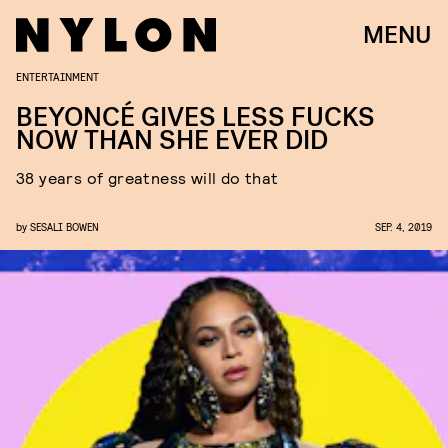
MENU
ENTERTAINMENT
BEYONCÉ GIVES LESS FUCKS
NOW THAN SHE EVER DID
38 years of greatness will do that
by
SESALI BOWEN
SEP. 4, 2019