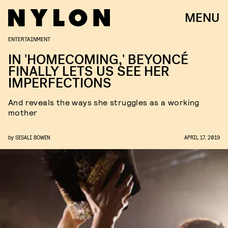
MENU
ENTERTAINMENT
IN 'HOMECOMING,' BEYONCÉ
FINALLY LETS US SEE HER
IMPERFECTIONS
And reveals the ways she struggles as a working
mother
by
SESALI BOWEN
APRIL 17, 2019