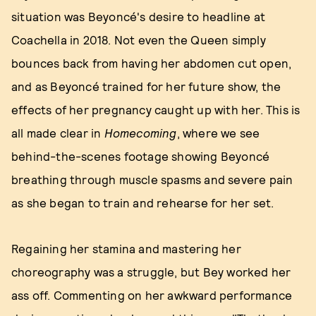
situation was Beyoncé's desire to headline at
Coachella in 2018. Not even the Queen simply
bounces back from having her abdomen cut open,
and as Beyoncé trained for her future show, the
effects of her pregnancy caught up with her. This is
all made clear in
Homecoming
, where we see
behind-the-scenes footage showing Beyoncé
breathing through muscle spasms and severe pain
as she began to train and rehearse for her set.
Regaining her stamina and mastering her
choreography was a struggle, but Bey worked her
ass off. Commenting on her awkward performance