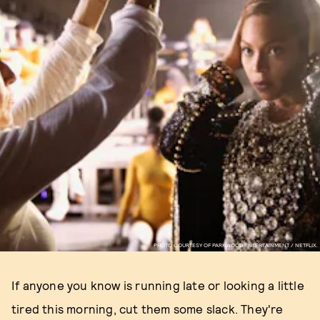
PHOTO COURTESY OF PARKWOOD ENTERTAINMENT / NETFLIX.
If anyone you know is running late or looking a little
tired this morning, cut them some slack. They're