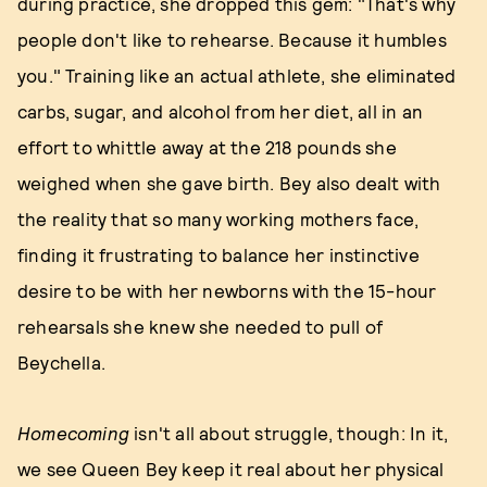
during practice, she dropped this gem: "That's why
people don't like to rehearse. Because it humbles
you." Training like an actual athlete, she eliminated
carbs, sugar, and alcohol from her diet, all in an
effort to whittle away at the 218 pounds she
weighed when she gave birth. Bey also dealt with
the reality that so many working mothers face,
finding it frustrating to balance her instinctive
desire to be with her newborns with the 15-hour
rehearsals she knew she needed to pull of
Beychella.
Homecoming
isn't all about struggle, though: In it,
we see Queen Bey keep it real about her physical