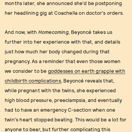
months later, she announced she'd be postponing
her headlining gig at Coachella on doctor's orders.
And now, with
Homecoming
,
Beyoncé takes us
further into her experience with that, and details
just how much her body changed during that
pregnancy. As a reminder that even those women
we consider to be
goddesses on earth grapple with
childbirth complications
, Beyoncé reveals that,
while pregnant with the twins, she experienced
high blood pressure, preeclampsia, and eventually
had to have an emergency C-section when one
twin's heart stopped beating. This would be a lot for
anyone to bear, but further complicating this