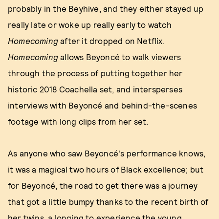
probably in the Beyhive, and they either stayed up
really late or woke up really early to watch
Homecoming
after it dropped on Netflix.
Homecoming
allows Beyoncé to walk viewers
through the process of putting together her
historic 2018 Coachella set, and intersperses
interviews with Beyoncé and behind-the-scenes
footage with long clips from her set.
As anyone who saw Beyoncé's performance knows,
it was a magical two hours of Black excellence; but
for Beyoncé, the road to get there was a journey
that got a little bumpy thanks to the recent birth of
her twins, a longing to experience the young