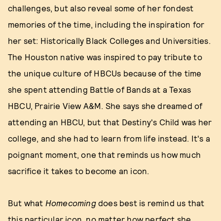
challenges, but also reveal some of her fondest
memories of the time, including the inspiration for
her set: Historically Black Colleges and Universities.
The Houston native was inspired to pay tribute to
the unique culture of HBCUs because of the time
she spent attending Battle of Bands at a Texas
HBCU, Prairie View A&M. She says she dreamed of
attending an HBCU, but that Destiny's Child was her
college, and she had to learn from life instead. It's a
poignant moment, one that reminds us how much
sacrifice it takes to become an icon.
But what
Homecoming
does best is remind us that
this particular icon, no matter how perfect she