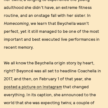
adulthood she didn't have, an extreme fitness
routine, and an onstage fall with her sister. In
Homecoming
, we learn that Beychella wasn't
perfect, yet it still managed to be one of the most
important and best executed live performances in
recent memory.
We all know the Beychella origin story by heart,
right? Beyoncé was all set to headline Coachella in
2017, and then, on February 1 of that year, she
posted a picture on Instagram
that changed
everything. In its caption, she announced to the
world that she was expecting twins; a couple of