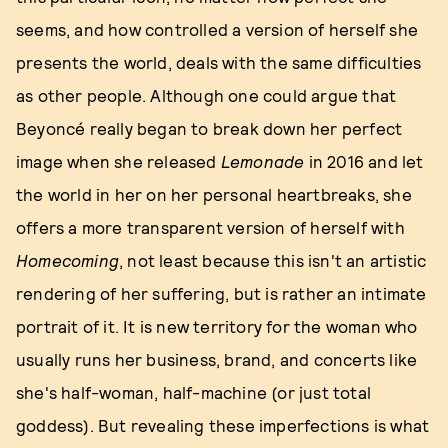
seems, and how controlled a version of herself she
presents the world, deals with the same difficulties
as other people. Although one could argue that
Beyoncé really began to break down her perfect
image when she released
Lemonade
in 2016 and let
the world in her on her personal heartbreaks, she
offers a more transparent version of herself with
Homecoming
, not least because this isn't an artistic
rendering of her suffering, but is rather an intimate
portrait of it. It is new territory for the woman who
usually runs her business, brand, and concerts like
she's half-woman, half-machine (or just total
goddess). But revealing these imperfections is what