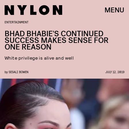
MENU
ENTERTAINMENT
BHAD BHABIE'S CONTINUED
SUCCESS MAKES SENSE FOR
ONE REASON
White privilege is alive and well
by
SESALI BOWEN
JULY 12, 2019