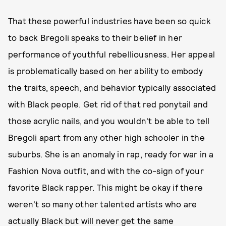
That these powerful industries have been so quick
to back Bregoli speaks to their belief in her
performance of youthful rebelliousness. Her appeal
is problematically based on her ability to embody
the traits, speech, and behavior typically associated
with Black people. Get rid of that red ponytail and
those acrylic nails, and you wouldn't be able to tell
Bregoli apart from any other high schooler in the
suburbs. She is an anomaly in rap, ready for war in a
Fashion Nova outfit, and with the co-sign of your
favorite Black rapper. This might be okay if there
weren't so many other talented artists who are
actually Black but will never get the same