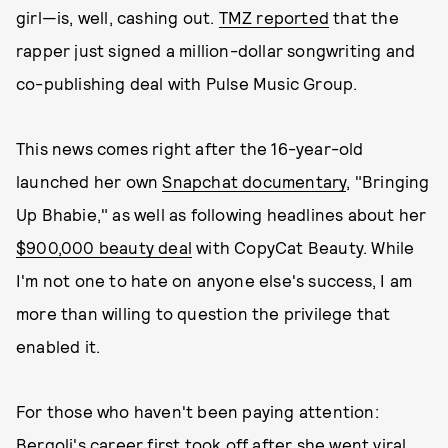
girl—is, well, cashing out.
TMZ reported
that the
rapper just signed a million-dollar songwriting and
co-publishing deal with Pulse Music Group.
This news comes right after the 16-year-old
launched her own
Snapchat documentary
, "Bringing
Up Bhabie," as well as following headlines about her
$900,000 beauty deal
with CopyCat Beauty. While
I'm not one to hate on anyone else's success, I am
more than willing to question the privilege that
enabled it.
For those who haven't been paying attention:
Bergoli's career first took off after she went viral