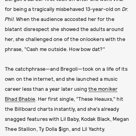
for being a tragically misbehaved 13-year-old on
Dr.
Phil
. When the audience accosted her for the
blatant disrespect she showed the adults around
her, she challenged one of the onlookers with the
phrase, "Cash me outside. How bow dat?"
The catchphrase—and Bregoli—took on a life of its
own on the internet, and she launched a music
career less than a year later using
the moniker
Bhad Bhabie
. Her first single, "These Heauxs," hit
the Billboard charts instantly, and she's already
snagged features with Lil Baby, Kodak Black, Megan
Thee Stallion, Ty Dolla $ign, and Lil Yachty.