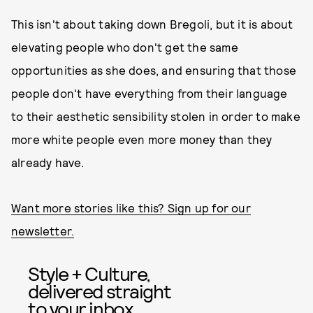
This isn't about taking down Bregoli, but it is about
elevating people who don't get the same
opportunities as she does, and ensuring that those
people don't have everything from their language
to their aesthetic sensibility stolen in order to make
more white people even more money than they
already have.
Want more stories like this? Sign up for our
newsletter.
Style + Culture,
delivered straight
to your inbox.