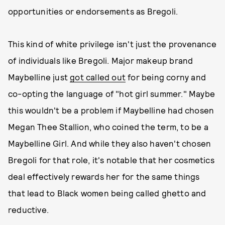
opportunities or endorsements as Bregoli.
This kind of white privilege isn't just the provenance
of individuals like Bregoli. Major makeup brand
Maybelline just
got called out
for being corny and
co-opting the language of "hot girl summer." Maybe
this wouldn't be a problem if Maybelline had chosen
Megan Thee Stallion, who coined the term, to be a
Maybelline Girl. And while they also haven't chosen
Bregoli for that role, it's notable that her cosmetics
deal effectively rewards her for the same things
that lead to Black women being called ghetto and
reductive.