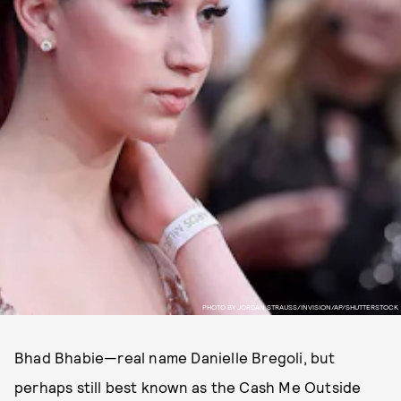
PHOTO BY JORDAN STRAUSS/INVISION/AP/SHUTTERSTOCK
Bhad Bhabie—real name Danielle Bregoli, but
perhaps still best known as the Cash Me Outside