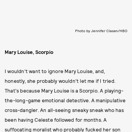
Photo by Jennifer Clasen/HBO
Mary Louise, Scorpio
I wouldn't want to ignore Mary Louise, and,
honestly, she probably wouldn't let me if I tried.
That's because Mary Louise is a Scorpio. A playing-
the-long-game emotional detective. A manipulative
cross-dangler. An all-seeing sneaky sneak who has
been having Celeste followed for months. A
suffocating moralist who probably fucked her son