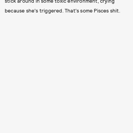
stick around in some toxic environment, crying
because she's triggered. That's some Pisces shit.