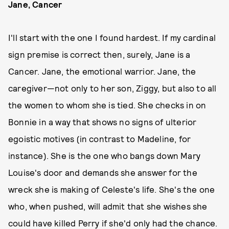
Jane, Cancer
I'll start with the one I found hardest. If my cardinal
sign premise is correct then, surely, Jane is a
Cancer. Jane, the emotional warrior. Jane, the
caregiver—not only to her son, Ziggy, but also to all
the women to whom she is tied. She checks in on
Bonnie in a way that shows no signs of ulterior
egoistic motives (in contrast to Madeline, for
instance). She is the one who bangs down Mary
Louise's door and demands she answer for the
wreck she is making of Celeste's life. She's the one
who, when pushed, will admit that she wishes she
could have killed Perry if she'd only had the chance.