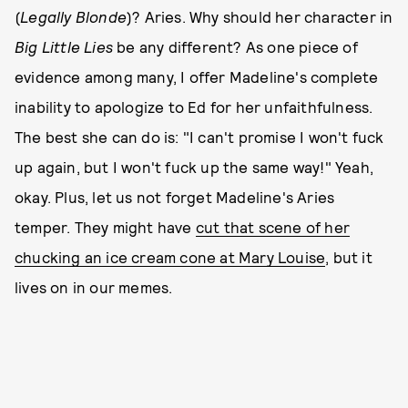
(
Legally Blonde
)? Aries. Why should her character in
Big Little Lies
be any different? As one piece of
evidence among many, I offer Madeline's complete
inability to apologize to Ed for her unfaithfulness.
The best she can do is: "I can't promise I won't fuck
up again, but I won't fuck up the same way!" Yeah,
okay. Plus, let us not forget Madeline's Aries
temper. They might have
cut that scene of her
chucking an ice cream cone at Mary Louise
, but it
lives on in our memes.