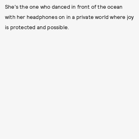
She's the one who danced in front of the ocean
with her headphones on in a private world where joy
is protected and possible.