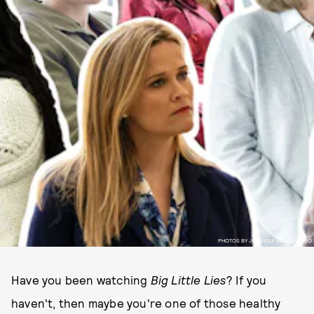
PHOTOS BY JENNIFER CLASEN/HBO
Have you been watching
Big Little Lies
? If you
haven't, then maybe you're one of those healthy