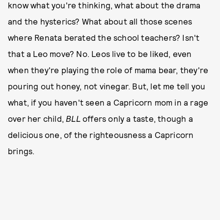
know what you're thinking, what about the drama
and the hysterics? What about all those scenes
where Renata berated the school teachers? Isn't
that a Leo move? No. Leos live to be liked, even
when they're playing the role of mama bear, they're
pouring out honey, not vinegar. But, let me tell you
what, if you haven't seen a Capricorn mom in a rage
over her child,
BLL
offers only a taste, though a
delicious one, of the righteousness a Capricorn
brings.