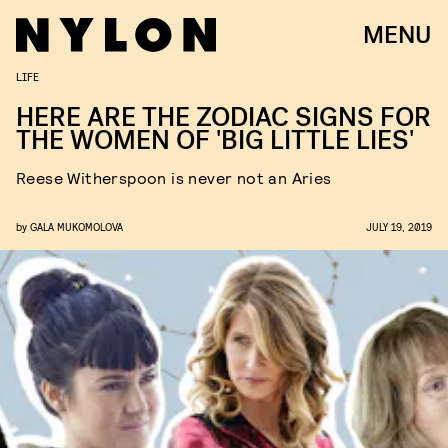
MENU
LIFE
HERE ARE THE ZODIAC SIGNS FOR
THE WOMEN OF 'BIG LITTLE LIES'
Reese Witherspoon is never not an Aries
by
GALA MUKOMOLOVA
JULY 19, 2019