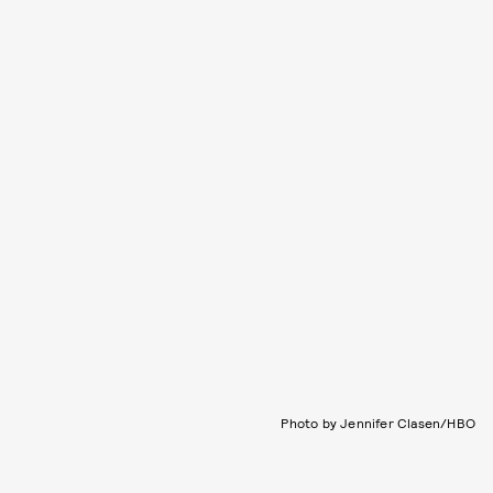
Photo by Jennifer Clasen/HBO