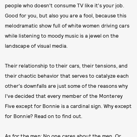
people who doesn't consume TV like it's your job.
Good for you, but also you are a fool, because this
melodramatic show full of white women driving cars
while listening to moody music is a jewel on the
landscape of visual media.
Their relationship to their cars, their tensions, and
their chaotic behavior that serves to catalyze each
other's downfalls are just some of the reasons why
I've decided that every member of the Monterey
Five except for Bonnie is a cardinal sign. Why except
for Bonnie? Read on to find out.
As for the men: No one cares about the men. Or,