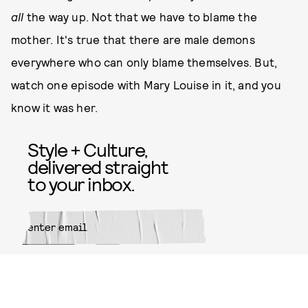
all
the way up. Not that we have to blame the
mother. It's true that there are male demons
everywhere who can only blame themselves. But,
watch one episode with Mary Louise in it, and you
know it was her.
Style + Culture,
delivered straight
to your inbox.
SUBMIT
By subscribing to this BDG
newsletter, you agree to our
Terms
of Service
and
Privacy Policy