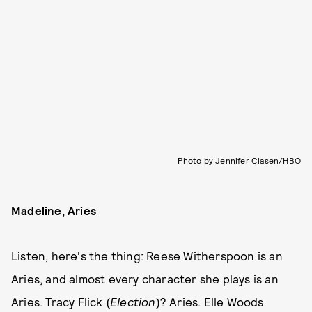
Photo by Jennifer Clasen/HBO
Madeline, Aries
Listen, here's the thing: Reese Witherspoon is an
Aries, and almost every character she plays is an
Aries. Tracy Flick (
Election
)? Aries. Elle Woods