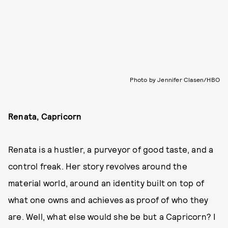
Photo by Jennifer Clasen/HBO
Renata, Capricorn
Renata is a hustler, a purveyor of good taste, and a
control freak. Her story revolves around the
material world, around an identity built on top of
what one owns and achieves as proof of who they
are. Well, what else would she be but a Capricorn? I