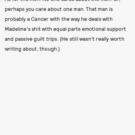
perhaps you care about one man. That man is
probably a Cancer with the way he deals with
Madeline's shit with equal parts emotional support
and passive guilt trips. (He still wasn't really worth
writing about, though.)