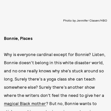
Photo by Jennifer Clasen/HBO
Bonnie, Pisces
Why is everyone cardinal except for Bonnie? Listen,
Bonnie doesn't belong in this white disaster world,
and no one really knows why she's stuck around so
long. Surely there's a yoga class she can teach
somewhere else? Surely there's another show
where the writers don't feel the need to give her a
magical Black mother
? But no, Bonnie wants to