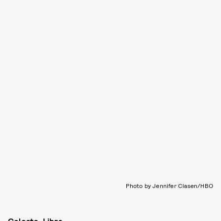
Photo by Jennifer Clasen/HBO