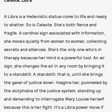
Celeste, Libra
A Libra is a Hellenistic statue come to life and ready
to shatter. So is Celeste. She's both fierce and
fragile. A cardinal sign associated with information,
she moves quietly from woman to woman, collecting
secrets and alliances. She's the only one who's in
therapy because her mind is a powerful tool. An air
sign, she changes the air in any room by bringing it
to a standstill. A standstill, that is, until she brings
the gavel of justice down. Imagine her, pummeled by
the slutphobia of the justice system, standing up
and demanding to interrogate Mary Louise herself
because this is her fight. It's a Libra power move if