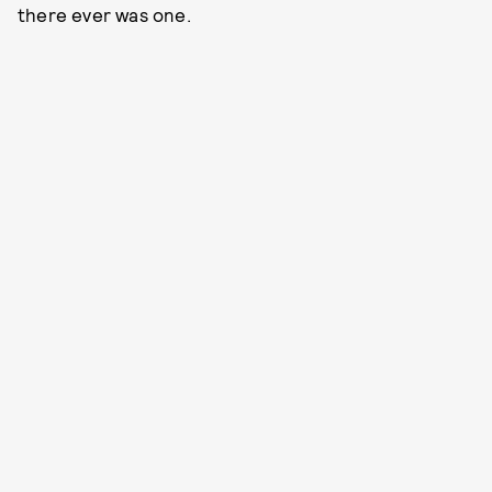
there ever was one.