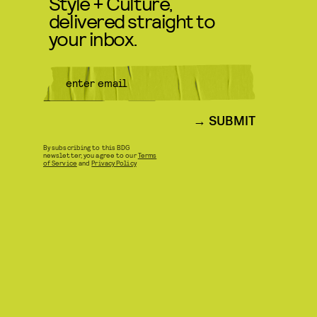
Style + Culture,
delivered straight to
your inbox.
SUBMIT
By subscribing to this BDG
newsletter, you agree to our
Terms
of Service
and
Privacy Policy