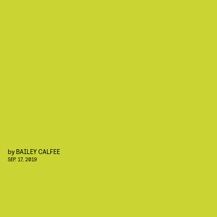
by
BAILEY CALFEE
SEP. 17, 2019