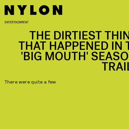
ENTERTAINMENT
THE DIRTIEST THI
THAT HAPPENED IN 
'BIG MOUTH' SEASO
TRAI
There were quite a few