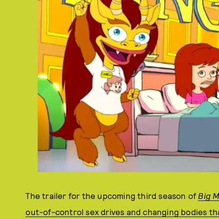
The trailer for the upcoming third season of
Big 
out-of-control sex drives and changing bodies t