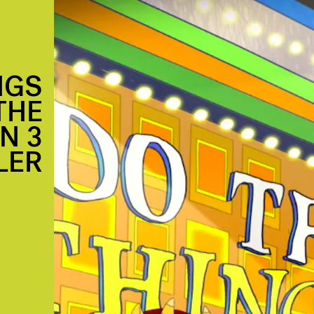
NGS
THE
N 3
LER