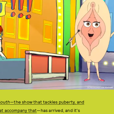
SCREENSHOT VIA YOUTUBE
Mouth—
the show that tackles puberty, and
hat accompany that
—has arrived, and it's