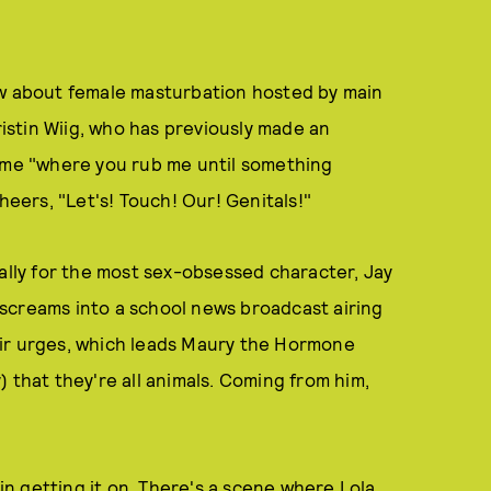
ow about female masturbation hosted by main
ristin Wiig, who has previously made an
game "where you rub me until something
ers, "Let's! Touch! Our! Genitals!"
ially for the most sex-obsessed character, Jay
screams into a school news broadcast airing
their urges, which leads Maury the Hormone
 that they're all animals. Coming from him,
 in getting it on. There's a scene where Lola