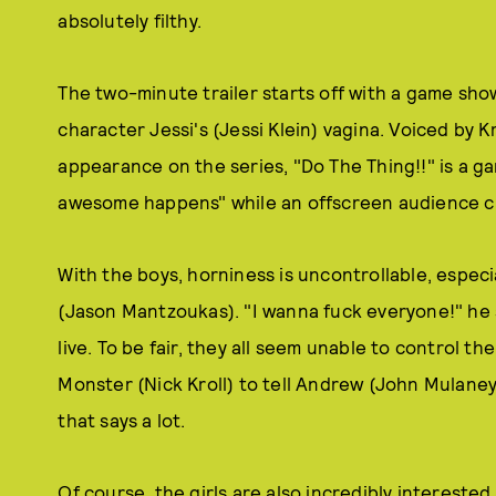
absolutely filthy.
The two-minute trailer starts off with a game sh
character Jessi's (Jessi Klein) vagina. Voiced by K
appearance on the series, "Do The Thing!!" is a 
awesome happens" while an offscreen audience che
With the boys, horniness is uncontrollable, espec
(Jason Mantzoukas). "I wanna fuck everyone!" he 
live. To be fair, they all seem unable to control 
Monster (Nick Kroll) to tell Andrew (John Mulaney)
that says a lot.
Of course, the girls are also incredibly interested