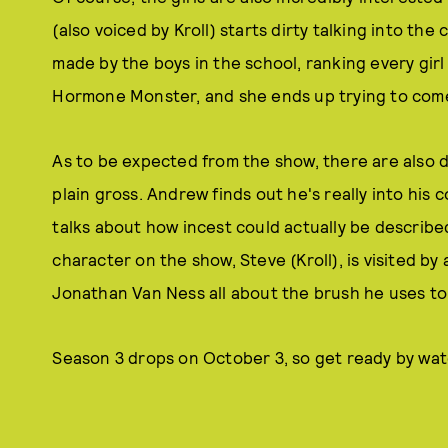
(also voiced by Kroll) starts dirty talking into the
made by the boys in the school, ranking every girl
Hormone Monster, and she ends up trying to come 
As to be expected from the show, there are also d
plain gross. Andrew finds out he's really into his
talks about how incest could actually be describe
character on the show, Steve (Kroll), is visited by
Jonathan Van Ness all about the brush he uses to 
Season 3 drops on October 3, so get ready by watc