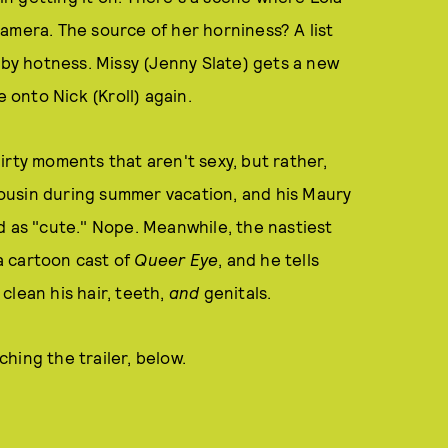
 camera. The source of her horniness? A list
 by hotness. Missy (Jenny Slate) gets a new
onto Nick (Kroll) again.
irty moments that aren't sexy, but rather,
 cousin during summer vacation, and his Maury
d as "cute." Nope. Meanwhile, the nastiest
 a cartoon cast of
Queer Eye
, and he tells
clean his hair, teeth,
and
genitals.
hing the trailer, below.