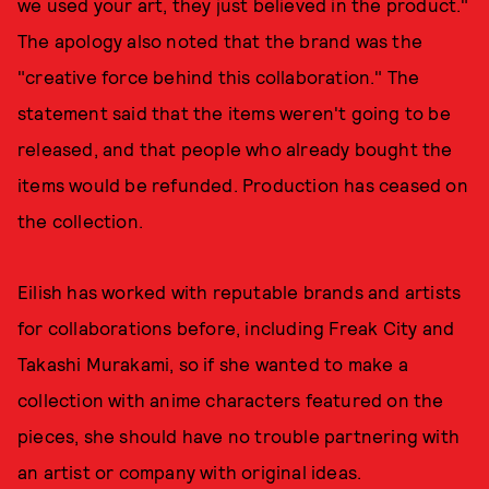
we used your art, they just believed in the product."
The apology also noted that the brand was the
"creative force behind this collaboration." The
statement said that the items weren't going to be
released, and that people who already bought the
items would be refunded. Production has ceased on
the collection.
Eilish has worked with reputable brands and artists
for collaborations before, including Freak City and
Takashi Murakami, so if she wanted to make a
collection with anime characters featured on the
pieces, she should have no trouble partnering with
an artist or company with original ideas.