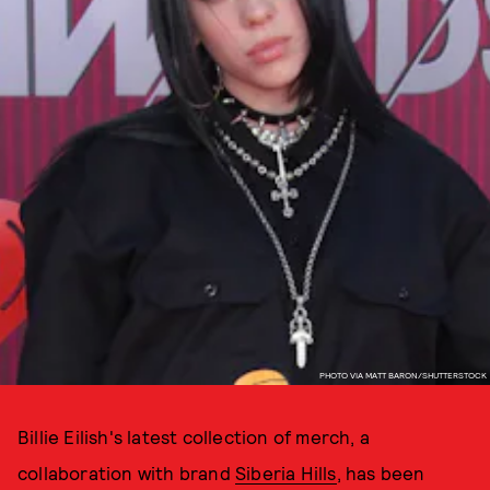
PHOTO VIA MATT BARON/SHUTTERSTOCK
Billie Eilish's latest collection of merch, a
collaboration with brand
Siberia Hills
, has been