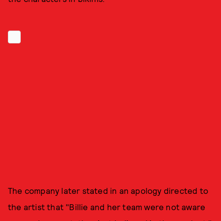
The company later stated in an apology directed to
the artist that "Billie and her team were not aware