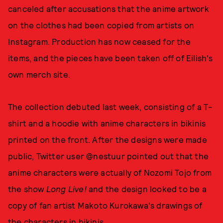
canceled after accusations that the anime artwork
on the clothes had been copied from artists on
Instagram. Production has now ceased for the
items, and the pieces have been taken off of Eilish's
own merch site.
The collection debuted last week, consisting of a T-
shirt and a hoodie with anime characters in bikinis
printed on the front. After the designs were made
public, Twitter user @nestuur pointed out that the
anime characters were actually of Nozomi Tojo from
the show
Long Live!
and the design looked to be a
copy of fan artist Makoto Kurokawa's drawings of
the characters in bikinis.