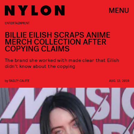
MENU
ENTERTAINMENT
BILLIE EILISH SCRAPS ANIME
MERCH COLLECTION AFTER
COPYING CLAIMS
The brand she worked with made clear that Eilish
didn't know about the copying
by
BAILEY CALFEE
AUG. 13, 2019