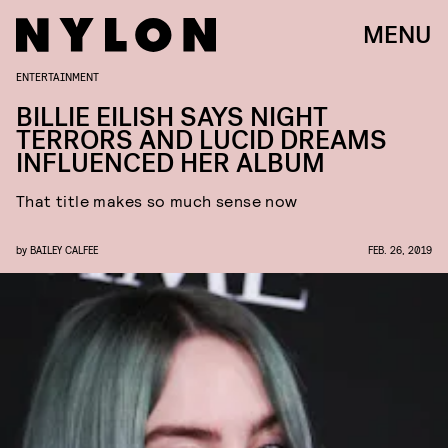
MENU
ENTERTAINMENT
BILLIE EILISH SAYS NIGHT
TERRORS AND LUCID DREAMS
INFLUENCED HER ALBUM
That title makes so much sense now
by
BAILEY CALFEE
FEB. 26, 2019