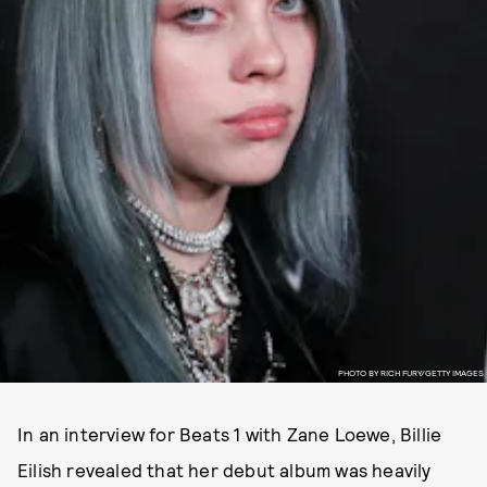
PHOTO BY RICH FURY/GETTY IMAGES
In an interview for Beats 1 with Zane Loewe, Billie
Eilish revealed that her debut album was heavily