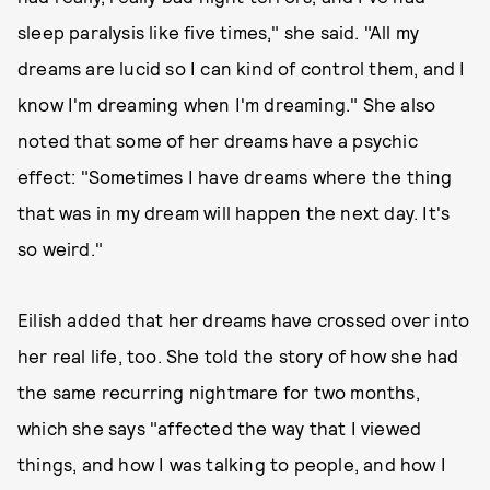
sleep paralysis like five times," she said. "All my
dreams are lucid so I can kind of control them, and I
know I'm dreaming when I'm dreaming." She also
noted that some of her dreams have a psychic
effect: "Sometimes I have dreams where the thing
that was in my dream will happen the next day. It's
so weird."
Eilish added that her dreams have crossed over into
her real life, too. She told the story of how she had
the same recurring nightmare for two months,
which she says "affected the way that I viewed
things, and how I was talking to people, and how I