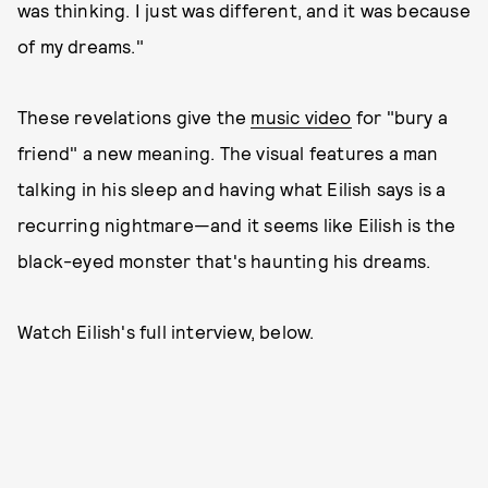
was thinking. I just was different, and it was because
of my dreams."
These revelations give the
music video
for "bury a
friend" a new meaning. The visual features a man
talking in his sleep and having what Eilish says is a
recurring nightmare—and it seems like Eilish is the
black-eyed monster that's haunting his dreams.
Watch Eilish's full interview, below.