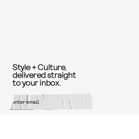
Style + Culture,
delivered straight
to your inbox.
SUBMIT
By subscribing to this BDG
newsletter, you agree to our
Terms
of Service
and
Privacy Policy