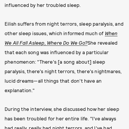
influenced by her troubled sleep.
Eilish suffers from night terrors, sleep paralysis, and
other sleep issues, which informed much of
When
We All Fall Asleep, Where Do We Go?
She revealed
that each song was influenced by a particular
phenomenon: "There's [a song about] sleep
paralysis, there's night terrors, there's nightmares,
lucid dreams—all things that don't have an
explanation."
During the interview, she discussed how her sleep
has been troubled for her entire life. "I've always
had really, really bad night terrors, and I've had