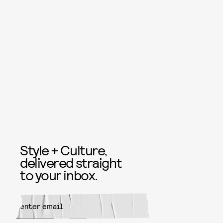
Style + Culture,
delivered straight
to your inbox.