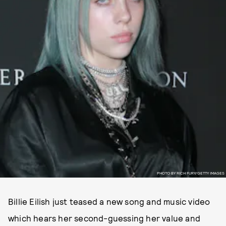
PHOTO BY RICH FURY/GETTY IMAGES
Billie Eilish just teased a new song and music video
which hears her second-guessing her value and