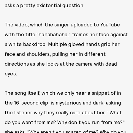
asks a pretty existential question.
The video, which the singer uploaded to YouTube
with the title "hahahahaha," frames her face against
a white backdrop. Multiple gloved hands grip her
face and shoulders, pulling her in different
directions as she looks at the camera with dead
eyes.
The song itself, which we only hear a snippet of in
the 16-second clip, is mysterious and dark, asking
the listener why they really care about her. "What
do you want from me? Why don't you run from me?"
she asks. "Why aren't you scared of me? Why do you