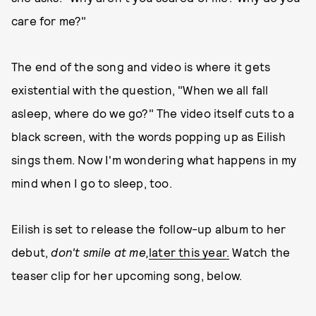
care for me?"
The end of the song and video is where it gets
existential with the question, "When we all fall
asleep, where do we go?" The video itself cuts to a
black screen, with the words popping up as Eilish
sings them. Now I'm wondering what happens in my
mind when I go to sleep, too.
Eilish is set to release the follow-up album to her
debut,
don't smile at me,
later this year.
Watch the
teaser clip for her upcoming song, below.