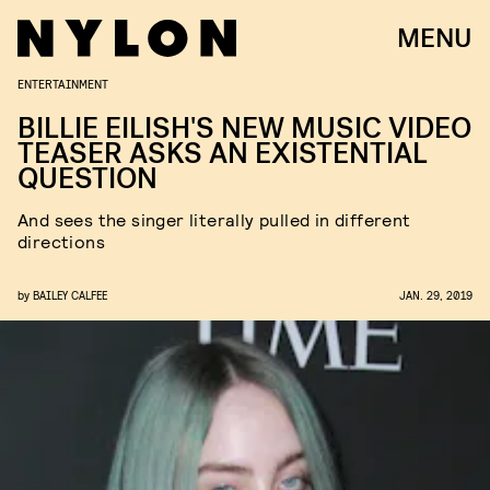
MENU
ENTERTAINMENT
BILLIE EILISH'S NEW MUSIC VIDEO
TEASER ASKS AN EXISTENTIAL
QUESTION
And sees the singer literally pulled in different
directions
by
BAILEY CALFEE
JAN. 29, 2019