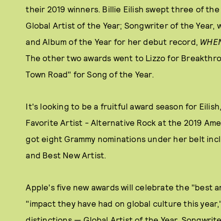
their 2019 winners. Billie Eilish swept three of the
Global Artist of the Year; Songwriter of the Year, 
and Album of the Year for her debut record,
WHEN
The other two awards went to Lizzo for Breakthroug
Town Road" for Song of the Year.
It's looking to be a fruitful award season for Eili
Favorite Artist - Alternative Rock at the 2019 Am
got eight Grammy nominations under her belt incl
and Best New Artist.
Apple's five new awards will celebrate the "best 
"impact they have had on global culture this year,
distinctions — Global Artist of the Year, Songwrit