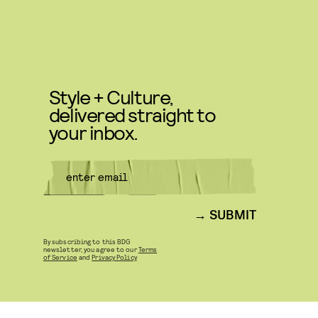
Style + Culture,
delivered straight to
your inbox.
SUBMIT
By subscribing to this BDG
newsletter, you agree to our
Terms
of Service
and
Privacy Policy