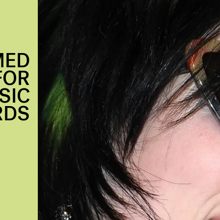
MED
FOR
SIC
RDS