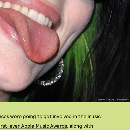
STEVE GRANITZ/WIREIMAGE
ices were going to get involved in the music
irst-ever Apple Music Awards
, along with