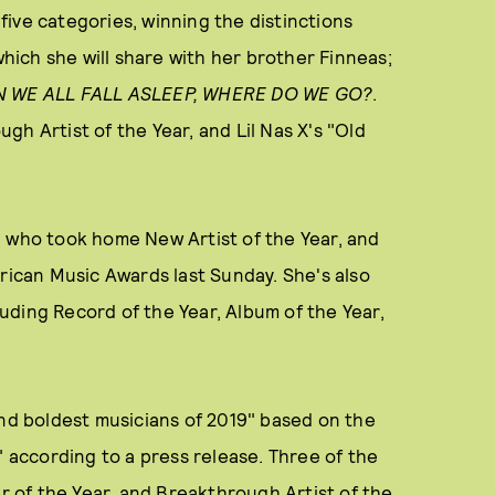
 five categories, winning the distinctions
which she will share with her brother Finneas;
 WE ALL FALL ASLEEP, WHERE DO WE GO?
.
h Artist of the Year, and Lil Nas X's "Old
sh, who took home New Artist of the Year, and
erican Music Awards last Sunday. She's also
uding Record of the Year, Album of the Year,
and boldest musicians of 2019" based on the
" according to a press release. Three of the
er of the Year, and Breakthrough Artist of the