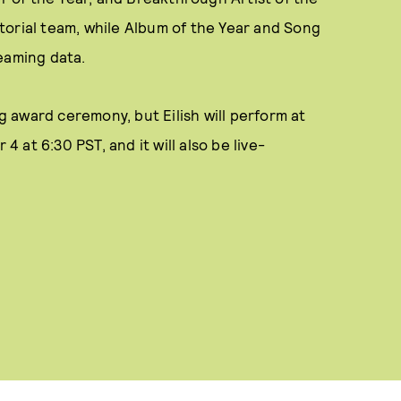
torial team, while Album of the Year and Song
eaming data.
 award ceremony, but Eilish will perform at
at 6:30 PST, and it will also be live-