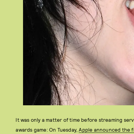
It was only a matter of time before streaming serv
awards game: On Tuesday,
Apple announced the f