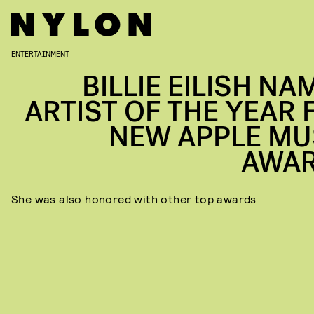
ENTERTAINMENT
BILLIE EILISH NA
ARTIST OF THE YEAR 
NEW APPLE MU
AWA
She was also honored with other top awards