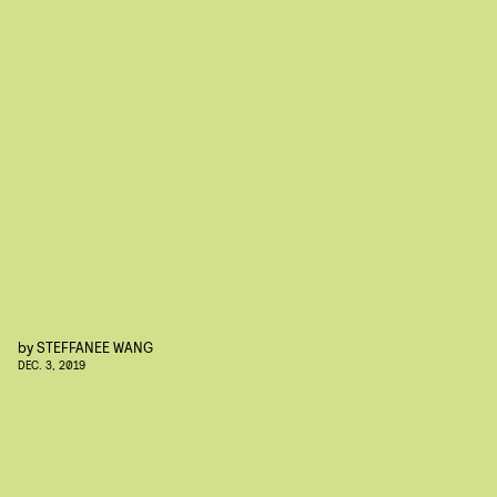
by
STEFFANEE WANG
DEC. 3, 2019