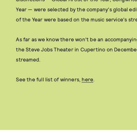
Year — were selected by the company's global edi
of the Year were based on the music service's str
As far as we know there won't be an accompanying
the Steve Jobs Theater in Cupertino on December 4 
streamed.
See the full list of winners,
here
.