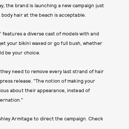
ay, the brand is launching a new campaign just
t body hair at the beach is acceptable.
" features a diverse cast of models with and
t your bikini waxed or go full bush, whether
ld be your choice.
they need to remove every last strand of hair
a press release. "The notion of making your
ous about their appearance, instead of
bernation."
shley Armitage to direct the campaign. Check