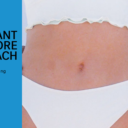
ANT
ORE
ACH
ing