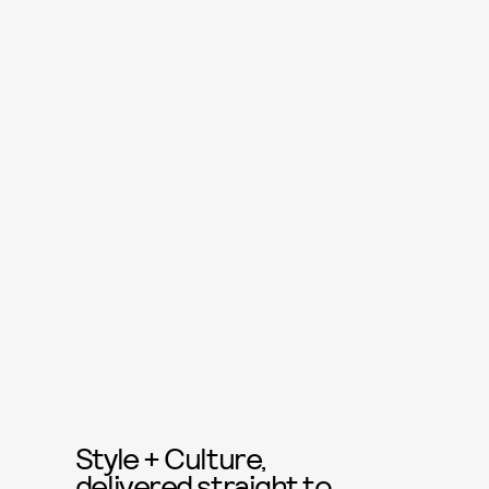
Style + Culture,
delivered straight to