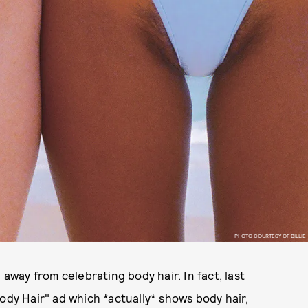
PHOTO COURTESY OF BILLIE
 away from celebrating body hair. In fact, last
ody Hair" ad
which *actually* shows body hair,