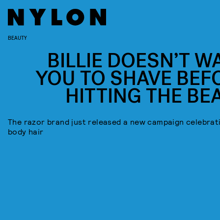
BEAUTY
BILLIE DOESN’T W
YOU TO SHAVE BEF
HITTING THE BE
The razor brand just released a new campaign celebrat
body hair