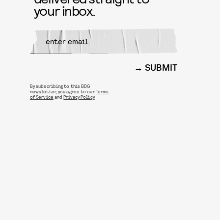
your inbox.
SUBMIT
By subscribing to this BDG
newsletter, you agree to our
Terms
of Service
and
Privacy Policy