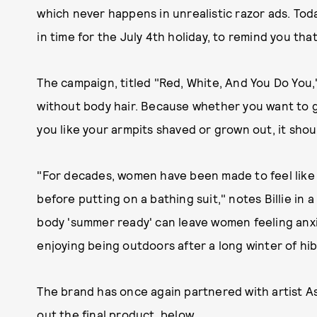
which never happens in unrealistic razor ads. Tod
in time for the July 4th holiday, to remind you tha
The campaign, titled "Red, White, And You Do You,
without body hair. Because whether you want to ge
you like your armpits shaved or grown out, it shou
"For decades, women have been made to feel like 
before putting on a bathing suit," notes Billie in 
body 'summer ready' can leave women feeling anxi
enjoying being outdoors after a long winter of hi
The brand has once again partnered with artist A
out the final product, below.