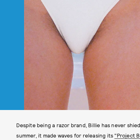
Despite being a razor brand, Billie has never shied
summer, it made waves for releasing its
"Project B