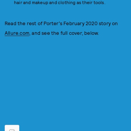
hair and makeup and clothing as their tools.
Read the rest of Porter's February 2020 story on
Allure.com
, and see the full cover, below.