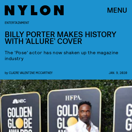
MENU
ENTERTAINMENT
BILLY PORTER MAKES HISTORY
WITH 'ALLURE' COVER
The 'Pose' actor has now shaken up the magazine
industry
by
CLAIRE VALENTINE MCCARTNEY
JAN. 9, 2020