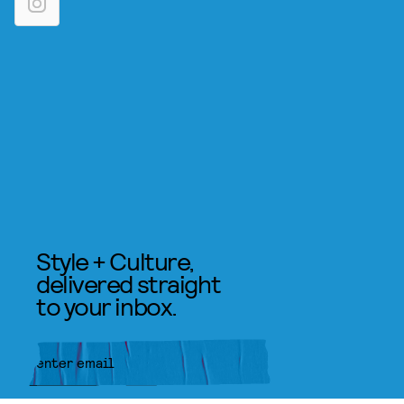
Style + Culture,
delivered straight
to your inbox.