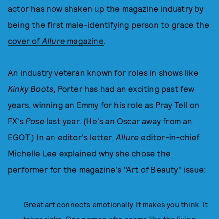
actor has now shaken up the magazine industry by
being the first male-identifying person to grace the
cover of
Allure
magazine
.
An industry veteran known for roles in shows like
Kinky Boots
, Porter has had an exciting past few
years, winning an Emmy for his role as Pray Tell on
FX's
Pose
last year. (He's an Oscar away from an
EGOT.) In an editor's letter,
Allure
editor-in-chief
Michelle Lee explained why she chose the
performer for the magazine's "Art of Beauty" issue:
Great art connects emotionally. It makes you think. It