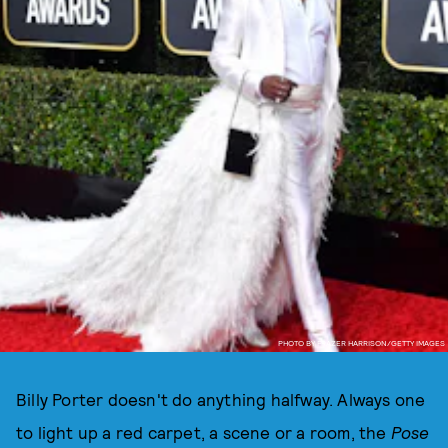
PHOTO BY FRAZER HARRISON/GETTY IMAGES
Billy Porter doesn't do anything halfway. Always one
to light up a red carpet, a scene or a room, the
Pose