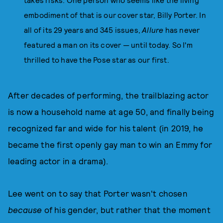
takes risks. One person who seems like the living
embodiment of that is our cover star, Billy Porter. In
all of its 29 years and 345 issues,
Allure
has never
featured a man on its cover — until today. So I'm
thrilled to have the Pose star as our first.
After decades of performing, the trailblazing actor
is now a household name at age 50, and finally being
recognized far and wide for his talent (in 2019, he
became the first openly gay man to win an Emmy for
leading actor in a drama).
Lee went on to say that Porter wasn't chosen
because
of his gender, but rather that the moment