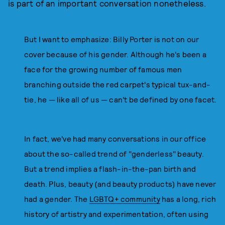
is part of an important conversation nonetheless.
But I want to emphasize: Billy Porter is not on our
cover because of his gender. Although he's been a
face for the growing number of famous men
branching outside the red carpet's typical tux-and-
tie, he — like all of us — can't be defined by one facet.
In fact, we've had many conversations in our office
about the so-called trend of "genderless" beauty.
But a trend implies a flash-in-the-pan birth and
death. Plus, beauty (and beauty products) have never
had a gender. The
LGBTQ+ community
has a long, rich
history of artistry and experimentation, often using