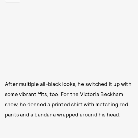
After multiple all-black looks, he switched it up with
some vibrant 'fits, too. For the Victoria Beckham
show, he donned a printed shirt with matching red
pants and a bandana wrapped around his head.