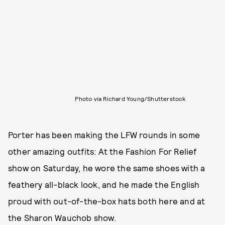
Photo via Richard Young/Shutterstock
Porter has been making the LFW rounds in some
other amazing outfits: At the Fashion For Relief
show on Saturday, he wore the same shoes with a
feathery all-black look, and he made the English
proud with out-of-the-box hats both here and at
the Sharon Wauchob show.