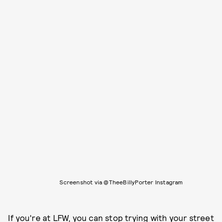
Screenshot via @TheeBillyPorter Instagram
If you're at LFW, you can stop trying with your street