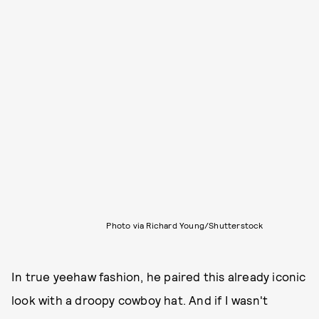
Photo via Richard Young/Shutterstock
In true yeehaw fashion, he paired this already iconic
look with a droopy cowboy hat. And if I wasn't