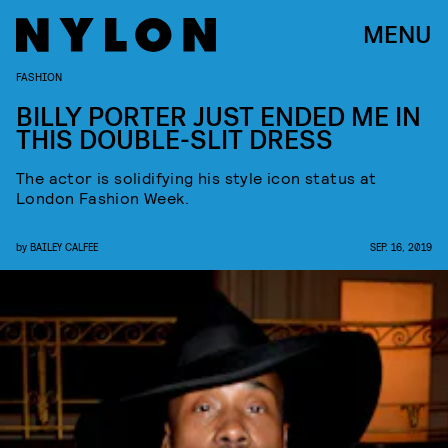
MENU
FASHION
BILLY PORTER JUST ENDED ME IN
THIS DOUBLE-SLIT DRESS
The actor is solidifying his style icon status at
London Fashion Week.
by
BAILEY CALFEE
SEP. 16, 2019