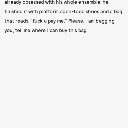
already obsessed with his whole ensemble, he
finished it with platform open-toed shoes and a bag
that reads, "fuck u pay me." Please, I am begging
you, tell me where I can buy this bag.