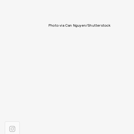
Photo via Can Nguyen/Shutterstock