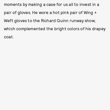
moments by making a case for us all to invest in a
pair of gloves. He wore a hot pink pair of Wing +
Weft gloves to the Richard Quinn runway show,
which complemented the bright colors of his drapey
coat.