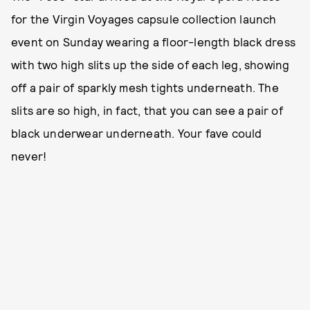
for the Virgin Voyages capsule collection launch
event on Sunday wearing a floor-length black dress
with two high slits up the side of each leg, showing
off a pair of sparkly mesh tights underneath. The
slits are so high, in fact, that you can see a pair of
black underwear underneath. Your fave could
never!