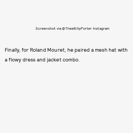
Screenshot via @TheeBillyPorter Instagram
Finally, for Roland Mouret, he paired a mesh hat with
a flowy dress and jacket combo.