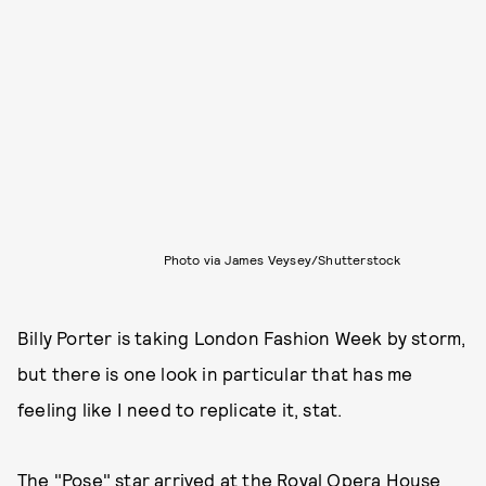
Photo via James Veysey/Shutterstock
Billy Porter is taking London Fashion Week by storm,
but there is one look in particular that has me
feeling like I need to replicate it, stat.
The "Pose" star arrived at the Royal Opera House