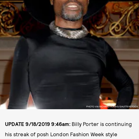
PHOTO VIA RICHARD YOUNG/SHUTTERSTOCK
UPDATE 9/18/2019 9:46am:
Billy Porter is continuing
his streak of posh London Fashion Week style