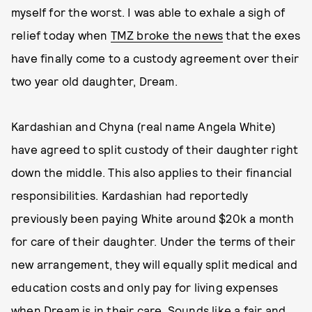
myself for the worst. I was able to exhale a sigh of
relief today when
TMZ broke the news
that the exes
have finally come to a custody agreement over their
two year old daughter, Dream.
Kardashian and Chyna (real name Angela White)
have agreed to split custody of their daughter right
down the middle. This also applies to their financial
responsibilities. Kardashian had reportedly
previously been paying White around $20k a month
for care of their daughter. Under the terms of their
new arrangement, they will equally split medical and
education costs and only pay for living expenses
when Dream is in their care. Sounds like a fair and