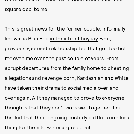
square deal to me.
This is great news for the former couple, informally
known as Blac Rob
in their brief heyday
, who,
previously, served relationship tea that got too hot
for even me over the past couple of years. From
abrupt departures from the family home to cheating
allegations and
revenge porn
, Kardashian and White
have taken their drama to social media over and
over again. All they managed to prove to everyone
though is that they don't work well together. I'm
thrilled that their ongoing custody battle is one less
thing for them to worry argue about.