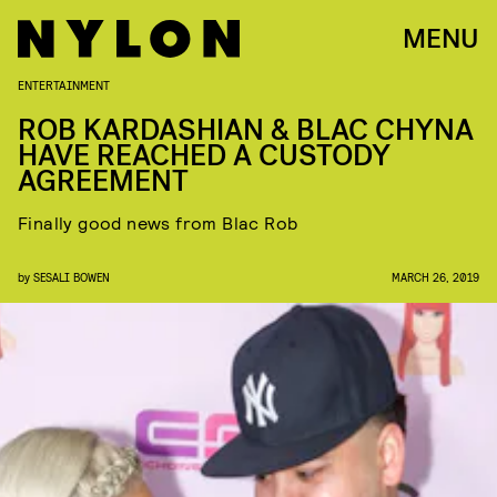
MENU
ENTERTAINMENT
ROB KARDASHIAN & BLAC CHYNA
HAVE REACHED A CUSTODY
AGREEMENT
Finally good news from Blac Rob
by
SESALI BOWEN
MARCH 26, 2019