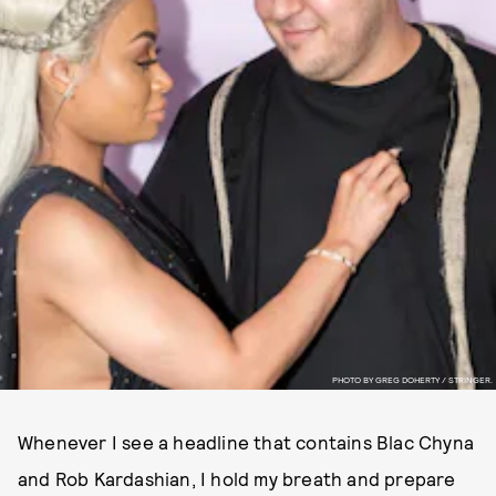
PHOTO BY GREG DOHERTY / STRINGER.
Whenever I see a headline that contains Blac Chyna
and Rob Kardashian, I hold my breath and prepare