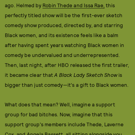
ago. Helmed by
Robin Thede and Issa Rae,
this
perfectly titled show will be the first-ever sketch
comedy show produced, directed by, and starring
Black women, and its existence feels like a balm
after having spent years watching Black women in
comedy be undervalued and underrepresented.
Then, last night, after HBO released the first trailer,
it became clear that
A Black Lady Sketch Show
is
bigger than just comedy—it's a gift to Black women.
What does that mean? Well, imagine a support
group for bad bitches. Now, imagine that this
support group's members include Thede, Laverne
Cox, and Angela Bassett, all sitting alongside you