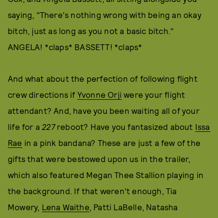
saying, "There's nothing wrong with being an okay
bitch, just as long as you not a basic bitch."
ANGELA! *claps* BASSETT! *claps*
And what about the perfection of following flight
crew directions if
Yvonne Orji
were your flight
attendant? And, have you been waiting all of your
life for a
227
reboot? Have you fantasized about
Issa
Rae
in a pink bandana? These are just a few of the
gifts that were bestowed upon us in the trailer,
which also featured Megan Thee Stallion playing in
the background. If that weren't enough, Tia
Mowery,
Lena Waithe
, Patti LaBelle, Natasha