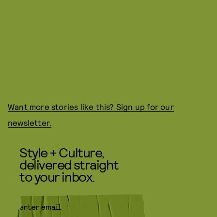
Want more stories like this? Sign up for our
newsletter.
Style + Culture,
delivered straight
to your inbox.