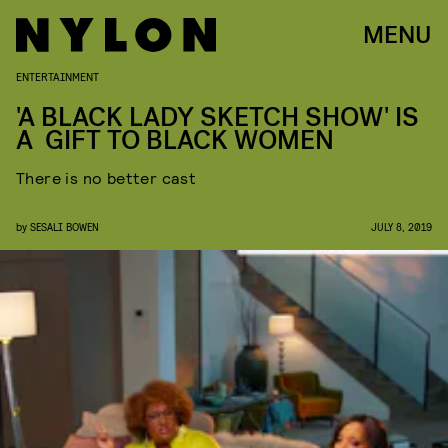
MENU
ENTERTAINMENT
'A BLACK LADY SKETCH SHOW' IS
A GIFT TO BLACK WOMEN
There is no better cast
by
SESALI BOWEN
JULY 8, 2019