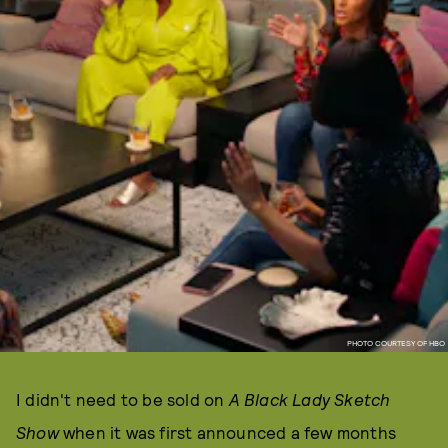
PHOTO COURTESY OF HBO
I didn't need to be sold on
A Black Lady Sketch
Show
when it was first announced a few months