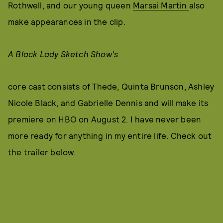
Rothwell, and our young queen
Marsai Martin
also
make appearances in the clip.
A Black Lady Sketch Show's
core cast consists of Thede, Quinta Brunson, Ashley
Nicole Black, and Gabrielle Dennis and will make its
premiere on HBO on August 2. I have never been
more ready for anything in my entire life. Check out
the trailer below.