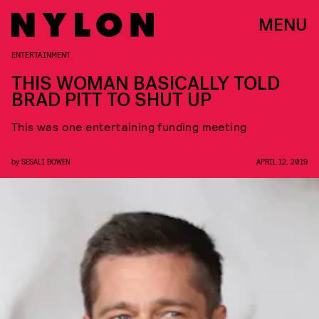
MENU
ENTERTAINMENT
THIS WOMAN BASICALLY TOLD
BRAD PITT TO SHUT UP
This was one entertaining funding meeting
by
SESALI BOWEN
APRIL 12, 2019