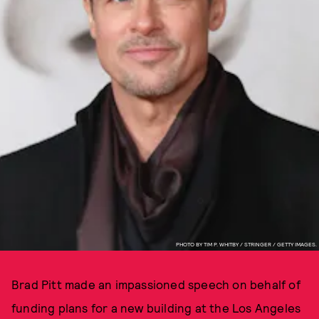
PHOTO BY TIM P. WHITBY / STRINGER / GETTY IMAGES.
Brad Pitt made an impassioned speech on behalf of
funding plans for a new building at the Los Angeles