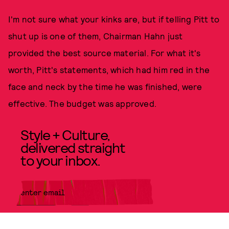
I'm not sure what your kinks are, but if telling Pitt to
shut up is one of them, Chairman Hahn just
provided the best source material. For what it's
worth, Pitt's statements, which had him red in the
face and neck by the time he was finished, were
effective. The budget was approved.
Style + Culture,
delivered straight
to your inbox.
SUBMIT