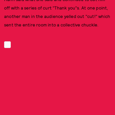
off with a series of curt "Thank you"s. At one point,
another man in the audience yelled out "cut!" which
sent the entire room into a collective chuckle.