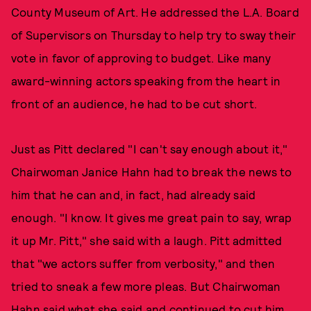
County Museum of Art. He addressed the L.A. Board
of Supervisors on Thursday to help try to sway their
vote in favor of approving to budget. Like many
award-winning actors speaking from the heart in
front of an audience, he had to be cut short.
Just as Pitt declared "I can't say enough about it,"
Chairwoman Janice Hahn had to break the news to
him that he can and, in fact, had already said
enough. "I know. It gives me great pain to say, wrap
it up Mr. Pitt," she said with a laugh. Pitt admitted
that "we actors suffer from verbosity," and then
tried to sneak a few more pleas. But Chairwoman
Hahn said what she said and continued to cut him