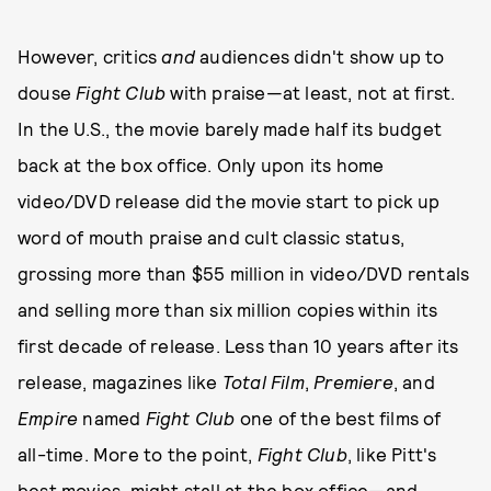
However, critics
and
audiences didn't show up to
douse
Fight Club
with praise—at least, not at first.
In the U.S., the movie barely made half its budget
back at the box office. Only upon its home
video/DVD release did the movie start to pick up
word of mouth praise and cult classic status,
grossing more than $55 million in video/DVD rentals
and selling more than six million copies within its
first decade of release. Less than 10 years after its
release, magazines like
Total Film
,
Premiere
, and
Empire
named
Fight Club
one of the best films of
all-time. More to the point,
Fight Club
, like Pitt's
best movies, might stall at the box office—and