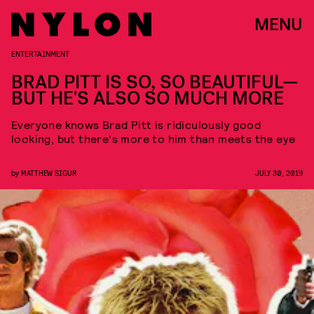
MENU
ENTERTAINMENT
BRAD PITT IS SO, SO BEAUTIFUL—
BUT HE'S ALSO SO MUCH MORE
Everyone knows Brad Pitt is ridiculously good
looking, but there's more to him than meets the eye
by
MATTHEW SIGUR
JULY 30, 2019