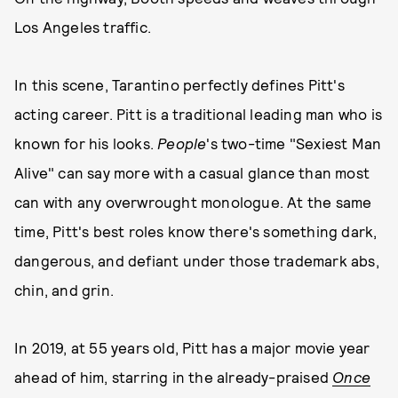
Los Angeles traffic.
In this scene, Tarantino perfectly defines Pitt's
acting career. Pitt is a traditional leading man who is
known for his looks.
People
's two-time "Sexiest Man
Alive" can say more with a casual glance than most
can with any overwrought monologue. At the same
time, Pitt's best roles know there's something dark,
dangerous, and defiant under those trademark abs,
chin, and grin.
In 2019, at 55 years old, Pitt has a major movie year
ahead of him, starring in the already-praised
Once