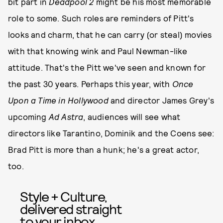
bit part in
Deadpool 2
might be his most memorable
role to some. Such roles are reminders of Pitt's
looks and charm, that he can carry (or steal) movies
with that knowing wink and Paul Newman-like
attitude. That's the Pitt we've seen and known for
the past 30 years. Perhaps this year, with
Once
Upon a Time in Hollywood
and director James Grey's
upcoming
Ad Astra
, audiences will see what
directors like Tarantino, Dominik and the Coens see:
Brad Pitt is more than a hunk; he's a great actor,
too.
Style + Culture,
delivered straight
to your inbox.