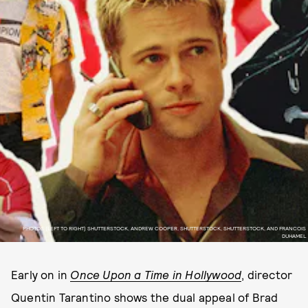
PHOTOS (LEFT TO RIGHT) SHUTTERSTOCK, ANDREW COOPER, SHUTTERSTOCK, SHUTTERSTOCK, AND FRANCOIS
DUHAMEL
Early on in
Once Upon a Time in Hollywood
, director
Quentin Tarantino shows the dual appeal of Brad