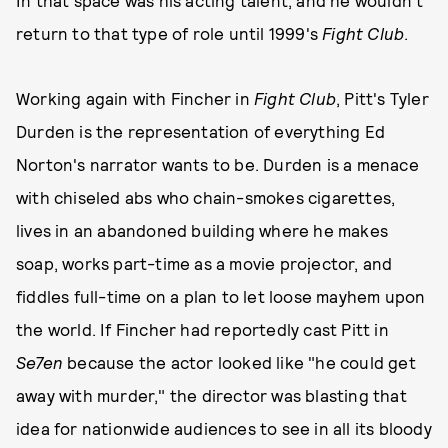
return to that type of role until 1999's
Fight Club
.
Working again with Fincher in
Fight Club
, Pitt's Tyler
Durden is the representation of everything Ed
Norton's narrator wants to be. Durden is a menace
with chiseled abs who chain-smokes cigarettes,
lives in an abandoned building where he makes
soap, works part-time as a movie projector, and
fiddles full-time on a plan to let loose mayhem upon
the world. If Fincher had reportedly cast Pitt in
Se7en
because the actor looked like "he could get
away with murder," the director was blasting that
idea for nationwide audiences to see in all its bloody