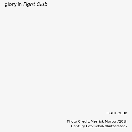
glory in
Fight Club
.
FIGHT CLUB
Photo Credit: Merrick Morton/20th
Century Fox/Kobal/Shutterstock