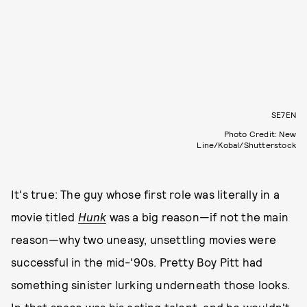
SE7EN
Photo Credit: New
Line/Kobal/Shutterstock
It's true: The guy whose first role was literally in a
movie titled
Hunk
was a big reason—if not the main
reason—why two uneasy, unsettling movies were
successful in the mid-'90s. Pretty Boy Pitt had
something sinister lurking underneath those looks.
In that space was his acting talent, and he wouldn't