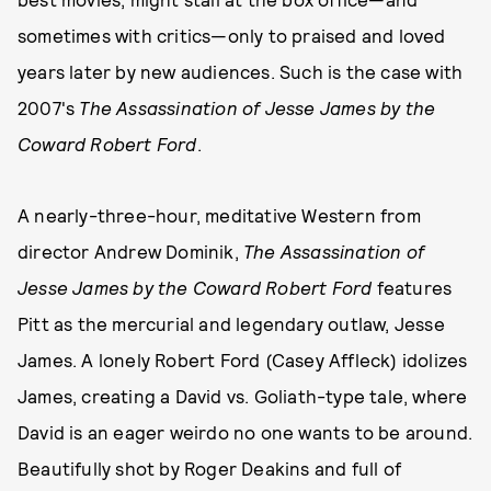
sometimes with critics—only to praised and loved
years later by new audiences. Such is the case with
2007's
The Assassination of Jesse James by the
Coward Robert Ford
.
A nearly-three-hour, meditative Western from
director Andrew Dominik,
The Assassination of
Jesse James by the Coward Robert Ford
features
Pitt as the mercurial and legendary outlaw, Jesse
James. A lonely Robert Ford (Casey Affleck) idolizes
James, creating a David vs. Goliath-type tale, where
David is an eager weirdo no one wants to be around.
Beautifully shot by Roger Deakins and full of