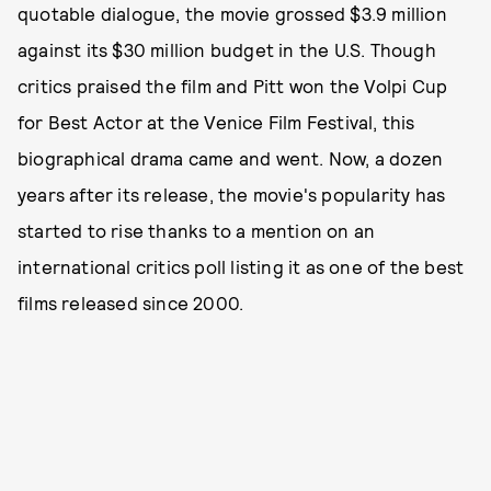
quotable dialogue, the movie grossed $3.9 million
against its $30 million budget in the U.S. Though
critics praised the film and Pitt won the Volpi Cup
for Best Actor at the Venice Film Festival, this
biographical drama came and went. Now, a dozen
years after its release, the movie's popularity has
started to rise thanks to a mention on an
international critics poll listing it as one of the best
films released since 2000.