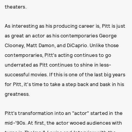
theaters.
As interesting as his producing career is, Pitt is just
as great an actor as his contemporaries George
Clooney, Matt Damon, and DiCaprio. Unlike those
contemporaries, Pitt's acting continues to go
underrated as Pitt continues to shine in less-
successful movies. If this is one of the last big years
for Pitt, it's time to take a step back and bask in his
greatness.
Pitt's transformation into an "actor" started in the
mid-'90s. At first, the actor wooed audiences with