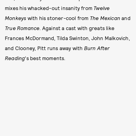
mixes his whacked-out insanity from
Twelve
Monkeys
with his stoner-cool from
The Mexican
and
True Romance
. Against a cast with greats like
Frances McDormand, Tilda Swinton, John Malkovich,
and Clooney, Pitt runs away with
Burn After
Reading
's best moments.