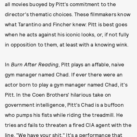
all movies buoyed by Pitt's commitment to the
director's thematic choices. These filmmakers know
what Tarantino and Fincher knew: Pitt is best goes
when he acts against his iconic looks, or, if not fully
in opposition to them, at least with a knowing wink.
In
Burn After Reading
, Pitt plays an affable, naive
gym manager named Chad. If ever there were an
actor born to play a gym manager named Chad, it's
Pitt. In the Coen Brothers' hilarious take on
government intelligence, Pitt's Chad is a buffoon
who pumps his fists while riding the treadmill. He
tries and fails to threaten a fired CIA agent with the
line, "We have your shit." It's a performance that