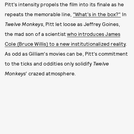
Pitt's intensity propels the film into its finale as he
repeats the memorable line,
"What's in the box?"
In
Twelve Monkeys
, Pitt let loose as Jeffrey Goines,
the mad son of a scientist
who introduces James
Cole (Bruce Willis) to a new institutionalized reality
.
As odd as Gilliam's movies can be, Pitt's commitment
to the ticks and oddities only solidify
Twelve
Monkeys
' crazed atmosphere.