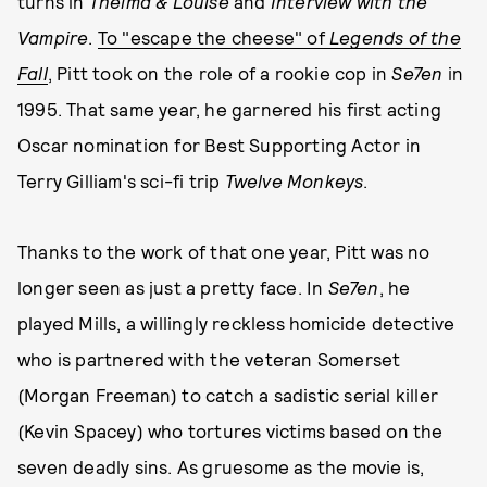
turns in
Thelma & Louise
and
Interview with the
Vampire
.
To "escape the cheese" of
Legends of the
Fall
, Pitt took on the role of a rookie cop in
Se7en
in
1995. That same year, he garnered his first acting
Oscar nomination for Best Supporting Actor in
Terry Gilliam's sci-fi trip
Twelve Monkeys
.
Thanks to the work of that one year, Pitt was no
longer seen as just a pretty face. In
Se7en
, he
played Mills, a willingly reckless homicide detective
who is partnered with the veteran Somerset
(Morgan Freeman) to catch a sadistic serial killer
(Kevin Spacey) who tortures victims based on the
seven deadly sins. As gruesome as the movie is,