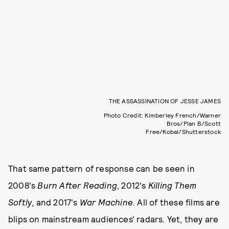
THE ASSASSINATION OF JESSE JAMES
Photo Credit: Kimberley French/Warner
Bros/Plan B/Scott
Free/Kobal/Shutterstock
That same pattern of response can be seen in
2008's
Burn After Reading
, 2012's
Killing Them
Softly
, and 2017's
War Machine
. All of these films are
blips on mainstream audiences' radars. Yet, they are