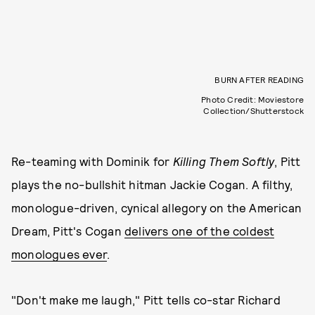
BURN AFTER READING
Photo Credit: Moviestore
Collection/Shutterstock
Re-teaming with Dominik for
Killing Them Softly
, Pitt
plays the no-bullshit hitman Jackie Cogan. A filthy,
monologue-driven, cynical allegory on the American
Dream, Pitt's Cogan
delivers one of the coldest
monologues ever
.
"Don't make me laugh," Pitt tells co-star Richard