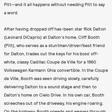
Pitt—and it all happens without needing Pitt to say
a word.
After having dropped off has-been star Rick Dalton
(Leonard DiCaprio) at Dalton's home, Cliff Booth
(Pitt), who serves as a stuntman/driver/best friend
for Dalton, trades out the keys for his boss' off-
white, classy Cadillac Coupe de Ville for a 1960
Volkswagen Karmann Ghia convertible. In the Coupe
de Ville, Booth was seen driving slowly, carefully
delivering Dalton to a sound stage and then to
Dalton's home on Cielo Drive. In his own car, Booth
screeches out of the driveway, his engine roaring.
On the highway, Booth speeds and weaves through