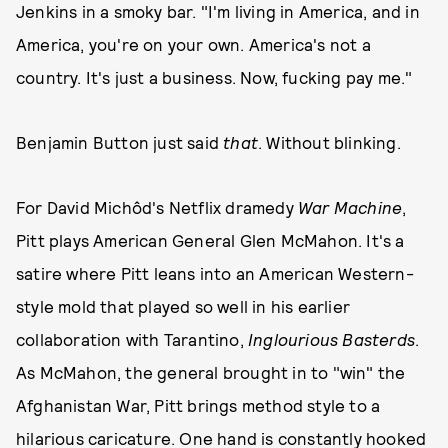
Jenkins in a smoky bar. "I'm living in America, and in
America, you're on your own. America's not a
country. It's just a business. Now, fucking pay me."
Benjamin Button just said
that
. Without blinking.
For David Michôd's Netflix dramedy
War Machine
,
Pitt plays American General Glen McMahon. It's a
satire where Pitt leans into an American Western-
style mold that played so well in his earlier
collaboration with Tarantino,
Inglourious Basterds
.
As McMahon, the general brought in to "win" the
Afghanistan War, Pitt brings method style to a
hilarious caricature. One hand is constantly hooked