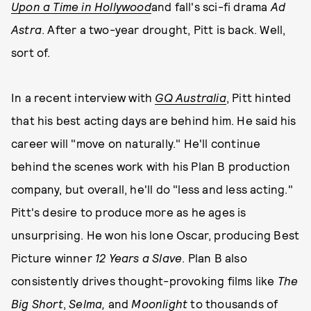
Upon a Time in Hollywood
and fall's sci-fi drama
Ad
Astra
. After a two-year drought, Pitt is back. Well,
sort of.
In a recent interview with
GQ Australia
, Pitt hinted
that his best acting days are behind him. He said his
career will "move on naturally." He'll continue
behind the scenes work with his Plan B production
company, but overall, he'll do "less and less acting."
Pitt's desire to produce more as he ages is
unsurprising. He won his lone Oscar, producing Best
Picture winner
12 Years a Slave
. Plan B also
consistently drives thought-provoking films like
The
Big Short
,
Selma,
and
Moonlight
to thousands of