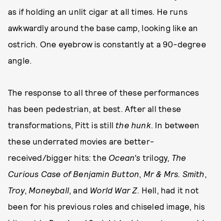
as if holding an unlit cigar at all times. He runs
awkwardly around the base camp, looking like an
ostrich. One eyebrow is constantly at a 90-degree
angle.
The response to all three of these performances
has been pedestrian, at best. After all these
transformations, Pitt is still
the hunk
. In between
these underrated movies are better-
received/bigger hits: the
Ocean's
trilogy,
The
Curious Case of Benjamin Button
,
Mr & Mrs. Smith
,
Troy
,
Moneyball
, and
World War Z
. Hell, had it not
been for his previous roles and chiseled image, his