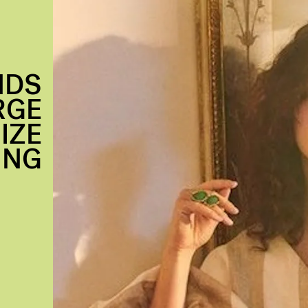
NDS
RGE
IZE
ING