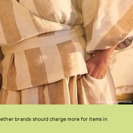
PHOTO COURTESY OF 11 HONORE
ether brands should charge more for items in