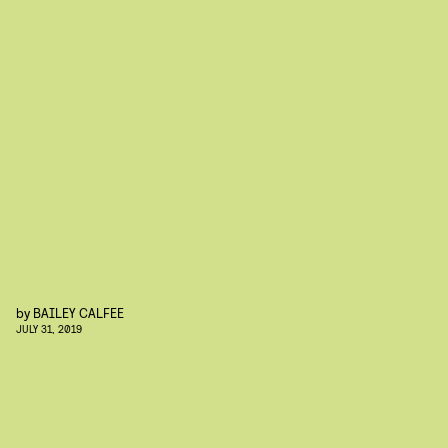
by
BAILEY CALFEE
JULY 31, 2019