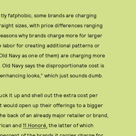
antly fatphobic, some brands are charging
aight sizes, with price differences ranging
reasons why brands charge more for larger
e labor for creating additional patterns or
s Old Navy as one of them) are charging more
. Old Navy says the disproportionate cost is
-enhancing looks," which just sounds dumb.
uck it up and shell out the extra cost per
t would open up their offerings to a bigger
e back of an already major retailer or brand,
erican and
11 Honoré,
the latter of which
percent of the brands it carries charge for