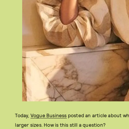
Today,
Vogue Business
posted an article about wh
larger sizes. How is this still a question?