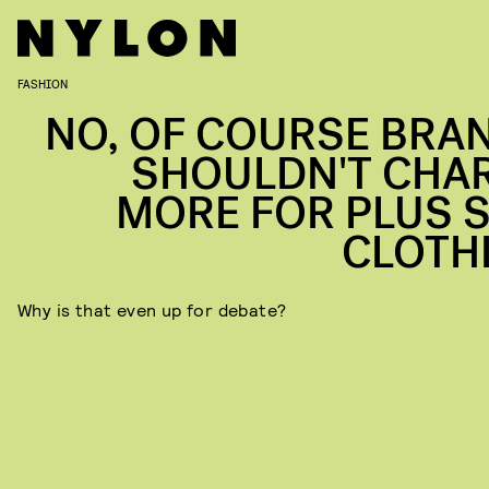
FASHION
NO, OF COURSE BRA
SHOULDN'T CHA
MORE FOR PLUS S
CLOTH
Why is that even up for debate?