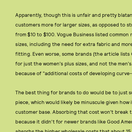
Apparently, though this is unfair and pretty blat
customers more for larger sizes, as opposed to str
from $10 to $100. Vogue Business listed common 
sizes, including the need for extra fabric and mor
fitting. Even worse, some brands (the article list
for just the women's plus sizes, and not the men's
because of "additional costs of developing curve
The best thing for brands to do would be to just s
piece, which would likely be minuscule given how i
customer base. Absorbing that cost won't break th
because it didn't for newer brands like Good Am
absorbs the higher wholesale costs that about 15 