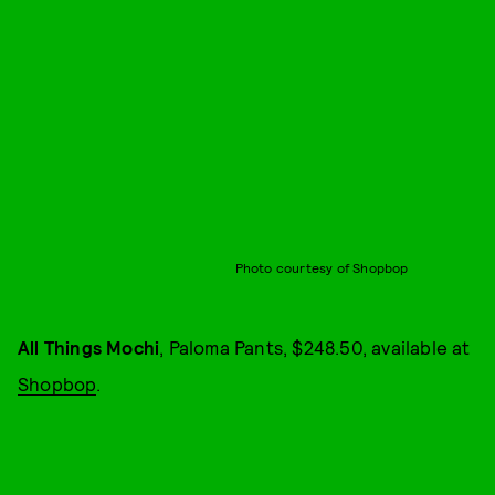
Photo courtesy of Shopbop
All Things Mochi
, Paloma Pants, $248.50, available at
Shopbop
.