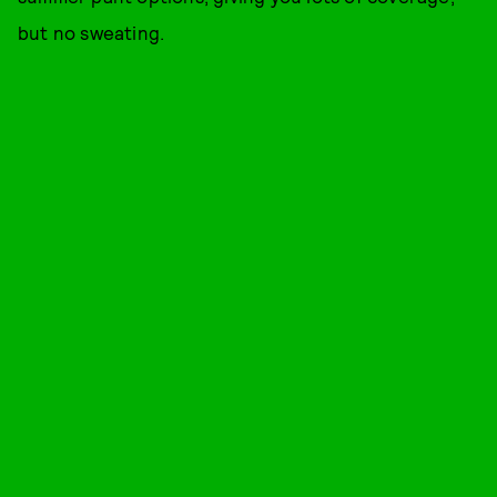
but no sweating.