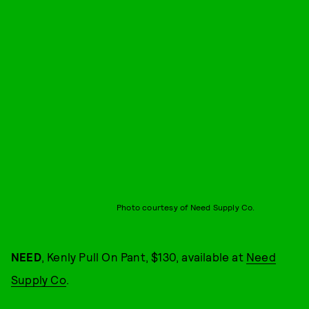
Photo courtesy of Need Supply Co.
NEED
, Kenly Pull On Pant, $130, available at
Need
Supply Co
.