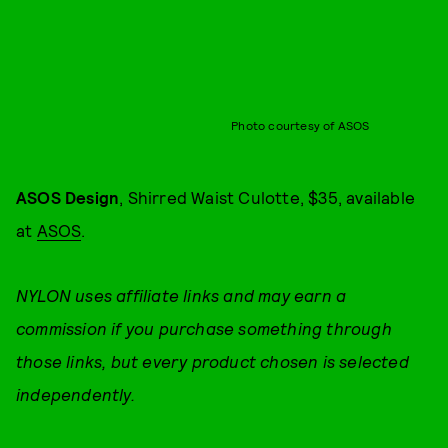
Photo courtesy of ASOS
ASOS Design
, Shirred Waist Culotte, $35, available
at
ASOS
.
NYLON uses affiliate links and may earn a
commission if you purchase something through
those links, but every product chosen is selected
independently.