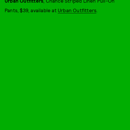
Urban Outfitters
, Chance Striped Linen Pull-On
Pants, $39, available at
Urban Outfitters
.