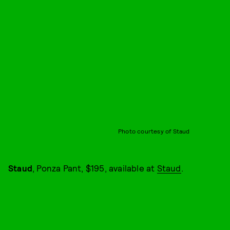
Photo courtesy of Staud
Staud
, Ponza Pant, $195, available at
Staud
.