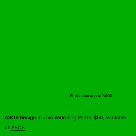
Photo courtesy of ASOS
ASOS Design
, Curve Wide Leg Pants, $56, available
at
ASOS
.