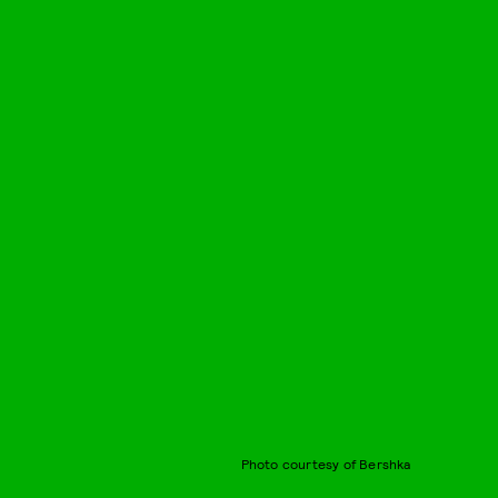
Photo courtesy of Bershka