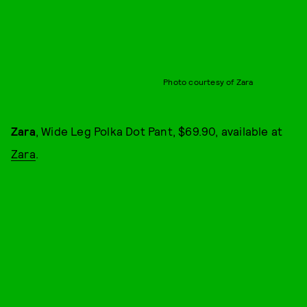
Photo courtesy of Zara
Zara
, Wide Leg Polka Dot Pant, $69.90, available at
Zara
.