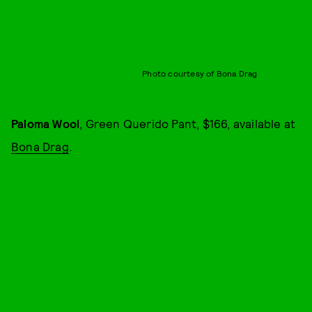
Photo courtesy of Bona Drag
Paloma Wool
, Green Querido Pant, $166, available at
Bona Drag
.