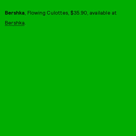
Bershka
, Flowing Culottes, $35.90, available at
Bershka
.