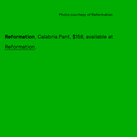
Photo courtesy of Reformation
Reformation
, Calabria Pant, $158, available at
Reformation
.