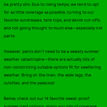
be pretty slim. Due to rising temps, we tend to opt
for as little coverage as possible, turning to our
favorite sundresses, tank tops, and denim cut-offs,
and not giving thought to much else—especially not
pants.
However, pants don't need to be a sweaty summer
weather catastrophe—there are actually lots of
non-constricting suitable options fit for sweltering
weather. Bring on the linen, the wide legs, the
culottes, and the palazzos!
Below, check out our 14 favorite sweat-proof
summer pant options, giving you lots of coverage,