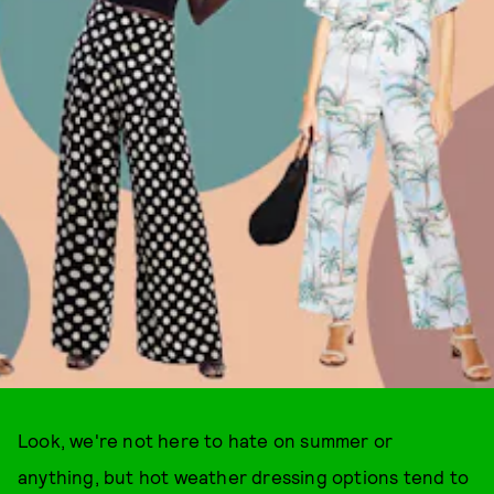
Look, we're not here to hate on summer or
anything, but hot weather dressing options tend to