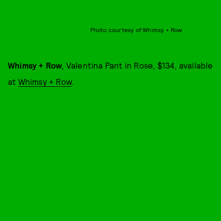
Photo courtesy of Whimsy + Row
Whimsy + Row
, Valentina Pant in Rose, $134, available
at
Whimsy + Row
.