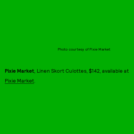
Photo courtesy of Pixie Market
Pixie Market
, Linen Skort Culottes, $142, available at
Pixie Market
.