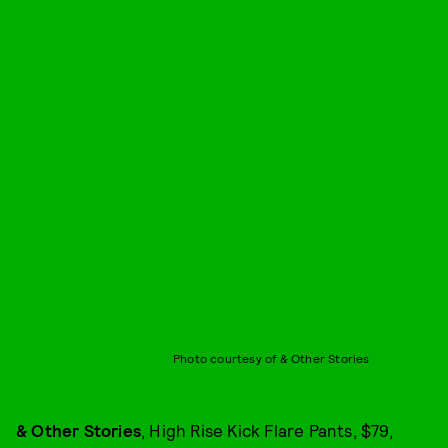
Photo courtesy of & Other Stories
& Other Stories
, High Rise Kick Flare Pants, $79,