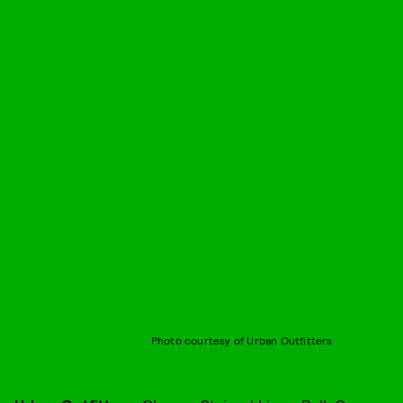
Photo courtesy of Urban Outfitters