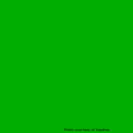
Photo courtesy of Topshop