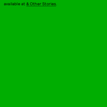
available at
& Other Stories
.