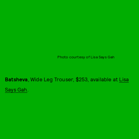
Photo courtesy of Lisa Says Gah
Batsheva
, Wide Leg Trouser, $253, available at
Lisa
Says Gah
.