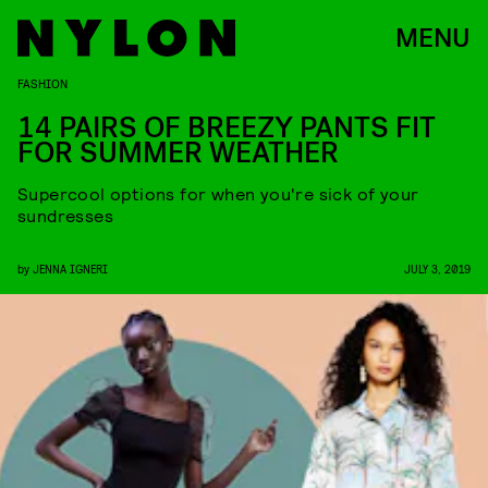
MENU
FASHION
14 PAIRS OF BREEZY PANTS FIT
FOR SUMMER WEATHER
Supercool options for when you're sick of your
sundresses
by
JENNA IGNERI
JULY 3, 2019