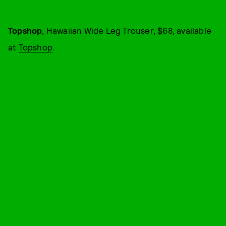
Topshop
, Hawaiian Wide Leg Trouser, $68, available
at
Topshop
.