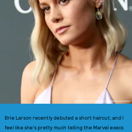
PHOTO BY JESSE GRANT/GETTY IMAGES FOR DISNEY
Brie Larson recently debuted a short haircut, and I
feel like she's pretty much telling the Marvel execs