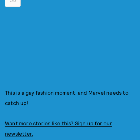
This is a gay fashion moment, and Marvel needs to
catch up!
Want more stories like this? Sign up for our
newsletter.