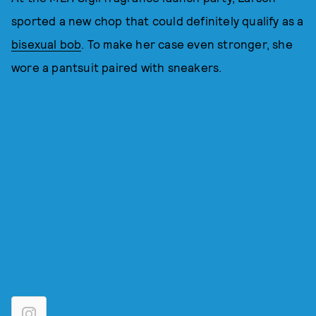
sported a new chop that could definitely qualify as a
bisexual bob
. To make her case even stronger, she
wore a pantsuit paired with sneakers.