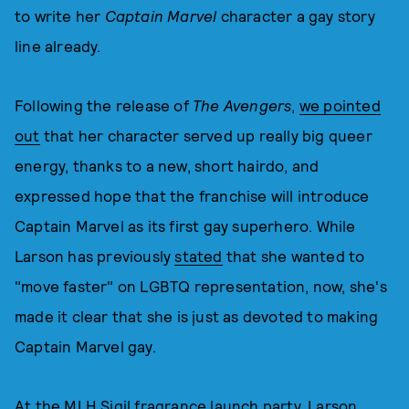
to write her
Captain Marvel
character a gay story
line already.
Following the release of
The Avengers
,
we pointed
out
that her character served up really big queer
energy, thanks to a new, short hairdo, and
expressed hope that the franchise will introduce
Captain Marvel as its first gay superhero. While
Larson has previously
stated
that she wanted to
"move faster" on LGBTQ representation, now, she's
made it clear that she is just as devoted to making
Captain Marvel gay.
At the MLH Sigil fragrance launch party, Larson