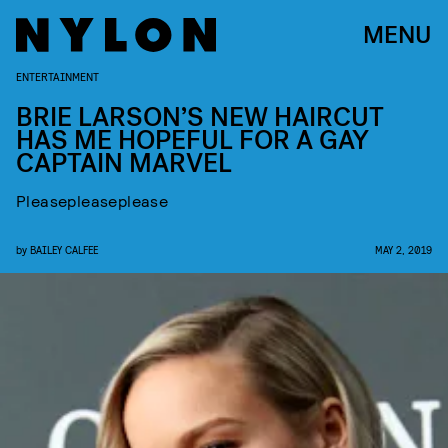
MENU
ENTERTAINMENT
BRIE LARSON’S NEW HAIRCUT
HAS ME HOPEFUL FOR A GAY
CAPTAIN MARVEL
Pleasepleaseplease
by
BAILEY CALFEE
MAY 2, 2019