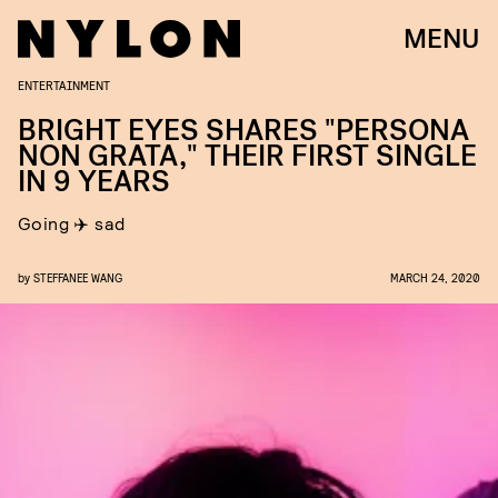
MENU
ENTERTAINMENT
BRIGHT EYES SHARES "PERSONA
NON GRATA," THEIR FIRST SINGLE
IN 9 YEARS
Going ✈️ sad
by
STEFFANEE WANG
MARCH 24, 2020