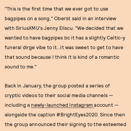
"This is the first time that we ever got to use
bagpipes on a song," Oberst said in an interview
with SiriusXMU's Jenny Eliscu. "We decided that we
wanted to have bagpipes bc it has a slightly Celtic-y
funeral dirge vibe to it...It was sweet to get to have
that sound because I think it is kind of a romantic
sound to me."
Back in January, the group posted a series of
cryptic videos to their social media channels —
including a
newly-launched Instagram
account —
alongside the caption #BrightEyes2020. Since then
the group announced their signing to the esteemed