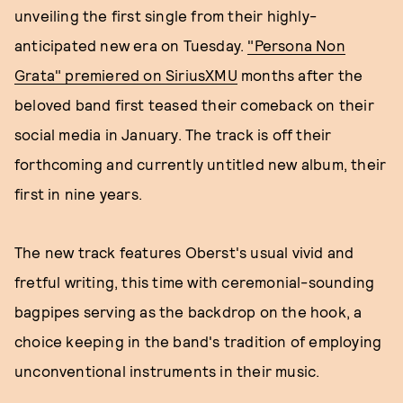
unveiling the first single from their highly-
anticipated new era on Tuesday.
"Persona Non
Grata" premiered on SiriusXMU
months after the
beloved band first teased their comeback on their
social media in January. The track is off their
forthcoming and currently untitled new album, their
first in nine years.
The new track features Oberst's usual vivid and
fretful writing, this time with ceremonial-sounding
bagpipes serving as the backdrop on the hook, a
choice keeping in the band's tradition of employing
unconventional instruments in their music.