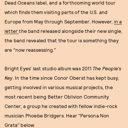
Dead Oceans label, and a forthcoming world tour
which finds them visiting parts of the U.S. and
Europe from May through September. However,
in a
letter
the band released alongside their new single,
the band revealed that the tour is something they
are "now reassessing."
Bright Eyes' last studio album was 2011
The People's
Key
. In the time since Conor Oberst has kept busy,
getting involved in various musical projects, the
most recent being Better Oblivion Community
Center, a group he created with fellow indie-rock
musician Phoebe Bridgers. Hear "Persona Non
Grata" below.