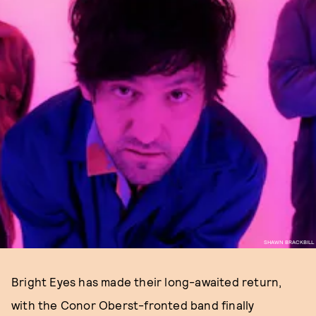
SHAWN BRACKBILL
Bright Eyes has made their long-awaited return,
with the Conor Oberst-fronted band finally