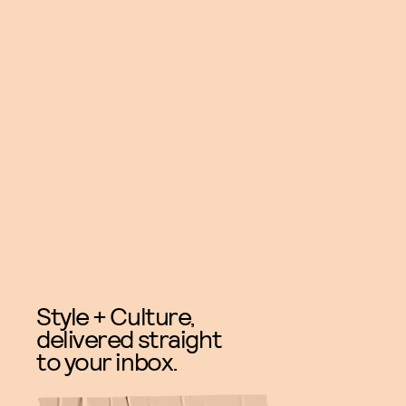
Style + Culture,
delivered straight
to your inbox.