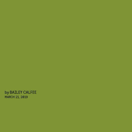
by
BAILEY CALFEE
MARCH 21, 2019