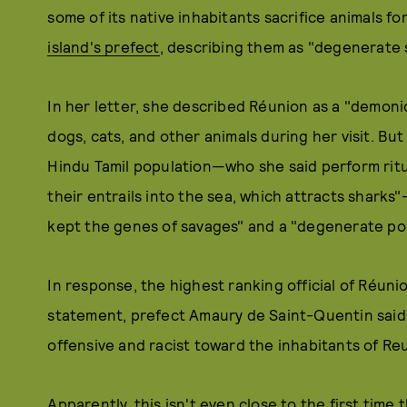
some of its native inhabitants sacrifice animals for
island's prefect
, describing them as "degenerate 
In her letter, she described Réunion as a "demoni
dogs, cats, and other animals during her visit. But
Hindu Tamil population—who she said perform rit
their entrails into the sea, which attracts shark
kept the genes of savages" and a "degenerate po
In response, the highest ranking official of Réunion
statement, prefect Amaury de Saint-Quentin said, 
offensive and racist toward the inhabitants of Re
Apparently, this isn't even close to the first time 