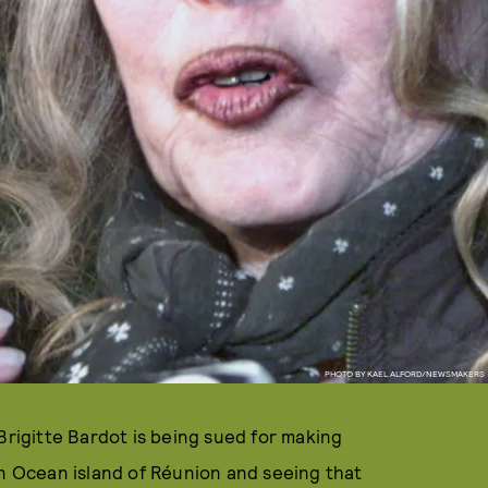
PHOTO BY KAEL ALFORD/NEWSMAKERS
Brigitte Bardot is being sued for making
an Ocean island of Réunion and seeing that