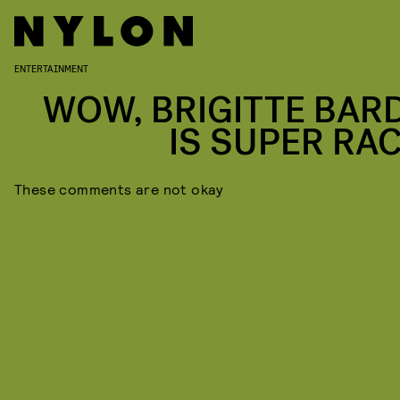
ENTERTAINMENT
WOW, BRIGITTE BAR
IS SUPER RAC
These comments are not okay