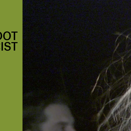
DOT
IST