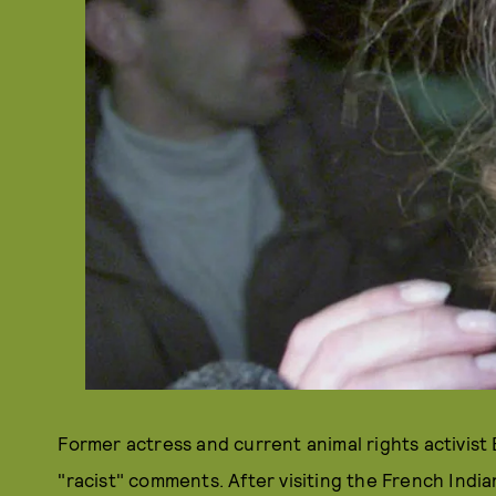
Former actress and current animal rights activist 
"racist" comments. After visiting the French Indi