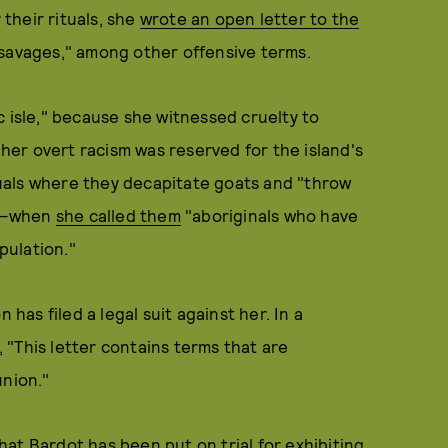
 their rituals, she
wrote an open letter to the
savages," among other offensive terms.
c isle," because she witnessed cruelty to
 her overt racism was reserved for the island's
uals where they decapitate goats and "throw
s"—when
she called them
"aboriginals who have
pulation."
 has filed a legal suit against her. In a
"This letter contains terms that are
union."
that Bardot has been put on trial for exhibiting