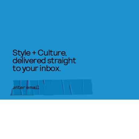
Style + Culture,
delivered straight
to your inbox.
SUBMIT
By subscribing to this BDG
newsletter, you agree to our
Terms
of Service
and
Privacy Policy