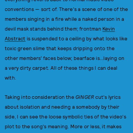
conventions — sort of. There's a scene of one of the
members singing in a fire while a naked person in a
devil mask stands behind them; frontman
Kevin
Abstract
is suspended to a ceiling by what looks like
toxic green slime that keeps dripping onto the
other members' faces below; bearface is...laying on
a very dirty carpet. All of these things I can deal
with.
Taking into consideration the
GINGER
cut's lyrics
about isolation and needing a somebody by their
side, I can see the loose symbolic ties of the video's
plot to the song's meaning. More or less, it makes