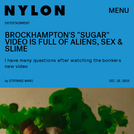
MENU
ENTERTAINMENT
BROCKHAMPTON'S "SUGAR"
VIDEO IS FULL OF ALIENS, SEX &
SLIME
I have many questions after watching the bonkers
new video
by
STEFFANEE WANG
DEC. 10, 2019