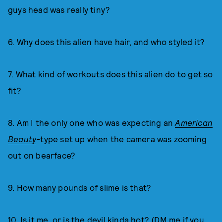
guys head was really tiny?
6. Why does this alien have hair, and who styled it?
7. What kind of workouts does this alien do to get so
fit?
8. Am I the only one who was expecting an
American
Beauty
-type set up when the camera was zooming
out on bearface?
9. How many pounds of slime is that?
10. Is it me, or is the devil kinda hot? (DM me if you