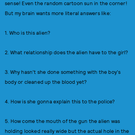
sense! Even the random cartoon sun in the corner!
But my brain wants more literal answers like:
1. Who is this alien?
2. What relationship does the alien have to the girl?
3. Why hasn't she done something with the boy's
body or cleaned up the blood yet?
4. How is she gonna explain this to the police?
5. How come the mouth of the gun the alien was
holding looked really wide but the actual hole in the