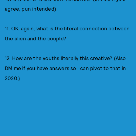
agree, pun intended)
11. OK, again, what is the literal connection between
the alien and the couple?
12. How are the youths literally this creative? (Also
DM me if you have answers so I can pivot to that in
2020.)