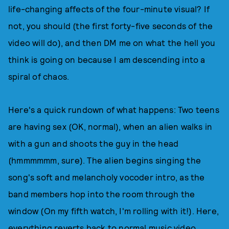
life-changing affects of the four-minute visual? If
not, you should (the first forty-five seconds of the
video will do), and then DM me on what the hell you
think is going on because I am descending into a
spiral of chaos.
Here's a quick rundown of what happens: Two teens
are having sex (OK, normal), when an alien walks in
with a gun and shoots the guy in the head
(hmmmmmm, sure). The alien begins singing the
song's soft and melancholy vocoder intro, as the
band members hop into the room through the
window (On my fifth watch, I'm rolling with it!). Here,
everything reverts back to normal music video