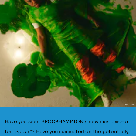
YOUTUBE
Have you seen
BROCKHAMPTON's
new music video
for "
Sugar
"? Have you ruminated on the potentially