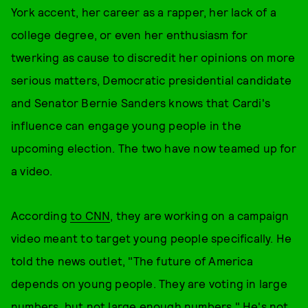
York accent, her career as a rapper, her lack of a
college degree, or even her enthusiasm for
twerking as cause to discredit her opinions on more
serious matters, Democratic presidential candidate
and Senator Bernie Sanders knows that Cardi's
influence can engage young people in the
upcoming election. The two have now teamed up for
a video.
According
to CNN
, they are working on a campaign
video meant to target young people specifically. He
told the news outlet, "The future of America
depends on young people. They are voting in large
numbers, but not large enough numbers." He's not