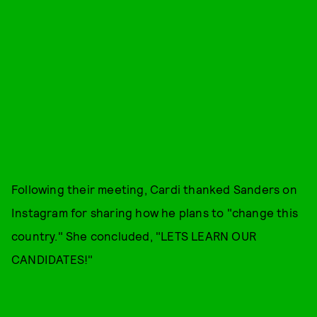
Following their meeting, Cardi thanked Sanders on
Instagram for sharing how he plans to "change this
country." She concluded, "LETS LEARN OUR
CANDIDATES!"