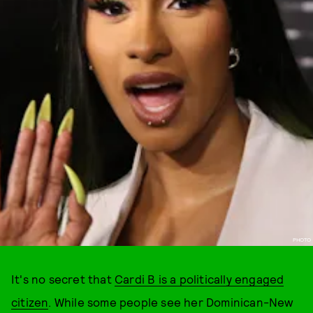
PHOTO
It's no secret that
Cardi B is a politically engaged
citizen
. While some people see her Dominican-New