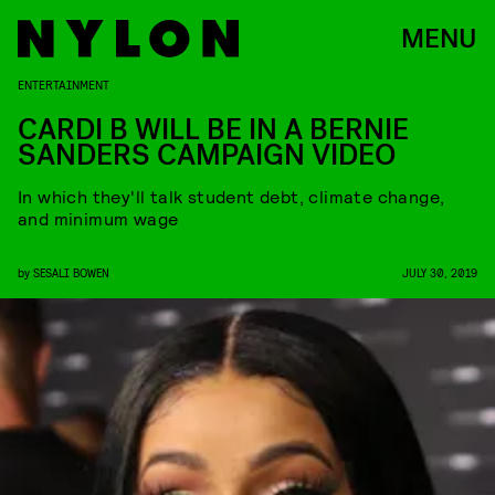
MENU
ENTERTAINMENT
CARDI B WILL BE IN A BERNIE
SANDERS CAMPAIGN VIDEO
In which they'll talk student debt, climate change,
and minimum wage
by
SESALI BOWEN
JULY 30, 2019