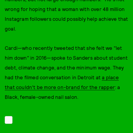
wrong for hoping that a woman with over 48 million
Instagram followers could possibly help achieve that
goal.
Cardi—who recently tweeted that she felt we "let
him down" in 2016—spoke to Sanders about student
debt, climate change, and the minimum wage. They
had the filmed conversation in Detroit at
a place
that couldn't be more on-brand for the rapper
: a
Black, female-owned nail salon.