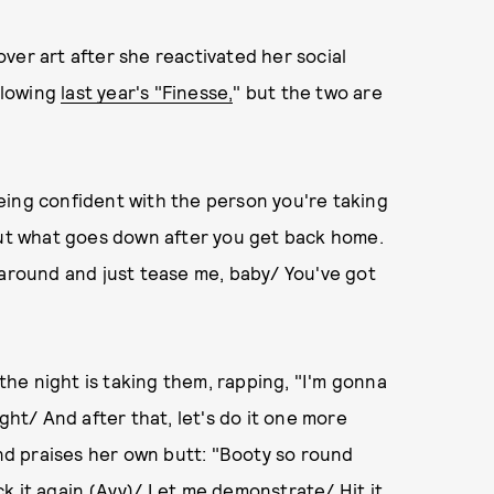
over art after she reactivated her social
ollowing
last year's "Finesse,
" but the two are
eing confident with the person you're taking
bout what goes down after you get back home.
 around and just tease me, baby/ You've got
he night is taking them, rapping, "I'm gonna
night/ And after that, let's do it one more
and praises her own butt: "Booty so round
k it again (Ayy)/ Let me demonstrate/ Hit it