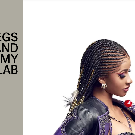
EGS
AND
AMY
LAB