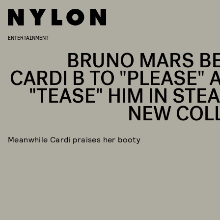
ENTERTAINMENT
BRUNO MARS B
CARDI B TO "PLEASE" 
"TEASE" HIM IN STE
NEW COL
Meanwhile Cardi praises her booty