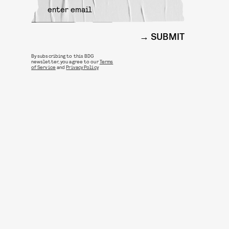
SUBMIT
By subscribing to this BDG
newsletter, you agree to our
Terms
of Service
and
Privacy Policy