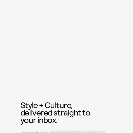
Style + Culture,
delivered straight to
your inbox.