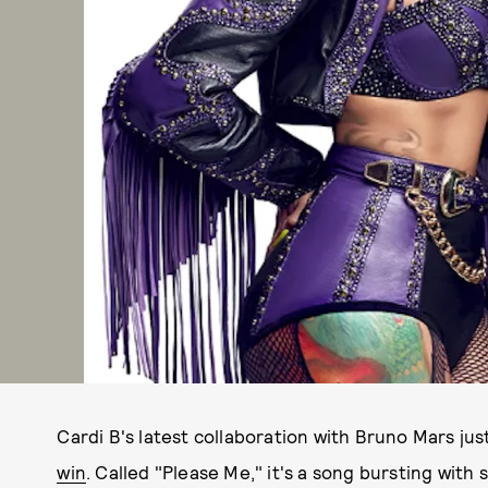
Cardi B's latest collaboration with Bruno Mars jus
win
. Called "Please Me," it's a song bursting with 