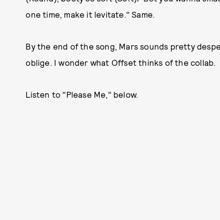
one time, make it levitate." Same.
By the end of the song, Mars sounds pretty despe
oblige. I wonder what Offset thinks of the collab.
Listen to "Please Me," below.