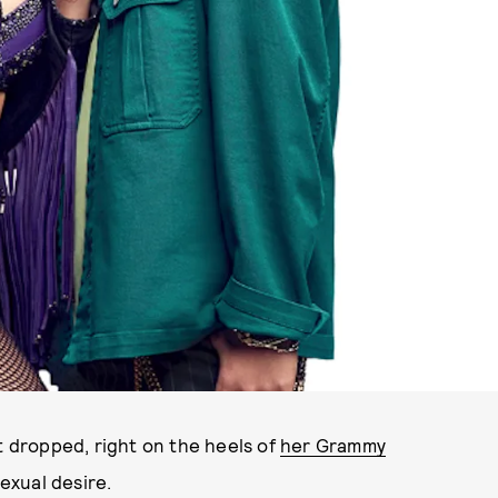
SCREENSHOT VIA YOUTUBE
t dropped, right on the heels of
her Grammy
sexual desire.