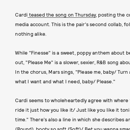
Cardi
teased the song on Thursday
, posting the c
media account. This is the pair's second collab, f
nothing alike.
While "Finesse" is a sweet, poppy anthem about b
out, "Please Me" is a slower, sexier, R&B song a
In the chorus, Mars sings, "Please me, baby/ Turn
what I want and what I need, baby/ Please."
Cardi seems to wholeheartedly agree with where t
ride it just how you like it/ Just like you like it to
time." There's also a line in which she describes 
(Round), booty so soft (Soft)/ Bet you wanna smac