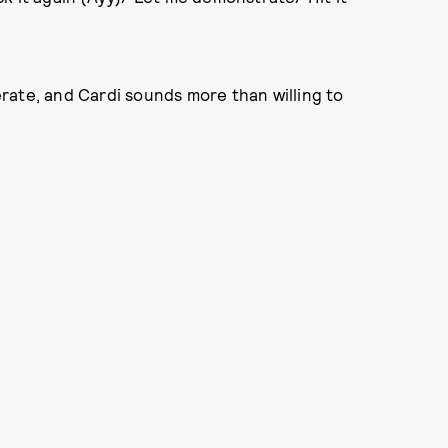
rate, and Cardi sounds more than willing to