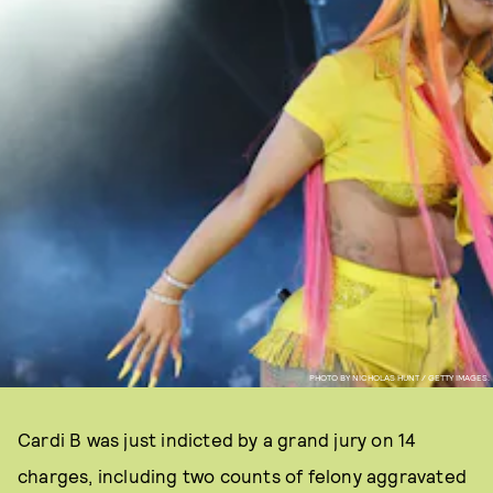
PHOTO BY NICHOLAS HUNT / GETTY IMAGES.
Cardi B was just indicted by a grand jury on 14
charges, including two counts of felony aggravated