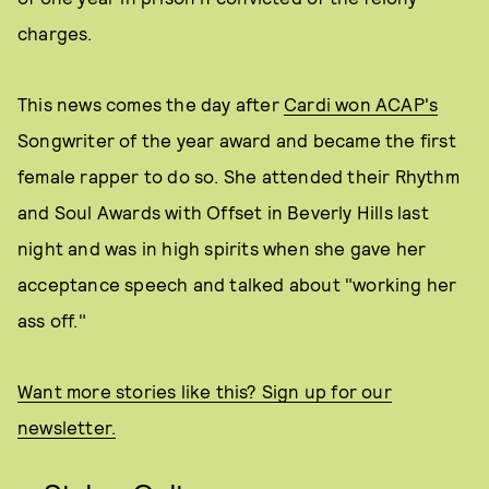
charges.
This news comes the day after
Cardi won ACAP's
Songwriter of the year award and became the first
female rapper to do so. She attended their Rhythm
and Soul Awards with Offset in Beverly Hills last
night and was in high spirits when she gave her
acceptance speech and talked about "working her
ass off."
Want more stories like this? Sign up for our
newsletter.