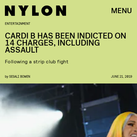
MENU
ENTERTAINMENT
CARDI B HAS BEEN INDICTED ON
14 CHARGES, INCLUDING
ASSAULT
Following a strip club fight
by
SESALI BOWEN
JUNE 21, 2019