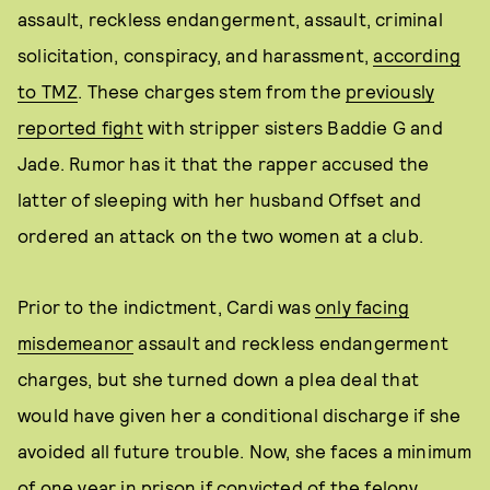
assault, reckless endangerment, assault, criminal
solicitation, conspiracy, and harassment,
according
to TMZ
. These charges stem from the
previously
reported fight
with stripper sisters Baddie G and
Jade. Rumor has it that the rapper accused the
latter of sleeping with her husband Offset and
ordered an attack on the two women at a club.
Prior to the indictment, Cardi was
only facing
misdemeanor
assault and reckless endangerment
charges, but she turned down a plea deal that
would have given her a conditional discharge if she
avoided all future trouble. Now, she faces a minimum
of one year in prison if convicted of the felony