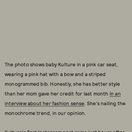
The photo shows baby Kulture in a pink car seat,
wearing a pink hat with a bow and a striped
monogrammed bib. Honestly, she has better style
than her mom gave her credit for last month
in an
interview about her fashion sense
. She's nailing the
monochrome trend, in our opinion.