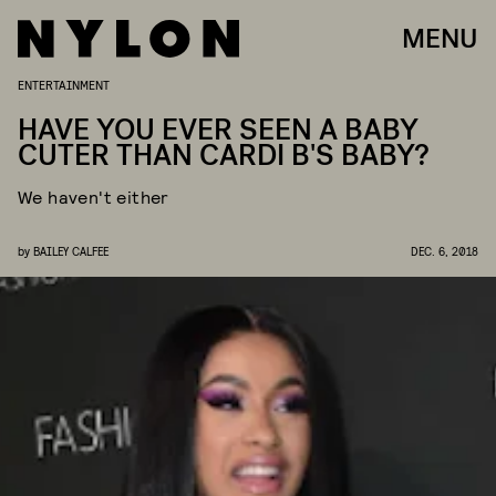
MENU
ENTERTAINMENT
HAVE YOU EVER SEEN A BABY
CUTER THAN CARDI B'S BABY?
We haven't either
by
BAILEY CALFEE
DEC. 6, 2018