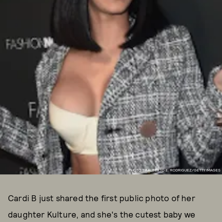
PHOTO BY ALBERTO E. RODRIGUEZ/GETTY IMAGES
Cardi B just shared the first public photo of her
daughter Kulture, and she's the cutest baby we