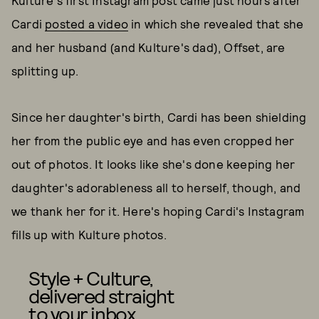
Kulture's first Instagram post came just hours after
Cardi
posted a video
in which she revealed that she
and her husband (and Kulture's dad), Offset, are
splitting up.
Since her daughter's birth, Cardi has been shielding
her from the public eye and has even cropped her
out of photos. It looks like she's done keeping her
daughter's adorableness all to herself, though, and
we thank her for it. Here's hoping Cardi's Instagram
fills up with Kulture photos.
Style + Culture,
delivered straight
to your inbox.