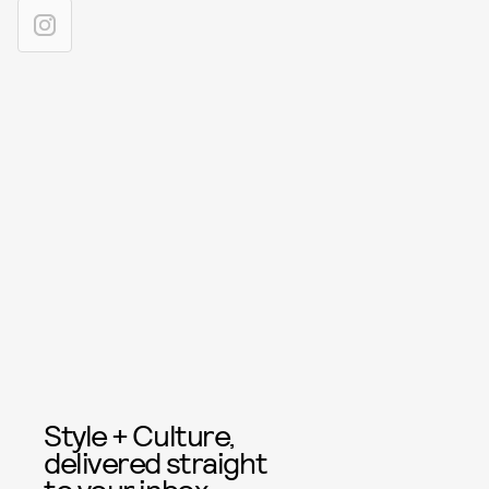
Style + Culture,
delivered straight
to your inbox.