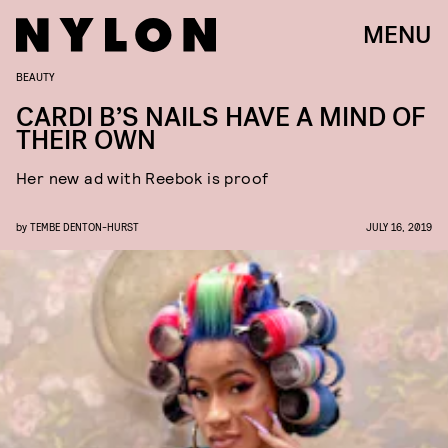
MENU
BEAUTY
CARDI B’S NAILS HAVE A MIND OF
THEIR OWN
Her new ad with Reebok is proof
by
TEMBE DENTON-HURST
JULY 16, 2019