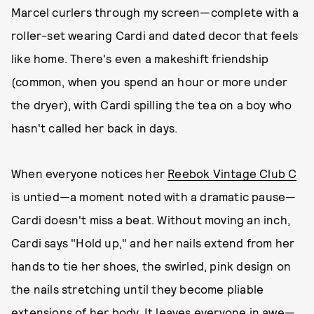
Marcel curlers through my screen—complete with a
roller-set wearing Cardi and dated decor that feels
like home. There's even a makeshift friendship
(common, when you spend an hour or more under
the dryer), with Cardi spilling the tea on a boy who
hasn't called her back in days.
When everyone notices her
Reebok Vintage Club C
is untied—a moment noted with a dramatic pause—
Cardi doesn't miss a beat. Without moving an inch,
Cardi says "Hold up," and her nails extend from her
hands to tie her shoes, the swirled, pink design on
the nails stretching until they become pliable
extensions of her body. It leaves everyone in awe—