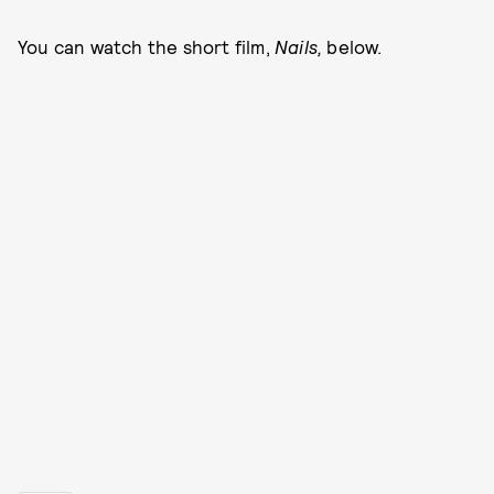
You can watch the short film,
Nails,
below.