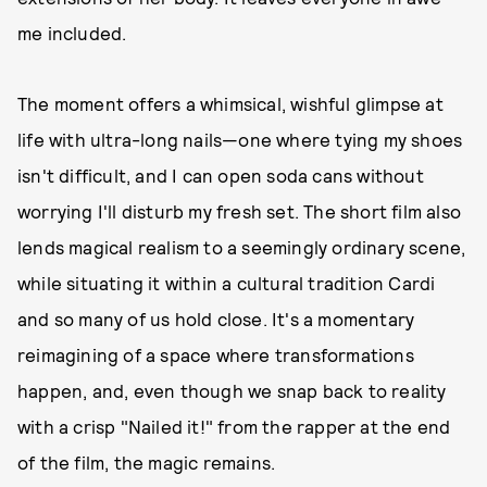
me included.
The moment offers a whimsical, wishful glimpse at
life with ultra-long nails—one where tying my shoes
isn't difficult, and I can open soda cans without
worrying I'll disturb my fresh set. The short film also
lends magical realism to a seemingly ordinary scene,
while situating it within a cultural tradition Cardi
and so many of us hold close. It's a momentary
reimagining of a space where transformations
happen, and, even though we snap back to reality
with a crisp "Nailed it!" from the rapper at the end
of the film, the magic remains.