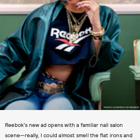
PHOTO COURTESY OF REEBOK
Reebok's new ad opens with a familiar nail salon
scene—really, I could almost smell the flat irons and