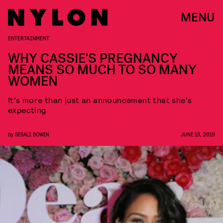
MENU
ENTERTAINMENT
WHY CASSIE'S PREGNANCY
MEANS SO MUCH TO SO MANY
WOMEN
It's more than just an announcement that she's
expecting
by
SESALI BOWEN
JUNE 13, 2019