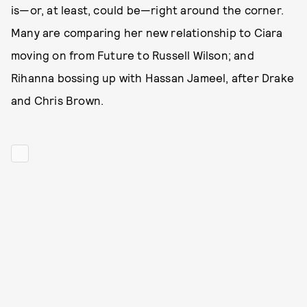
is—or, at least, could be—right around the corner.
Many are comparing her new relationship to Ciara
moving on from Future to Russell Wilson; and
Rihanna bossing up with Hassan Jameel, after Drake
and Chris Brown.