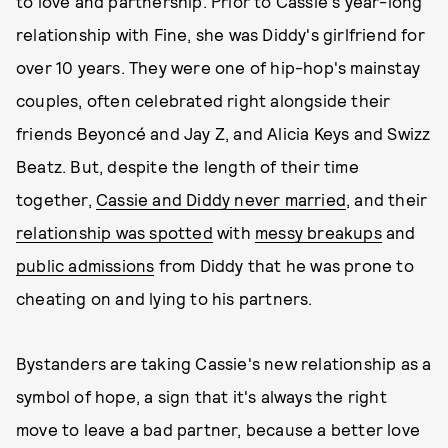
to love and partnership. Prior to Cassie's year-long
relationship with Fine, she was Diddy's girlfriend for
over 10 years. They were one of hip-hop's mainstay
couples, often celebrated right alongside their
friends Beyoncé and Jay Z, and Alicia Keys and Swizz
Beatz. But, despite the length of their time
together,
Cassie and Diddy never married
, and their
relationship was spotted
with
messy breakups
and
public admissions
from Diddy that he was prone to
cheating on and lying to his partners.
Bystanders are taking Cassie's new relationship as a
symbol of hope, a sign that it's always the right
move to leave a bad partner, because a better love