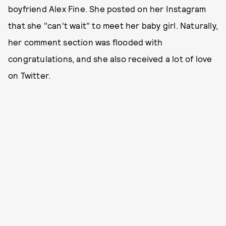
boyfriend Alex Fine. She posted on her Instagram
that she "can't wait" to meet her baby girl. Naturally,
her comment section was flooded with
congratulations, and she also received a lot of love
on Twitter.