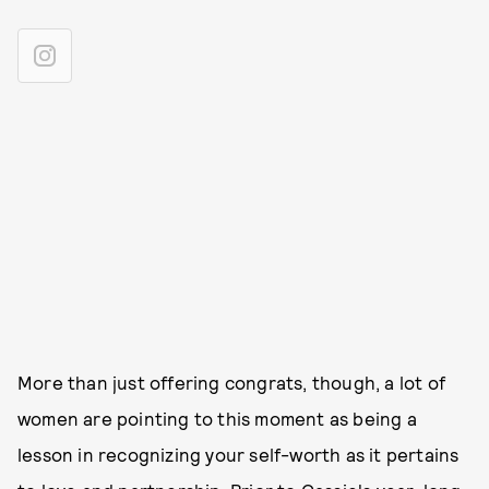
More than just offering congrats, though, a lot of
women are pointing to this moment as being a
lesson in recognizing your self-worth as it pertains