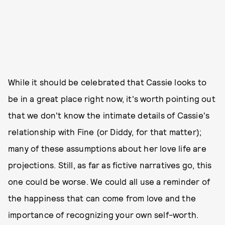
While it should be celebrated that Cassie looks to
be in a great place right now, it's worth pointing out
that we don't know the intimate details of Cassie's
relationship with Fine (or Diddy, for that matter);
many of these assumptions about her love life are
projections. Still, as far as fictive narratives go, this
one could be worse. We could all use a reminder of
the happiness that can come from love and the
importance of recognizing your own self-worth.