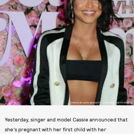
PHOTO BY LEON BENNETT / STRINGER / GETTY IMAGES.
Yesterday, singer and model Cassie announced that
she's pregnant with her first child with her