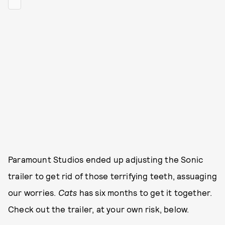
Paramount Studios ended up adjusting the Sonic
trailer to get rid of those terrifying teeth, assuaging
our worries.
Cats
has six months to get it together.
Check out the trailer, at your own risk, below.