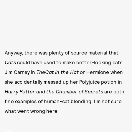
Anyway, there was plenty of source material that
Cats
could have used to make better-looking cats.
Jim Carrey in
The
Cat in the Hat
or Hermione when
she accidentally messed up her Polyjuice potion in
Harry Potter and the Chamber of Secrets
are both
fine examples of human-cat blending. I'm not sure
what went wrong here.