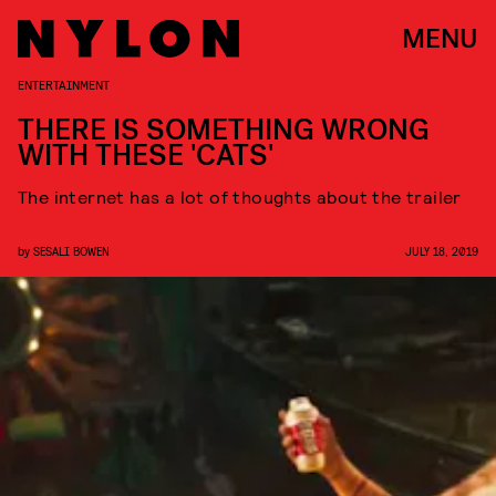
MENU
ENTERTAINMENT
THERE IS SOMETHING WRONG
WITH THESE 'CATS'
The internet has a lot of thoughts about the trailer
by
SESALI BOWEN
JULY 18, 2019