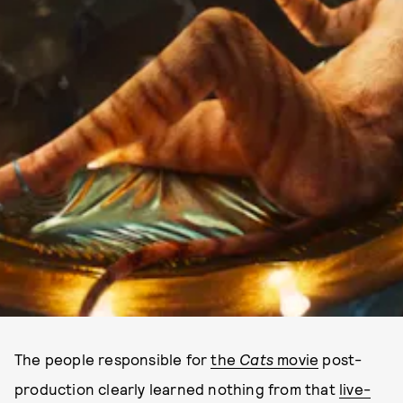
The people responsible for
the
Cats
movie
post-
production clearly learned nothing from that
live-