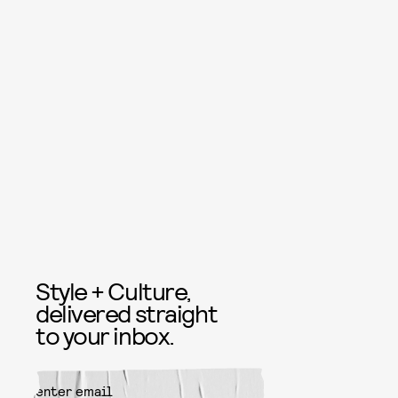
Style + Culture,
delivered straight
to your inbox.