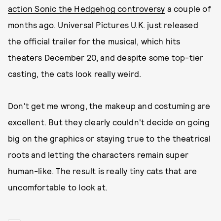
action Sonic the Hedgehog controversy
a couple of
months ago. Universal Pictures U.K. just released
the official trailer for the musical, which hits
theaters December 20, and despite some top-tier
casting, the cats look really weird.
Don't get me wrong, the makeup and costuming are
excellent. But they clearly couldn't decide on going
big on the graphics or staying true to the theatrical
roots and letting the characters remain super
human-like. The result is really tiny cats that are
uncomfortable to look at.