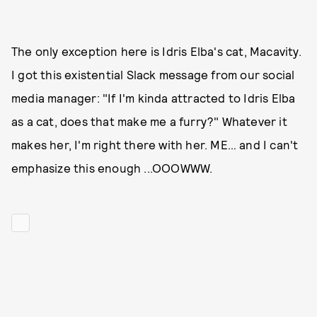
The only exception here is Idris Elba's cat, Macavity.
I got this existential Slack message from our social
media manager: "If I'm kinda attracted to Idris Elba
as a cat, does that make me a furry?" Whatever it
makes her, I'm right there with her. ME… and I can't
emphasize this enough ...OOOWWW.