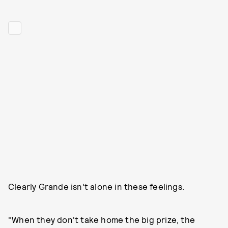
Clearly Grande isn't alone in these feelings.
"When they don't take home the big prize, the