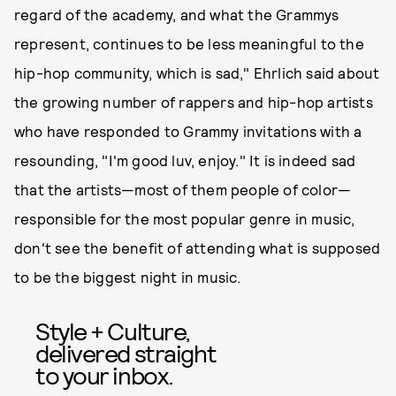
regard of the academy, and what the Grammys
represent, continues to be less meaningful to the
hip-hop community, which is sad," Ehrlich said about
the growing number of rappers and hip-hop artists
who have responded to Grammy invitations with a
resounding, "I'm good luv, enjoy." It is indeed sad
that the artists—most of them people of color—
responsible for the most popular genre in music,
don't see the benefit of attending what is supposed
to be the biggest night in music.
Style + Culture,
delivered straight
to your inbox.