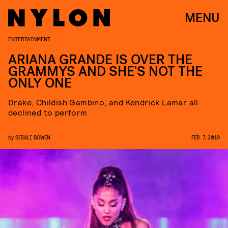
MENU
ENTERTAINMENT
ARIANA GRANDE IS OVER THE
GRAMMYS AND SHE'S NOT THE
ONLY ONE
Drake, Childish Gambino, and Kendrick Lamar all
declined to perform
by
SESALI BOWEN
FEB. 7, 2019