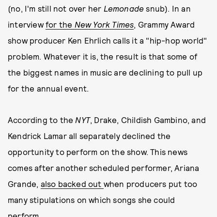
(no, I'm still not over her
Lemonade
snub). In an
interview
for the
New York Times
, Grammy Award
show producer Ken Ehrlich calls it a "hip-hop world"
problem. Whatever it is, the result is that some of
the biggest names in music are declining to pull up
for the annual event.
According to the
NYT
, Drake, Childish Gambino, and
Kendrick Lamar all separately declined the
opportunity to perform on the show. This news
comes after another scheduled performer, Ariana
Grande,
also backed out
when producers put too
many stipulations on which songs she could
perform.