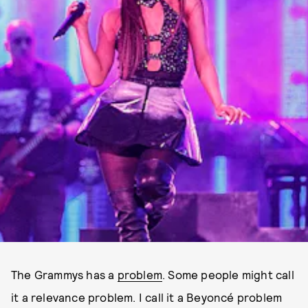
The Grammys has a
problem
. Some people might call
it a relevance problem. I call it a Beyoncé problem