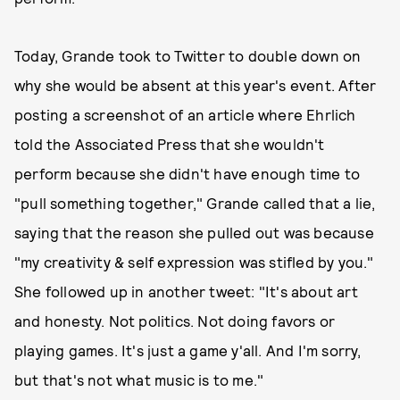
Today, Grande took to Twitter to double down on
why she would be absent at this year's event. After
posting a screenshot of an article where Ehrlich
told the Associated Press that she wouldn't
perform because she didn't have enough time to
"pull something together," Grande called that a lie,
saying that the reason she pulled out was because
"my creativity & self expression was stifled by you."
She followed up in another tweet: "It's about art
and honesty. Not politics. Not doing favors or
playing games. It's just a game y'all. And I'm sorry,
but that's not what music is to me."