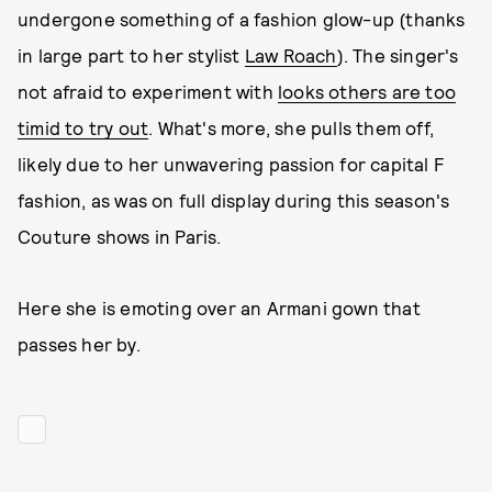
undergone something of a fashion glow-up (thanks
in large part to her stylist
Law Roach
). The singer's
not afraid to experiment with
looks others are too
timid to try out
. What's more, she pulls them off,
likely due to her unwavering passion for capital F
fashion, as was on full display during this season's
Couture shows in Paris.
Here she is emoting over an Armani gown that
passes her by.