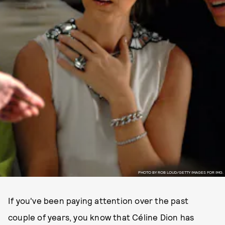
PHOTO BY ROB LOUD/GETTY IMAGES FOR IMG.
If you've been paying attention over the past
couple of years, you know that Céline Dion has