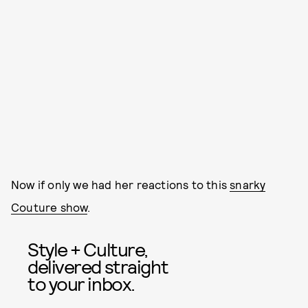
Now if only we had her reactions to this
snarky
Couture show
.
Style + Culture,
delivered straight
to your inbox.