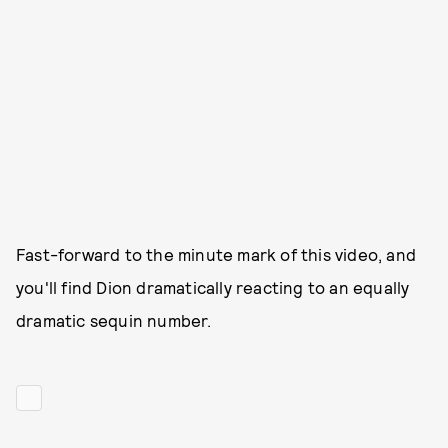
Fast-forward to the minute mark of this video, and
you'll find Dion dramatically reacting to an equally
dramatic sequin number.