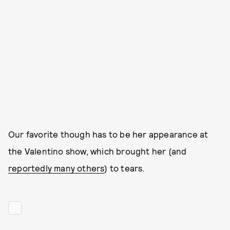
Our favorite though has to be her appearance at
the Valentino show, which brought her (and
reportedly many others
) to tears.