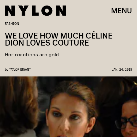
MENU
FASHION
WE LOVE HOW MUCH CÉLINE
DION LOVES COUTURE
Her reactions are gold
by
TAYLOR BRYANT
JAN. 24, 2019