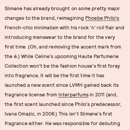
Slimane has already brought on some pretty major
changes to the brand, reimagining
Phoebe Philo's
French-chic minimalism with his rock 'n' roll flair and
introducing menswear to the brand for the very
first time. (Oh, and removing the accent mark from
the é.) While Celine's upcoming Haute Parfumerie
Collection won't be the fashion house's first foray
into fragrance, it will be the first time it has
launched a new scent since LVMH gained back its
fragrance license from
Interparfums
in 2011 (and,
the first scent launched since Philo's predecessor,
Ivana Omazic, in 2006.) This isn't Slimane's first
fragrance either. He was responsible for debuting