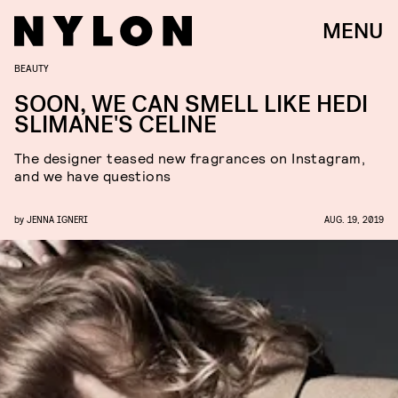
MENU
BEAUTY
SOON, WE CAN SMELL LIKE HEDI
SLIMANE'S CELINE
The designer teased new fragrances on Instagram,
and we have questions
by
JENNA IGNERI
AUG. 19, 2019