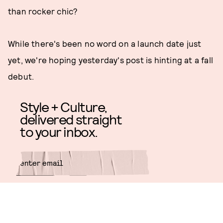
than rocker chic?
While there's been no word on a launch date just
yet, we're hoping yesterday's post is hinting at a fall
debut.
Style + Culture,
delivered straight
to your inbox.
SUBMIT
By subscribing to this BDG
newsletter, you agree to our
Terms
of Service
and
Privacy Policy