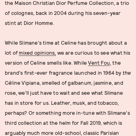
the Maison Christian Dior Perfume Collection, a trio
of colognes, back in 2004 during his seven-year
stint at Dior Homme.
While Slimane's time at Celine has brought about a
lot of
mixed opinions,
we are curious to see what his
version of Celine smells like. While
Vent Fou
, the
brand's first-ever fragrance launched in 1964 by
the
Céline Vipiana, smelled of galbanum, jasmine, and
rose, we'll just have to wait and see what Slimane
has in store for us. Leather, musk, and tobacco,
perhaps? Or something more in-tune with Slimane's
third collection at the helm for Fall 2019, which is
arguably much more old-school, classic Parisian