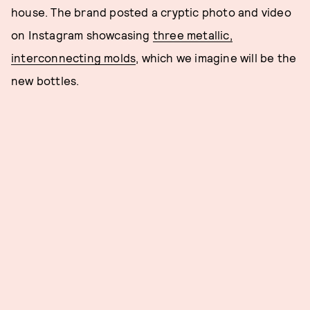
house. The brand posted a cryptic photo and video
on Instagram showcasing
three metallic,
interconnecting molds
, which we imagine will be the
new bottles.