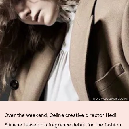
PHOTO VIA @CELINE INSTAGRAM
Over the weekend, Celine creative director Hedi
Slimane teased his fragrance debut for the fashion