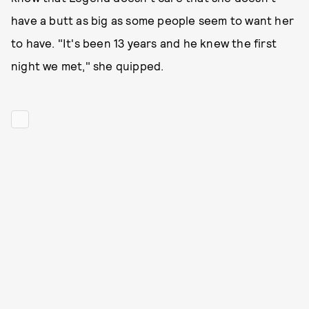
have a butt as big as some people seem to want her
to have. "It's been 13 years and he knew the first
night we met," she quipped.