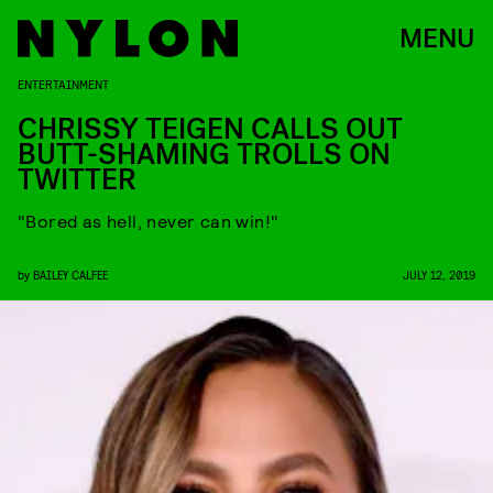
MENU
ENTERTAINMENT
CHRISSY TEIGEN CALLS OUT
BUTT-SHAMING TROLLS ON
TWITTER
"Bored as hell, never can win!"
by
BAILEY CALFEE
JULY 12, 2019