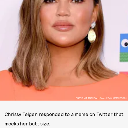
PHOTO VIA ANDREW H. WALKER/SHUTTERSTOCK
Chrissy Teigen responded to a meme on Twitter that
mocks her butt size.