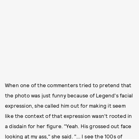
When one of the commenters tried to pretend that
the photo was just funny because of Legend's facial
expression, she called him out for making it seem
like the context of that expression wasn't rooted in
a disdain for her figure. "Yeah. His grossed out face
looking at my ass," she said. "... I see the 100s of