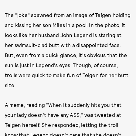
The "joke" spawned from an image of Teigen holding
and kissing her son Miles in a pool. In the photo, it
looks like her husband John Legend is staring at
her swimsuit-clad butt with a disappointed face.
But, even from a quick glance, it's obvious that the
sun is just in Legend's eyes. Though, of course,
trolls were quick to make fun of Teigen for her butt
size.
A meme, reading "When it suddenly hits you that
your lady doesn't have any ASS," was tweeted at
Teigen herself. She responded, letting the troll
know that Legend doesn't care that she doesn't