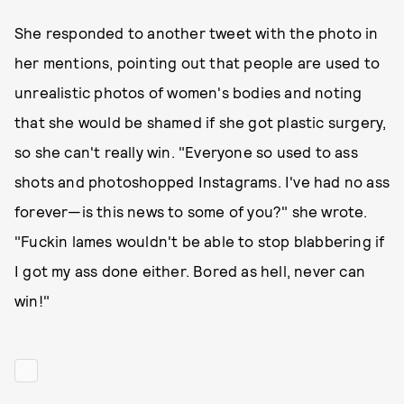
She responded to another tweet with the photo in
her mentions, pointing out that people are used to
unrealistic photos of women's bodies and noting
that she would be shamed if she got plastic surgery,
so she can't really win. "Everyone so used to ass
shots and photoshopped Instagrams. I've had no ass
forever—is this news to some of you?" she wrote.
"Fuckin lames wouldn't be able to stop blabbering if
I got my ass done either. Bored as hell, never can
win!"