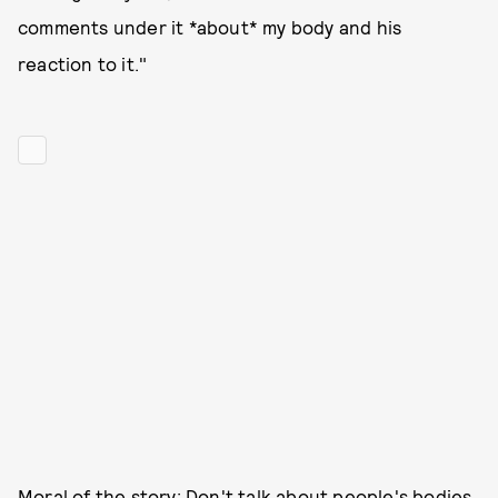
comments under it *about* my body and his
reaction to it."
Moral of the story: Don't talk about people's bodies