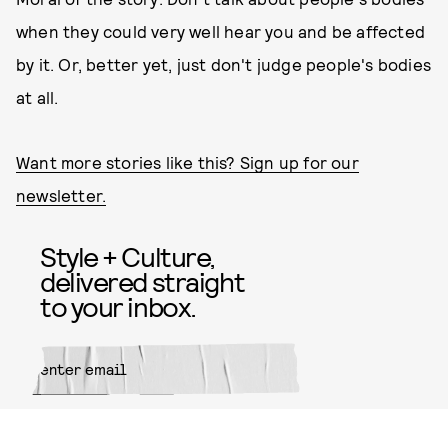
when they could very well hear you and be affected
by it. Or, better yet, just don't judge people's bodies
at all.
Want more stories like this? Sign up for our
newsletter.
Style + Culture,
delivered straight
to your inbox.
SUBMIT