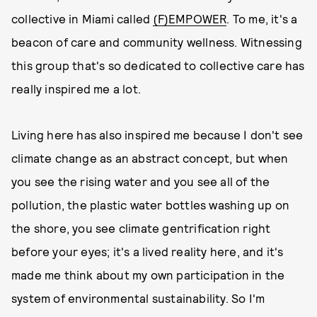
collective in Miami called
(F)EMPOWER
. To me, it's a
beacon of care and community wellness. Witnessing
this group that's so dedicated to collective care has
really inspired me a lot.
Living here has also inspired me because I don't see
climate change as an abstract concept, but when
you see the rising water and you see all of the
pollution, the plastic water bottles washing up on
the shore, you see climate gentrification right
before your eyes; it's a lived reality here, and it's
made me think about my own participation in the
system of environmental sustainability. So I'm