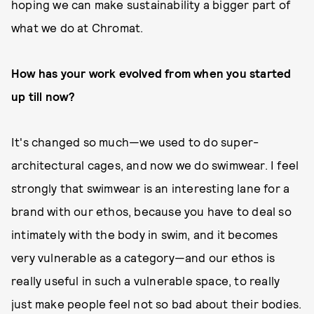
hoping we can make sustainability a bigger part of
what we do at Chromat.
How has your work evolved from when you started
up till now?
It's changed so much—we used to do super-
architectural cages, and now we do swimwear. I feel
strongly that swimwear is an interesting lane for a
brand with our ethos, because you have to deal so
intimately with the body in swim, and it becomes
very vulnerable as a category—and our ethos is
really useful in such a vulnerable space, to really
just make people feel not so bad about their bodies.