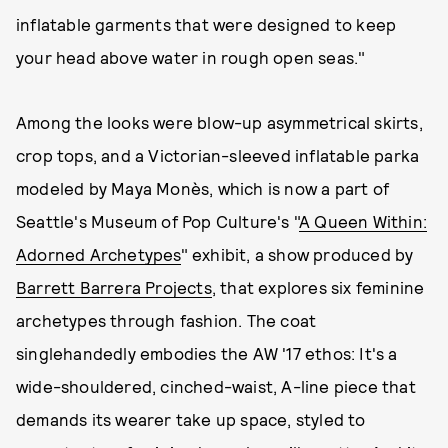
inflatable garments that were designed to keep
your head above water in rough open seas."
Among the looks were blow-up asymmetrical skirts,
crop tops, and a Victorian-sleeved inflatable parka
modeled by Maya Monès, which is now a part of
Seattle's Museum of Pop Culture's "
A Queen Within:
Adorned Archetypes
" exhibit, a show produced by
Barrett Barrera Projects
, that explores six feminine
archetypes through fashion. The coat
singlehandedly embodies the AW '17 ethos: It's a
wide-shouldered, cinched-waist, A-line piece that
demands its wearer take up space, styled to