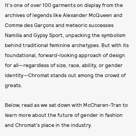
It's one of over 100 garments on display from the
archives of legends like Alexander McQueen and
Comme des Garçons and meteoric successes
Namilia and Gypsy Sport, unpacking the symbolism
behind traditional feminine archetypes. But with its
foundational, forward-looking approach of design
for all—regardless of size, race, ability, or gender
identity—Chromat stands out among the crowd of
greats.
Below, read as we sat down with McCharen-Tran to
learn more about the future of gender in fashion
and Chromat's place in the industry.