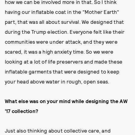
how we can be involved more in that. So I think
having our inflatable coat in the "Mother Earth"
part, that was all about survival. We designed that
during the Trump election. Everyone felt like their
communities were under attack, and they were
scared, it was a high anxiety time. So we were
looking at a lot of life preservers and made these
inflatable garments that were designed to keep
your head above water in rough, open seas.
What else was on your mind while designing the AW
'17 collection?
Just also thinking about collective care, and