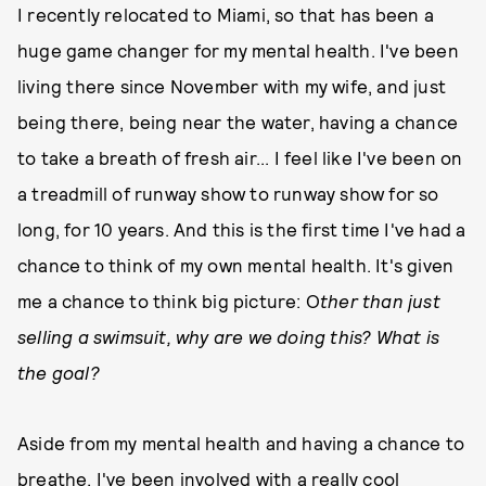
I recently relocated to Miami, so that has been a
huge game changer for my mental health. I've been
living there since November with my wife, and just
being there, being near the water, having a chance
to take a breath of fresh air... I feel like I've been on
a treadmill of runway show to runway show for so
long, for 10 years. And this is the first time I've had a
chance to think of my own mental health. It's given
me a chance to think big picture: O
ther than just
selling a swimsuit, why are we doing this? What is
the goal?
Aside from my mental health and having a chance to
breathe, I've been involved with a really cool