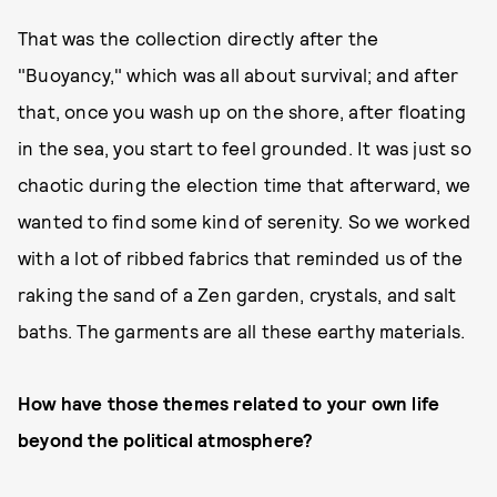
That was the collection directly after the
"Buoyancy," which was all about survival; and after
that, once you wash up on the shore, after floating
in the sea, you start to feel grounded. It was just so
chaotic during the election time that afterward, we
wanted to find some kind of serenity. So we worked
with a lot of ribbed fabrics that reminded us of the
raking the sand of a Zen garden, crystals, and salt
baths. The garments are all these earthy materials.
How have those themes related to your own life
beyond the political atmosphere?