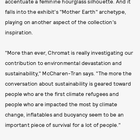
accentuate a feminine hourglass silhouette. And it
falls into the exhibit's "Mother Earth" archetype,
playing on another aspect of the collection's
inspiration.
"More than ever, Chromat is really investigating our
contribution to environmental devastation and
sustainability," McCharen-Tran says. "The more the
conversation about sustainability is geared toward
people who are the first climate refugees and
people who are impacted the most by climate
change, inflatables and buoyancy seem to be an
important piece of survival for a lot of people."