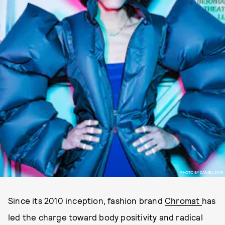
PHOTO BY DANIEL SIMS
Since its 2010 inception, fashion brand
Chromat
has
led the charge toward body positivity and radical