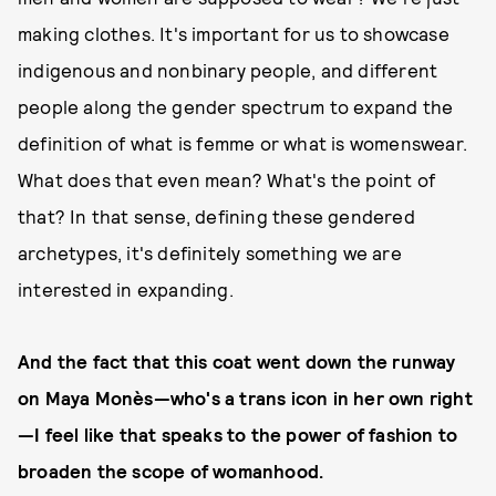
making clothes. It's important for us to showcase
indigenous and nonbinary people, and different
people along the gender spectrum to expand the
definition of what is femme or what is womenswear.
What does that even mean? What's the point of
that? In that sense, defining these gendered
archetypes, it's definitely something we are
interested in expanding.
And the fact that this coat went down the runway
on Maya Monès—who's a trans icon in her own right
—I feel like that speaks to the power of fashion to
broaden the scope of womanhood.