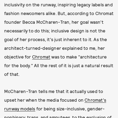
inclusivity on the runway, inspiring legacy labels and
fashion newcomers alike. But, according to Chromat
founder Becca McCharen-Tran, her goal wasn't
necessarily to do this; inclusive design is not the
goal of her process, it's just inherent to it. As the
architect-turned-designer explained to me, her
objective for
Chromat
was to make "architecture
for the body." All the rest of it is just a natural result
of that.
McCharen-Tran tells me that it actually used to
upset her when the media focused on
Chromat's
runway models
for being size-inclusive, gender-
nonbinary, trans, and amputees, to the exclusion of