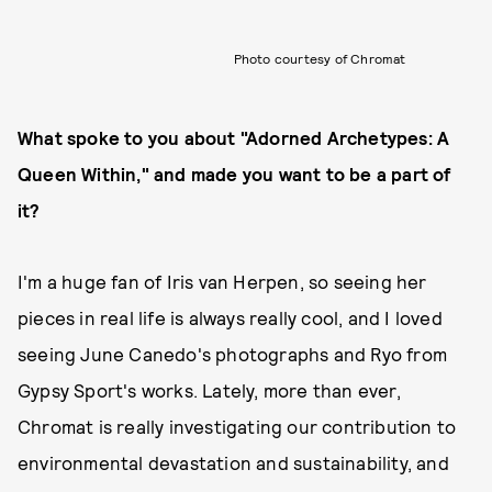
Photo courtesy of Chromat
What spoke to you about "Adorned Archetypes: A
Queen Within," and made you want to be a part of
it?
I'm a huge fan of Iris van Herpen, so seeing her
pieces in real life is always really cool, and I loved
seeing June Canedo's photographs and Ryo from
Gypsy Sport's works. Lately, more than ever,
Chromat is really investigating our contribution to
environmental devastation and sustainability, and