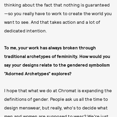
thinking about the fact that nothing is guaranteed
—so you really have to work to create the world you
want to see. And that takes action and a lot of
dedicated intention.
To me, your work has always broken through
traditional archetypes of femininity. How would you
say your designs relate to the gendered symbolism
"Adorned Archetypes" explores?
I hope that what we do at Chromat is expanding the
definitions of gender. People ask us all the time to
design menswear, but really, who's to decide what
men and women are supposed to wear? We're just