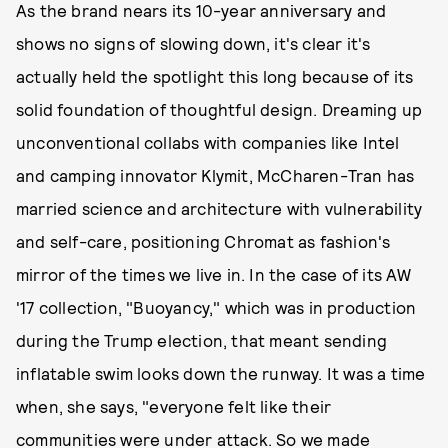
As the brand nears its 10-year anniversary and
shows no signs of slowing down, it's clear it's
actually held the spotlight this long because of its
solid foundation of thoughtful design. Dreaming up
unconventional collabs with companies like Intel
and camping innovator Klymit, McCharen-Tran has
married science and architecture with vulnerability
and self-care, positioning Chromat as fashion's
mirror of the times we live in. In the case of its AW
'17 collection, "Buoyancy," which was in production
during the Trump election, that meant sending
inflatable swim looks down the runway. It was a time
when, she says, "everyone felt like their
communities were under attack. So we made