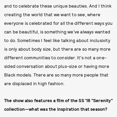
and to celebrate these unique beauties. And I think
creating the world that we want to see, where
everyone is celebrated for all the different ways you
can be beautiful, is something we've always wanted
to do. Sometimes I feel like talking about inclusivity
is only about body size, but there are so many more
different communities to consider. It's not a one-
sided conversation about plus-size or having more
Black models. There are so many more people that
are displaced in high fashion.
The show also features a film of the SS '18 "Serenity"
collection—what was the inspiration that season?