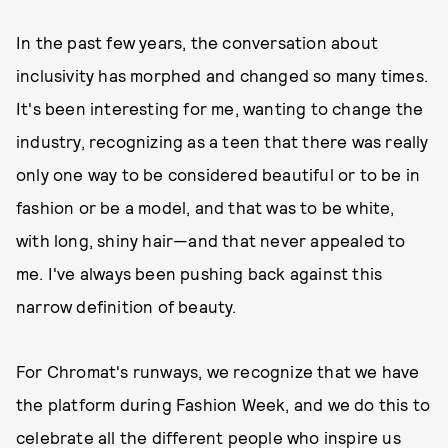
In the past few years, the conversation about
inclusivity has morphed and changed so many times.
It's been interesting for me, wanting to change the
industry, recognizing as a teen that there was really
only one way to be considered beautiful or to be in
fashion or be a model, and that was to be white,
with long, shiny hair—and that never appealed to
me. I've always been pushing back against this
narrow definition of beauty.
For Chromat's runways, we recognize that we have
the platform during Fashion Week, and we do this to
celebrate all the different people who inspire us