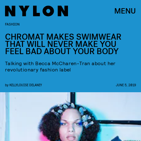
MENU
FASHION
CHROMAT MAKES SWIMWEAR
THAT WILL NEVER MAKE YOU
FEEL BAD ABOUT YOUR BODY
Talking with Becca McCharen-Tran about her
revolutionary fashion label
by
KELLYLOUISE DELANEY
JUNE 5, 2019