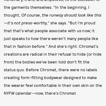
the garments themselves. "In the beginning, I
thought,
Of course, the runway should look like this
—it's not press-worthy,
" she says. "But I'm proud
that that's what people associate with us now; it
just speaks to how there weren't many people like
that in fashion before." And she's right. Chromat's
creations are radical in their refusal to hide (or hide
from) the bodies we've been told don't fit the
status quo. Before Chromat, there were no labels
creating form-fitting bodywear designed to make
the wearer feel comfortable in their own skin on the
NYFW calendar—now, there's Chromat.