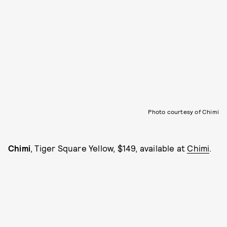
Photo courtesy of Chimi
Chimi
, Tiger Square Yellow, $149, available at
Chimi
.