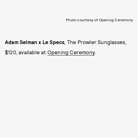
Photo courtesy of Opening Ceremony
Adam Selman x Le Specs
, The Prowler Sunglasses,
$120, available at
Opening Ceremony
.