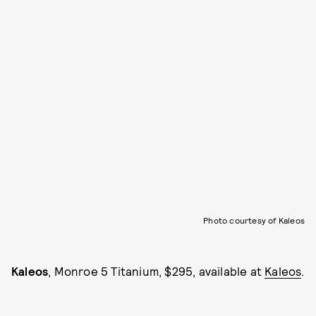
Photo courtesy of Kaleos
Kaleos
, Monroe 5 Titanium, $295, available at
Kaleos
.