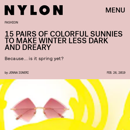
MENU
FASHION
15 PAIRS OF COLORFUL SUNNIES
TO MAKE WINTER LESS DARK
AND DREARY
Because... is it spring yet?
by
JENNA IGNERI
FEB. 26, 2019