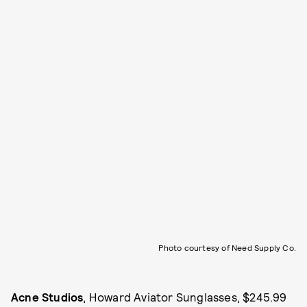
Photo courtesy of Need Supply Co.
Acne Studios
, Howard Aviator Sunglasses, $245.99