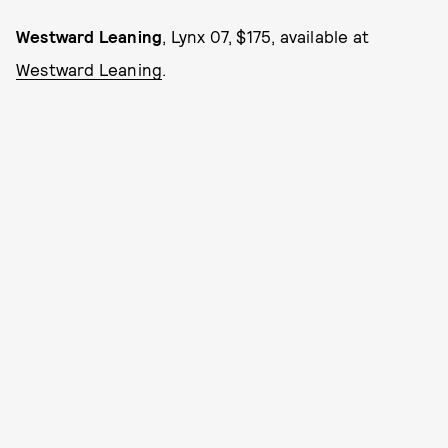
Westward Leaning
, Lynx 07, $175, available at
Westward Leaning
.