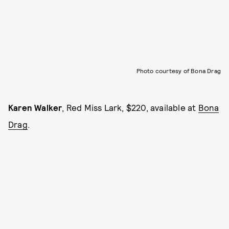
Photo courtesy of Bona Drag
Karen Walker
, Red Miss Lark, $220, available at
Bona
Drag
.