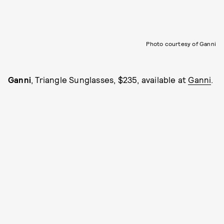
Photo courtesy of Ganni
Ganni
, Triangle Sunglasses, $235, available at
Ganni
.