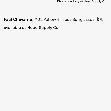
Photo courtesy of Need Supply Co.
Paul Chavarria
, #02 Yellow Rimless Sunglasses, $75,
available at
Need Supply Co
.