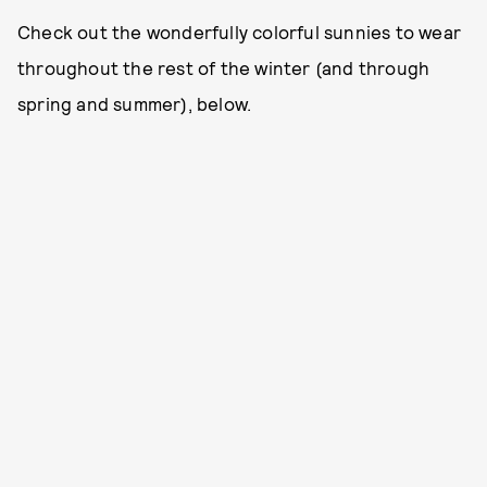
Check out the wonderfully colorful sunnies to wear
throughout the rest of the winter (and through
spring and summer), below.