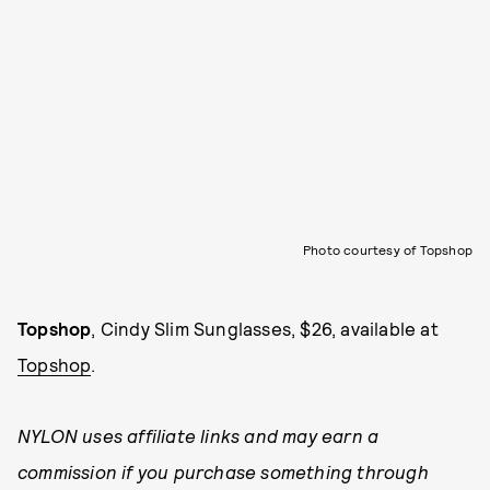
Photo courtesy of Topshop
Topshop
, Cindy Slim Sunglasses, $26, available at
Topshop
.
NYLON uses affiliate links and may earn a
commission if you purchase something through