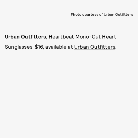
Photo courtesy of Urban Outfitters
Urban Outfitters
, Heartbeat Mono-Cut Heart
Sunglasses, $16, available at
Urban Outfitters
.