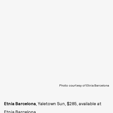
Photo courtesy of Etnia Barcelona
Etnia Barcelona
, Yaletown Sun, $285, available at
Etnia Barcelona
.