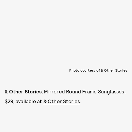
Photo courtesy of & Other Stories
& Other Stories
, Mirrored Round Frame Sunglasses,
$29, available at
& Other Stories
.