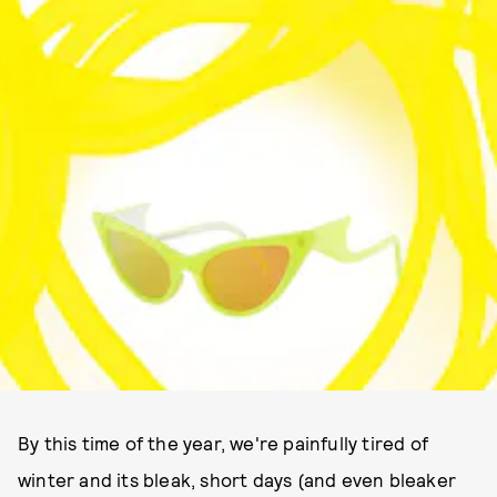
By this time of the year, we're painfully tired of
winter and its bleak, short days (and even bleaker