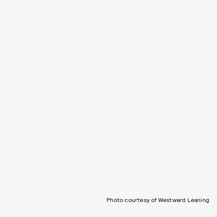
Photo courtesy of Westward Leaning