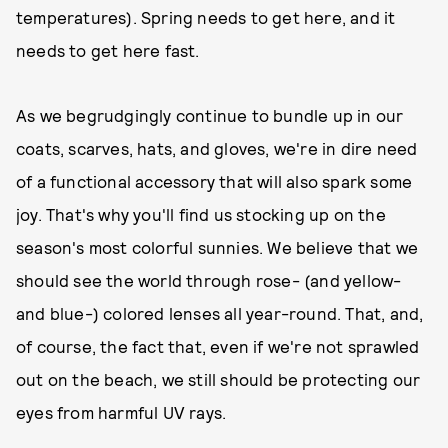
temperatures). Spring needs to get here, and it
needs to get here fast.
As we begrudgingly continue to bundle up in our
coats, scarves, hats, and gloves, we're in dire need
of a functional accessory that will also spark some
joy. That's why you'll find us stocking up on the
season's most colorful sunnies. We believe that we
should see the world through rose- (and yellow-
and blue-) colored lenses all year-round. That, and,
of course, the fact that, even if we're not sprawled
out on the beach, we still should be protecting our
eyes from harmful UV rays.