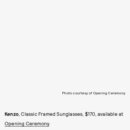
Photo courtesy of Opening Ceremony
Kenzo
, Classic Framed Sunglasses, $170, available at
Opening Ceremony
.