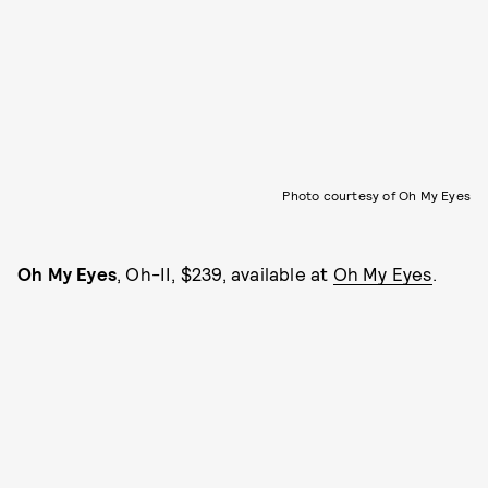
Photo courtesy of Oh My Eyes
Oh My Eyes
, Oh-II, $239, available at
Oh My Eyes
.