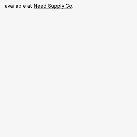
available at
Need Supply Co
.