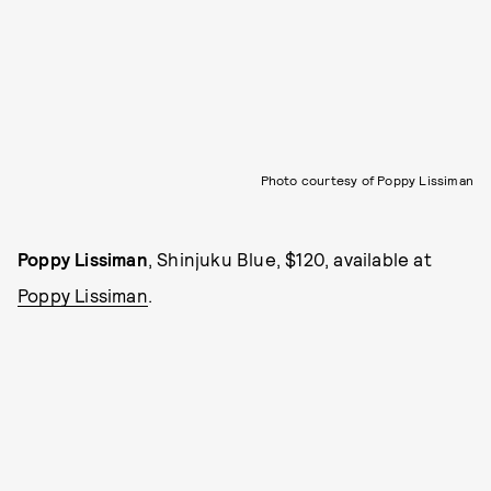
Photo courtesy of Poppy Lissiman
Poppy Lissiman
, Shinjuku Blue, $120, available at
Poppy Lissiman
.