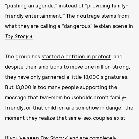
"pushing an agenda," instead of "providing family-
friendly entertainment." Their outrage stems from
what they are calling a "dangerous" lesbian scene
in
Toy Story 4
.
The group has
started a petition in protest
, and
despite their ambitions to move one million strong,
they have only garnered a little 13,000 signatures.
But 13,000 is too many people supporting the
message that two-mom households aren't family-
friendly, or that children are somehow in danger the
moment they realize that same-sex couples exist.
If you've seen
Toy Story 4
and are completely