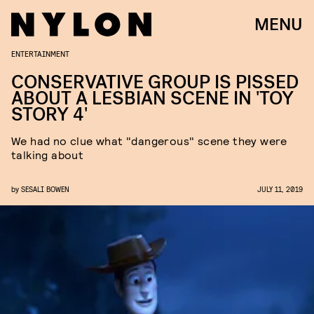
MENU
ENTERTAINMENT
CONSERVATIVE GROUP IS PISSED
ABOUT A LESBIAN SCENE IN 'TOY
STORY 4'
We had no clue what "dangerous" scene they were
talking about
by
SESALI BOWEN
JULY 11, 2019