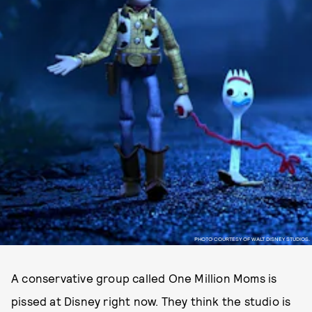
PHOTO COURTESY OF WALT DISNEY STUDIOS.
A conservative group called One Million Moms is
pissed at Disney right now. They think the studio is