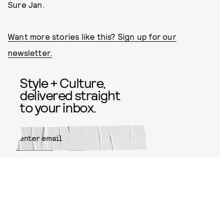
Sure Jan.
Want more stories like this? Sign up for our
newsletter.
Style + Culture,
delivered straight
to your inbox.
SUBMIT
By subscribing to this BDG
newsletter, you agree to our
Terms
of Service
and
Privacy Policy