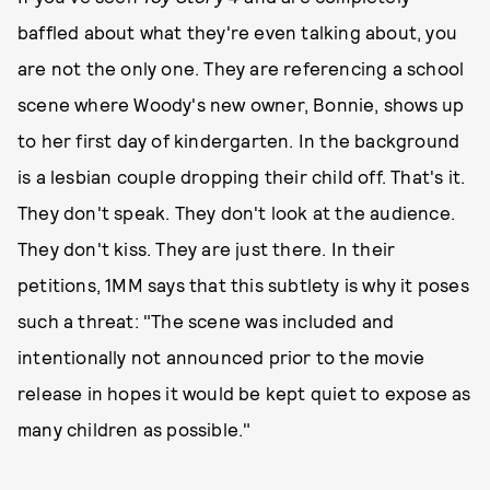
baffled about what they're even talking about, you
are not the only one. They are referencing a school
scene where Woody's new owner, Bonnie, shows up
to her first day of kindergarten. In the background
is a lesbian couple dropping their child off. That's it.
They don't speak. They don't look at the audience.
They don't kiss. They are just there. In their
petitions, 1MM says that this subtlety is why it poses
such a threat: "The scene was included and
intentionally not announced prior to the movie
release in hopes it would be kept quiet to expose as
many children as possible."