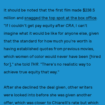
It should be noted that the first film made $238.5
million and
snagged the top spot at the box office
.
"If I couldn't get pay equity after
CRA
, I can't
imagine what it would be like for anyone else, given
that the standard for how much you're worth is
having established quotes from previous movies,
which women of color would never have been [hired
for]," she told
THR
. "There's no realistic way to
achieve true equity that way."
After she declined the deal given, other writers
were looked into before she was given another
offer, which was closer to Chiarelli's rate but which