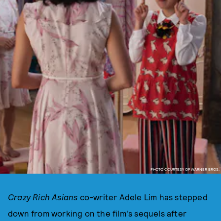
PHOTO COURTESY OF WARNER BROS.
Crazy Rich Asians
co-writer Adele Lim has stepped
down from working on the film's sequels after