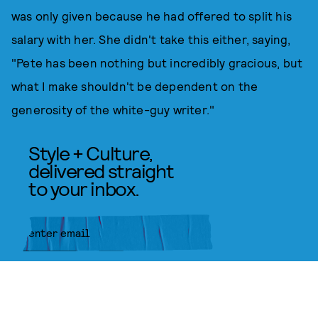
was only given because he had offered to split his
salary with her. She didn't take this either, saying,
"Pete has been nothing but incredibly gracious, but
what I make shouldn't be dependent on the
generosity of the white-guy writer."
Style + Culture,
delivered straight
to your inbox.
SUBMIT
By subscribing to this BDG
newsletter, you agree to our
Terms
of Service
and
Privacy Policy