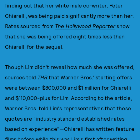
finding out that her white male co-writer, Peter
Chiarelli, was being paid significantly more than her.
Rates sourced from
The Hollywood Reporter
show
that she was being offered eight times less than
Chiarelli for the sequel.
Though Lim didn't reveal how much she was offered,
sources told
THR
that Warner Bros.' starting offers
were between $800,000 and $1 million for Chiarelli
and $110,000-plus for Lim. According to the article,
Warner Bros. told Lim's representatives that these
quotes are "industry standard established rates
based on experience"—Chiarelli has written feature
films before while this was Lim's first after writing