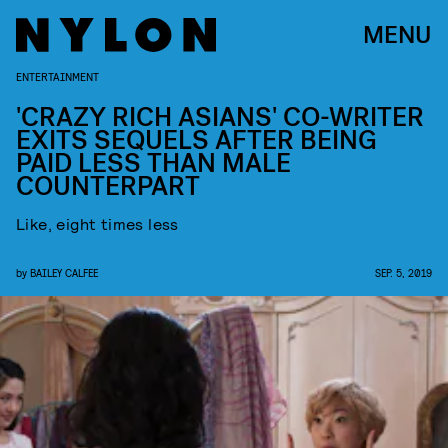
MENU
ENTERTAINMENT
'CRAZY RICH ASIANS' CO-WRITER
EXITS SEQUELS AFTER BEING
PAID LESS THAN MALE
COUNTERPART
Like, eight times less
by
BAILEY CALFEE
SEP. 5, 2019