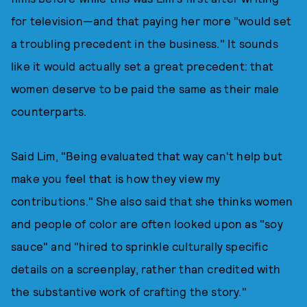
for television—and that paying her more "would set
a troubling precedent in the business." It sounds
like it would actually set a great precedent: that
women deserve to be paid the same as their male
counterparts.
Said Lim, "Being evaluated that way can't help but
make you feel that is how they view my
contributions." She also said that she thinks women
and people of color are often looked upon as "soy
sauce" and "hired to sprinkle culturally specific
details on a screenplay, rather than credited with
the substantive work of crafting the story."